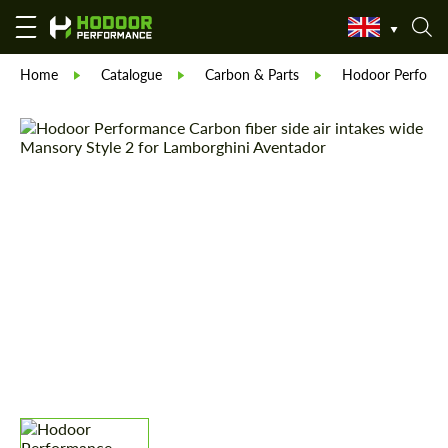
Home
Catalogue
Carbon & Parts
Hodoor Perform