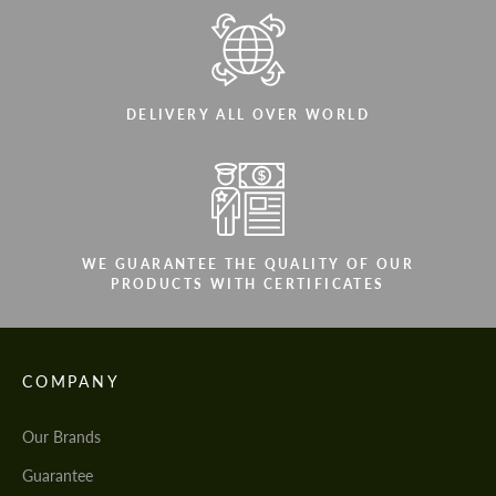
DELIVERY ALL OVER WORLD
WE GUARANTEE THE QUALITY OF OUR
PRODUCTS WITH CERTIFICATES
COMPANY
Our Brands
Guarantee