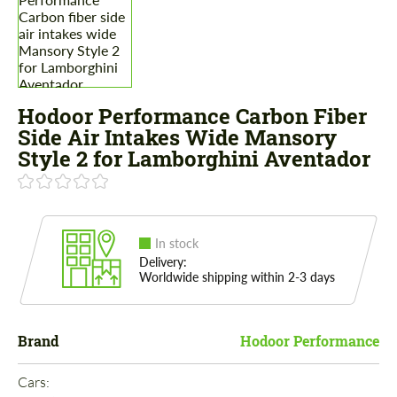
Hodoor Performance Carbon Fiber
Side Air Intakes Wide Mansory
Style 2 for Lamborghini Aventador
In stock
Delivery:
Worldwide shipping within 2-3 days
Brand
Hodoor Performance
Cars: 