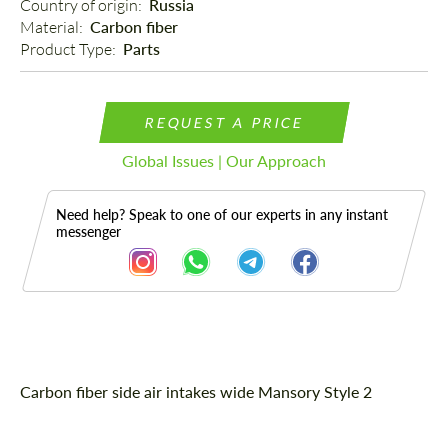
Country of origin: 
Russia
Material: 
Carbon fiber
Product Type: 
Parts
REQUEST A PRICE
Global Issues | Our Approach
Need help? Speak to one of our experts in any instant
messenger
Description
Carbon fiber side air intakes wide Mansory Style 2