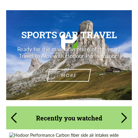
SPORTS CAR TRAVEL
Ready for the main adventure of the year?
Travel to Alps with Hodoor Performance!
MORE
Recently you watched