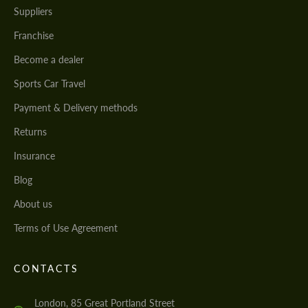
Suppliers
Franchise
Become a dealer
Sports Car Travel
Payment & Delivery methods
Returns
Insurance
Blog
About us
Terms of Use Agreement
CONTACTS
London, 85 Great Portland Street