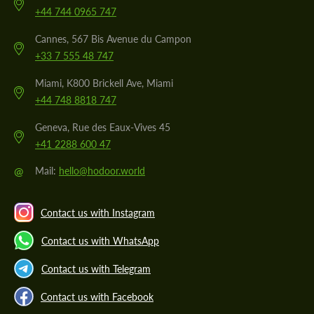
+44 744 0965 747
Cannes, 567 Bis Avenue du Campon
+33 7 555 48 747
Miami, K800 Brickell Ave, Miami
+44 748 8818 747
Geneva, Rue des Eaux-Vives 45
+41 2288 600 47
@
Mail:
hello@hodoor.world
Contact us with Instagram
Contact us with WhatsApp
Contact us with Telegram
Contact us with Facebook