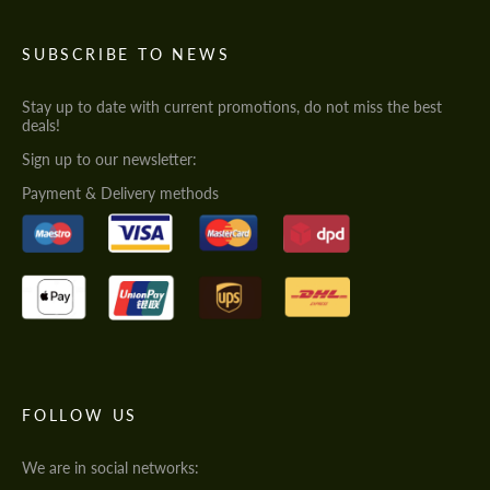
SUBSCRIBE TO NEWS
Stay up to date with current promotions, do not miss the best
deals!
Sign up to our newsletter:
Payment & Delivery methods
FOLLOW US
We are in social networks: