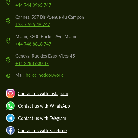
+44 744 0965 747
Cannes, 567 Bis Avenue du Campon
+33 7 555 48 747
Miami, K800 Brickell Ave, Miami
+44 748 8818 747
Geneva, Rue des Eaux-Vives 45
+41 2288 600 47
@
Mail:
hello@hodoor.world
Contact us with Instagram
Contact us with WhatsApp
Contact us with Telegram
Contact us with Facebook