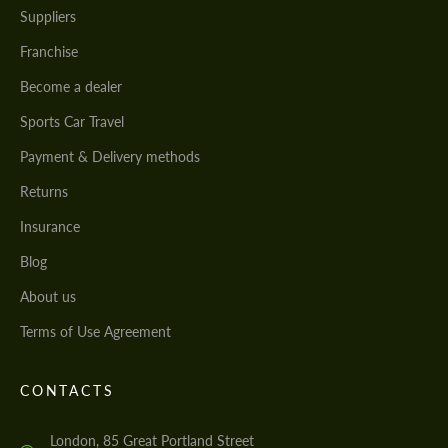
Suppliers
Franchise
Become a dealer
Sports Car Travel
Payment & Delivery methods
Returns
Insurance
Blog
About us
Terms of Use Agreement
CONTACTS
London, 85 Great Portland Street