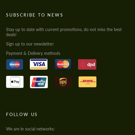
SUBSCRIBE TO NEWS
Stay up to date with current promotions, do not miss the best
deals!
Sign up to our newsletter:
Payment & Delivery methods
FOLLOW US
We are in social networks: