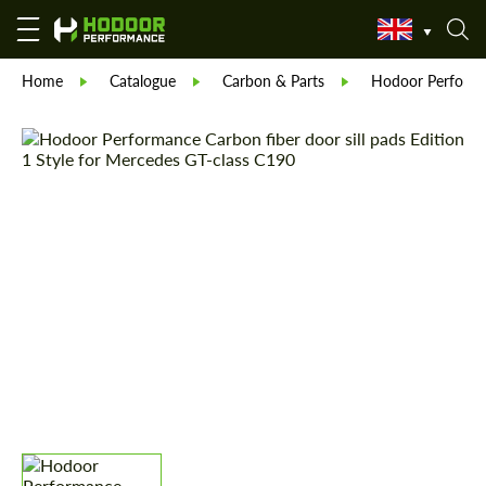
Home
Catalogue
Carbon & Parts
Hodoor Perform