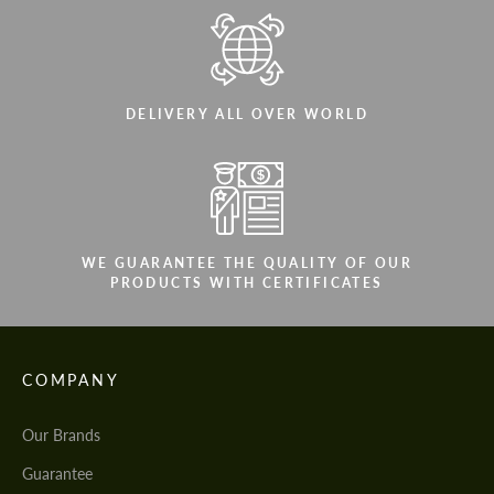
DELIVERY ALL OVER WORLD
WE GUARANTEE THE QUALITY OF OUR
PRODUCTS WITH CERTIFICATES
COMPANY
Our Brands
Guarantee