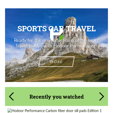
SPORTS CAR TRAVEL
Ready for the main adventure of the year?
Travel to Alps with Hodoor Performance!
MORE
Recently you watched