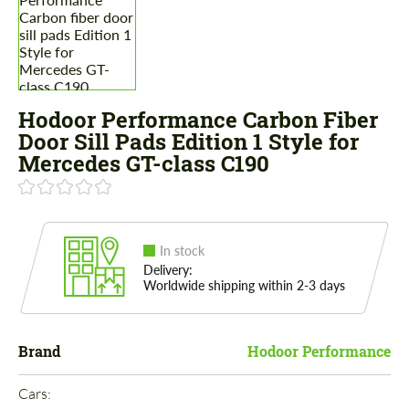
Hodoor Performance Carbon Fiber
Door Sill Pads Edition 1 Style for
Mercedes GT-class C190
In stock
Delivery:
Worldwide shipping within 2-3 days
Brand
Hodoor Performance
Cars: 