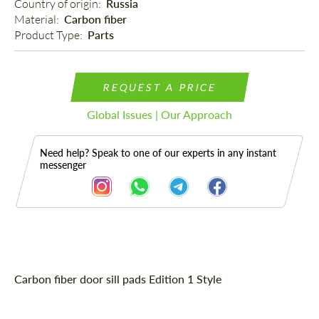
Country of origin: 
Russia
Material: 
Carbon fiber
Product Type: 
Parts
REQUEST A PRICE
Global Issues | Our Approach
Need help? Speak to one of our experts in any instant
messenger
Description
Carbon fiber door sill pads Edition 1 Style