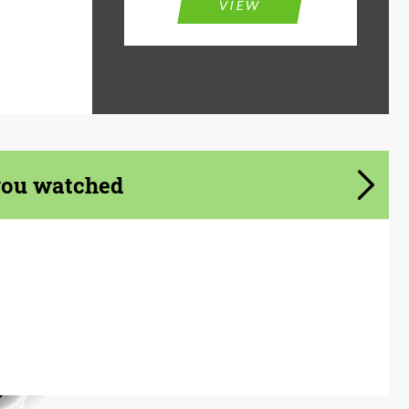
VIEW
you watched