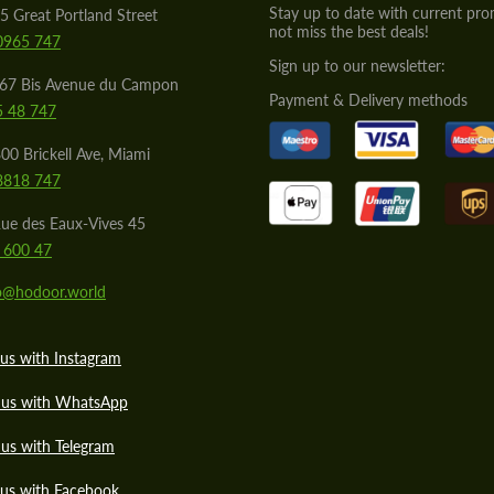
Stay up to date with current pro
5 Great Portland Street
not miss the best deals!
0965 747
Sign up to our newsletter:
567 Bis Avenue du Campon
Payment & Delivery methods
5 48 747
00 Brickell Ave, Miami
8818 747
ue des Eaux-Vives 45
 600 47
lo@hodoor.world
us with Instagram
 us with WhatsApp
us with Telegram
 us with Facebook