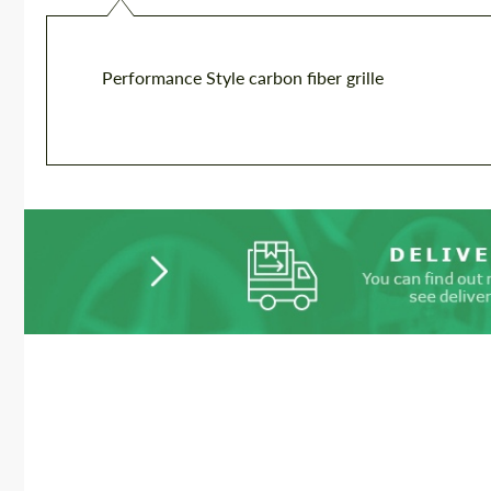
Performance Style carbon fiber grille