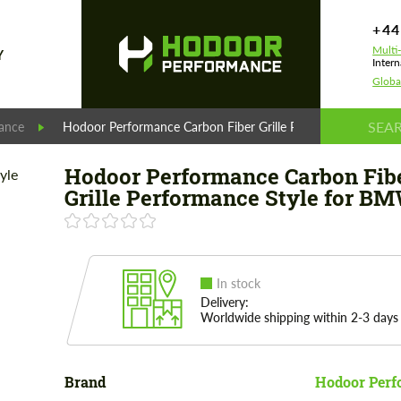
+44
Multi
Y
Intern
Globa
ance
Hodoor Performance Carbon Fiber Grille Performance Style
Hodoor Performance Carbon Fib
Grille Performance Style for BM
In stock
Delivery:
Worldwide shipping within 2-3 days
Brand
Hodoor Perf