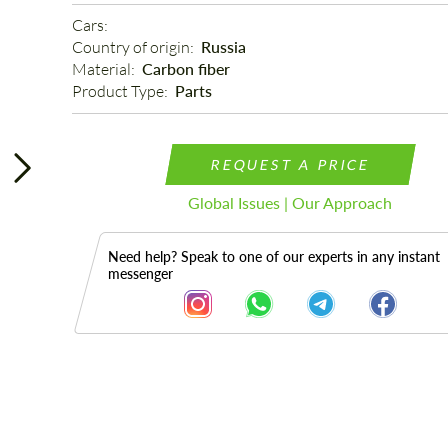
Cars: 
Country of origin: 
Russia
Material: 
Carbon fiber
Product Type: 
Parts
REQUEST A PRICE
Global Issues | Our Approach
Need help? Speak to one of our experts in any instant
messenger