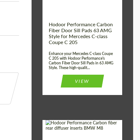
Hodoor Performance Carbon
Fiber Door Sill Pads 63 AMG
Style for Mercedes C-class
Coupe C 205
Enhance your Mercedes C-class Coupe
C 205 with Hodoor Performance's
Carbon Fiber Door Sill Pads in 63 AMG
Style. These high-qualit...
VIEW