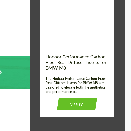
Country of origin:
Russia
Product Type:
Parts
Material:
Carbon fiber
Hodoor Performance Carbon
Fiber Rear Diffuser Inserts for
BMW M8
The Hodoor Performance Carbon Fiber
Rear Diffuser Inserts for BMW M8 are
designed to elevate both the aesthetics
and performance o...
VIEW