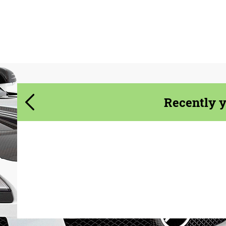
We speak your language
We speak your language
Recently 