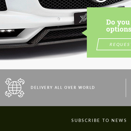
Do you 
options
REQUES
DELIVERY ALL OVER WORLD
S
SUBSCRIBE TO NEWS