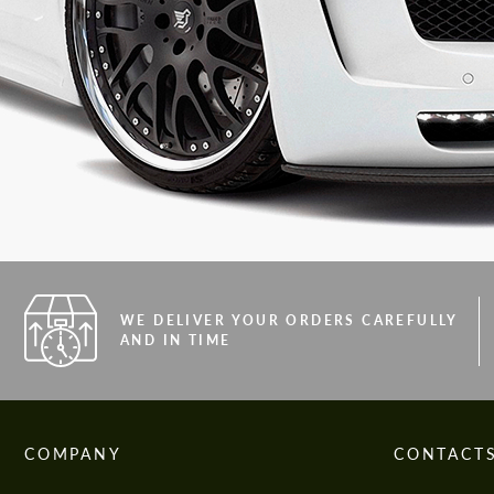
WE DELIVER YOUR ORDERS CAREFULLY
AND IN TIME
COMPANY
CONTACT