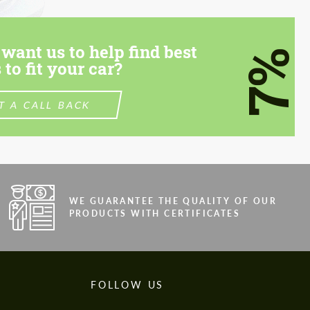
want us to help find best
7%
 to fit your car?
T A CALL BACK
WE GUARANTEE THE QUALITY OF OUR
PRODUCTS WITH CERTIFICATES
FOLLOW US