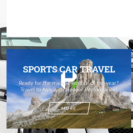
SPORTS CAR TRAVEL
Ready for the main adventure of the year?
Travel to Alps with Hodoor Performance!
MORE