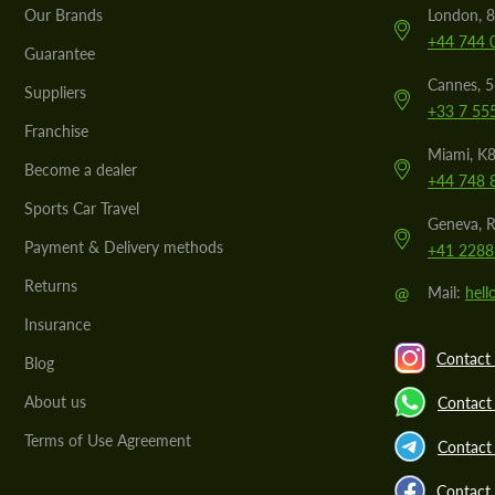
Our Brands
London, 8
+44 744 
Guarantee
Cannes, 
Suppliers
+33 7 55
Franchise
Miami, K8
Become a dealer
+44 748 
Sports Car Travel
Geneva, R
Payment & Delivery methods
+41 2288
Returns
@
Mail:
hel
Insurance
Contact 
Blog
About us
Contact
Terms of Use Agreement
Contact 
Contact