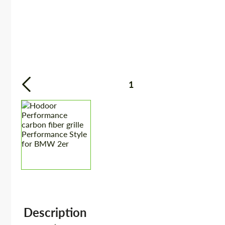
1
Description