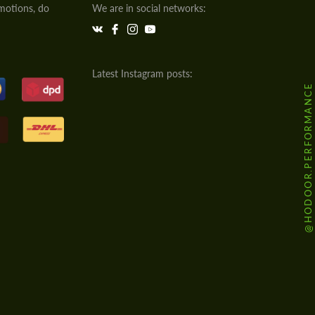
motions, do
We are in social networks:
Latest Instagram posts:
@HODOOR.PERFORMANCE