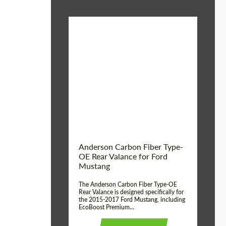
Material:
Carbon fiber
Product Type:
Parts
Country of origin:
USA
Anderson Carbon Fiber Type-
OE Rear Valance for Ford
Mustang
The Anderson Carbon Fiber Type-OE
Rear Valance is designed specifically for
the 2015-2017 Ford Mustang, including
EcoBoost Premium...