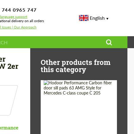
 744 0965 747
-language support
English
ational delivery on all orders
l Issues | Our Approach
 for BMW 2er
er
Other products from
W 2er
this category
Country of origin:
Russia
Product Type:
Parts
ormance