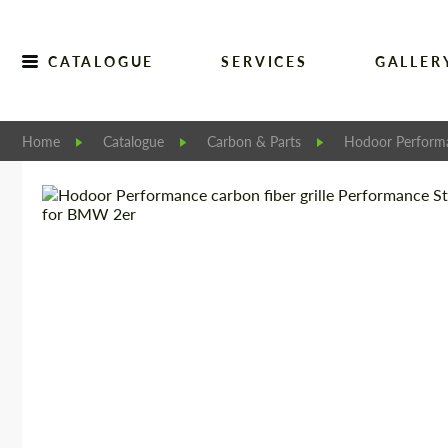
CATALOGUE
SERVICES
GALLER
Home
Catalogue
Carbon & Parts
Hodoor Perform