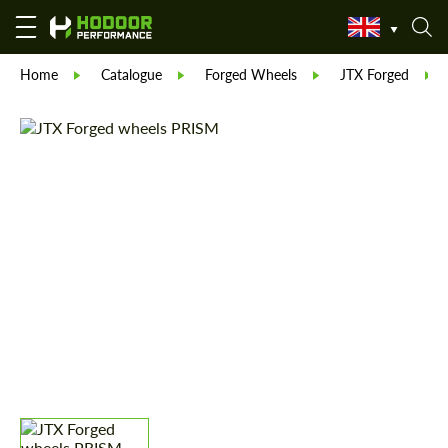
Home
Catalogue
Forged Wheels
JTX Forged