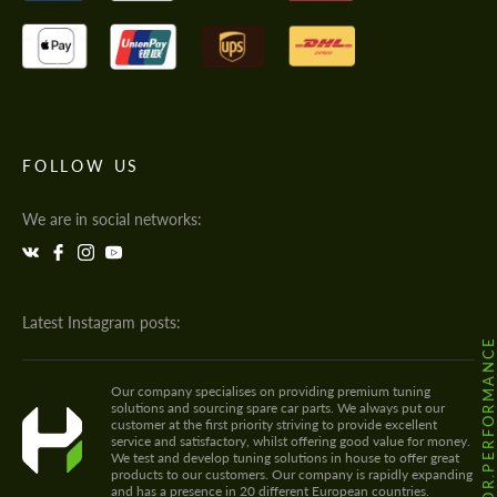
FOLLOW US
We are in social networks:
Latest Instagram posts:
@HODOOR.PERFORMANC
Our company specialises on providing premium tuning
solutions and sourcing spare car parts. We always put our
customer at the first priority striving to provide excellent
service and satisfactory, whilst offering good value for money.
We test and develop tuning solutions in house to offer great
products to our customers. Our company is rapidly expanding
and has a presence in 20 different European countries.