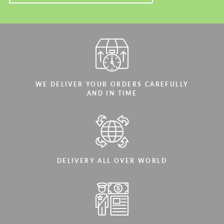
WE DELIVER YOUR ORDERS CAREFULLY
AND IN TIME
DELIVERY ALL OVER WORLD