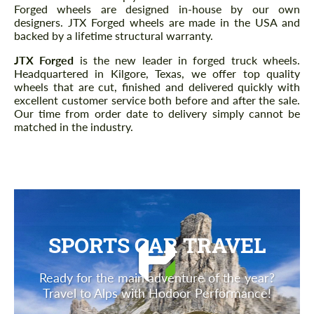
Forged wheels are designed in-house by our own
designers. JTX Forged wheels are made in the USA and
backed by a lifetime structural warranty.
JTX Forged
is the new leader in forged truck wheels.
Headquartered in Kilgore, Texas, we offer top quality
wheels that are cut, finished and delivered quickly with
excellent customer service both before and after the sale.
Our time from order date to delivery simply cannot be
matched in the industry.
SPORTS CAR TRAVEL
Ready for the main adventure of the year?
Travel to Alps with Hodoor Performance!