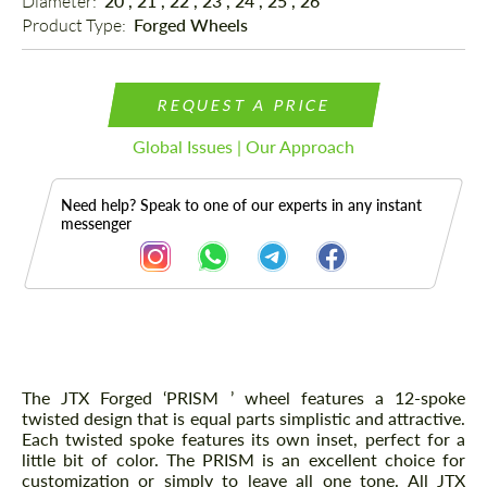
Diameter: 
20", 21", 22", 23", 24", 25", 26"
Product Type: 
Forged Wheels
REQUEST A PRICE
Global Issues | Our Approach
Need help? Speak to one of our experts in any instant
messenger
Description
The JTX Forged ‘PRISM ’ wheel features a 12-spoke
twisted design that is equal parts simplistic and attractive.
Each twisted spoke features its own inset, perfect for a
little bit of color. The PRISM is an excellent choice for
customization or simply to leave all one tone. All JTX