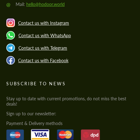
@
Mail:
hello@hodoor.world
Contact us with Instagram
Contact us with WhatsApp
Contact us with Telegram
Contact us with Facebook
SUBSCRIBE TO NEWS
Stay up to date with current promotions, do not miss the best
deals!
Sign up to our newsletter:
Payment & Delivery methods