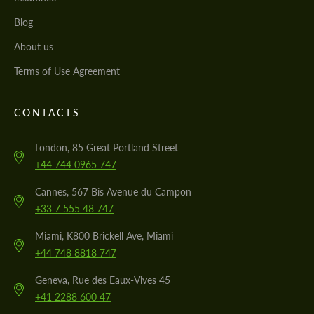
Blog
About us
Terms of Use Agreement
CONTACTS
London, 85 Great Portland Street
+44 744 0965 747
Cannes, 567 Bis Avenue du Campon
+33 7 555 48 747
Miami, K800 Brickell Ave, Miami
+44 748 8818 747
Geneva, Rue des Eaux-Vives 45
+41 2288 600 47