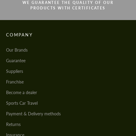
WE GUARANTEE THE QUALITY OF OUR
PRODUCTS WITH CERTIFICATES
COMPANY
Our Brands
Guarantee
Suppliers
Franchise
Become a dealer
Sports Car Travel
Payment & Delivery methods
Returns
Insurance