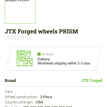
JTX Forged wheels PRISM
In stock
Delivery:
Worldwide shipping within 2-3 days
Brand
JTX Forged
Cars: 
Wheel construction: 
3 Piece
Country of origin: 
USA