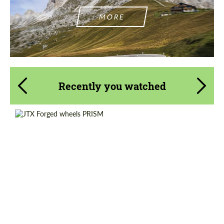
MORE
Recently you watched
Wheel construction:
3 Piece
Country of origin:
USA
Diameter:
20", 21", 22", 23", 24", 25", 26"
Product Type:
Forged Wheels