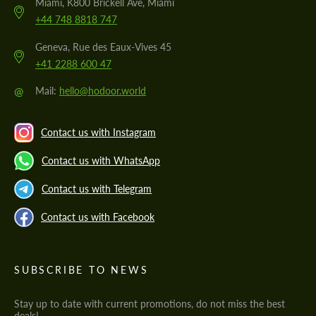
Miami, K800 Brickell Ave, Miami
+44 748 8818 747
Geneva, Rue des Eaux-Vives 45
+41 2288 600 47
@
Mail:
hello@hodoor.world
Contact us with Instagram
Contact us with WhatsApp
Contact us with Telegram
Contact us with Facebook
SUBSCRIBE TO NEWS
Stay up to date with current promotions, do not miss the best
deals!