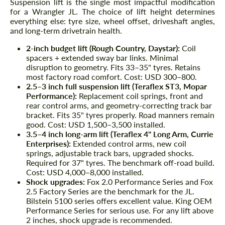
Suspension lift is the single most impactful modification
for a Wrangler JL. The choice of lift height determines
everything else: tyre size, wheel offset, driveshaft angles,
and long-term drivetrain health.
2-inch budget lift (Rough Country, Daystar):
Coil
spacers + extended sway bar links. Minimal
disruption to geometry. Fits 33–35" tyres. Retains
most factory road comfort. Cost: USD 300–800.
2.5–3 inch full suspension lift (Teraflex ST3, Mopar
Performance):
Replacement coil springs, front and
rear control arms, and geometry-correcting track bar
bracket. Fits 35" tyres properly. Road manners remain
good. Cost: USD 1,500–3,500 installed.
3.5–4 inch long-arm lift (Teraflex 4" Long Arm, Currie
Enterprises):
Extended control arms, new coil
springs, adjustable track bars, upgraded shocks.
Required for 37" tyres. The benchmark off-road build.
Cost: USD 4,000–8,000 installed.
Shock upgrades:
Fox 2.0 Performance Series and Fox
2.5 Factory Series are the benchmark for the JL.
Bilstein 5100 series offers excellent value. King OEM
Performance Series for serious use. For any lift above
2 inches, shock upgrade is recommended.