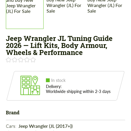
Jeep Wrangler JL Tuning Guide
2026 — Lift Kits, Body Armour,
Wheels & Performance
In stock
Delivery:
Worldwide shipping within 2-3 days
Brand
Cars: 
Jeep Wrangler (JL (2017+))