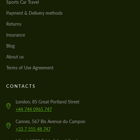
Sports Car Travel
Payment & Delivery methods
Returns
Insurance
Blog
About us
Terms of Use Agreement
CONTACTS
London, 85 Great Portland Street
+44 744 0965 747
Cannes, 567 Bis Avenue du Campon
+33 7 555 48 747