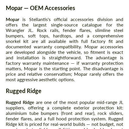
Mopar — OEM Accessories
Mopar
is Stellantis's official accessories division and
offers the largest single-source catalogue for the
Wrangler JL. Rock rails, fender flares, slimline steel
bumpers, soft tops, hardtops, and a comprehensive
snorkel kit are all available with full factory fit and
documented warranty compatibility. Mopar accessories
are developed alongside the vehicle, so fitment is exact
and installation is straightforward. The advantage is
factory warranty maintenance — if warranty protection
matters, Mopar is the starting point. The disadvantage is
price and relative conservatism; Mopar rarely offers the
most aggressive aesthetic options.
Rugged Ridge
Rugged Ridge
are one of the most popular mid-range JL
suppliers, offering a complete exterior protection kit:
aluminium tube bumpers (front and rear), rock sliders,
fender flares, and a full hood protection system. Rugged
Ridge kit is priced for real-world builds — not budget, not