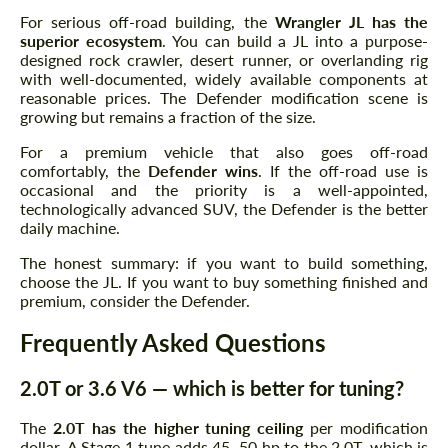
For serious off-road building, the
Wrangler JL has the
superior ecosystem
. You can build a JL into a purpose-
designed rock crawler, desert runner, or overlanding rig
with well-documented, widely available components at
reasonable prices. The Defender modification scene is
growing but remains a fraction of the size.
For a premium vehicle that also goes off-road
comfortably, the
Defender wins
. If the off-road use is
occasional and the priority is a well-appointed,
technologically advanced SUV, the Defender is the better
daily machine.
The honest summary: if you want to build something,
choose the JL. If you want to buy something finished and
premium, consider the Defender.
Frequently Asked Questions
2.0T or 3.6 V6 — which is better for tuning?
The
2.0T has the higher tuning ceiling
per modification
dollar. A Stage 1 tune adds 45–50 hp to the 2.0T, which is