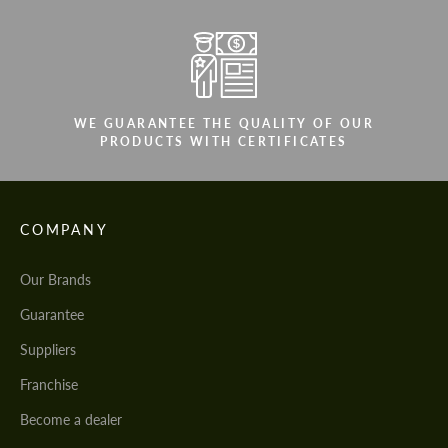
WE GUARANTEE THE QUALITY OF OUR
PRODUCTS WITH CERTIFICATES
COMPANY
Our Brands
Guarantee
Suppliers
Franchise
Become a dealer