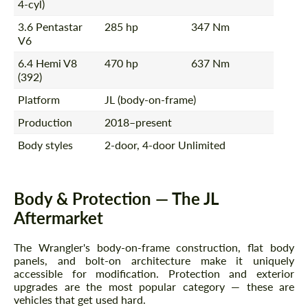
4-cyl)
3.6 Pentastar
285 hp
347 Nm
V6
6.4 Hemi V8
470 hp
637 Nm
(392)
Platform
JL (body-on-frame)
Production
2018–present
Body styles
2-door, 4-door Unlimited
Body & Protection — The JL
Aftermarket
The Wrangler's body-on-frame construction, flat body
panels, and bolt-on architecture make it uniquely
accessible for modification. Protection and exterior
upgrades are the most popular category — these are
vehicles that get used hard.