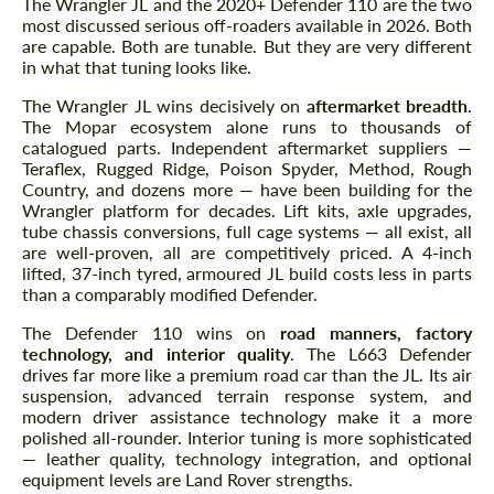
The Wrangler JL and the 2020+ Defender 110 are the two
most discussed serious off-roaders available in 2026. Both
We speak your language
We speak your language
are capable. Both are tunable. But they are very different
in what that tuning looks like.
The Wrangler JL wins decisively on
aftermarket breadth
.
The Mopar ecosystem alone runs to thousands of
catalogued parts. Independent aftermarket suppliers —
Teraflex, Rugged Ridge, Poison Spyder, Method, Rough
Country, and dozens more — have been building for the
Wrangler platform for decades. Lift kits, axle upgrades,
tube chassis conversions, full cage systems — all exist, all
are well-proven, all are competitively priced. A 4-inch
lifted, 37-inch tyred, armoured JL build costs less in parts
than a comparably modified Defender.
The Defender 110 wins on
road manners, factory
technology, and interior quality
. The L663 Defender
drives far more like a premium road car than the JL. Its air
suspension, advanced terrain response system, and
modern driver assistance technology make it a more
polished all-rounder. Interior tuning is more sophisticated
— leather quality, technology integration, and optional
equipment levels are Land Rover strengths.