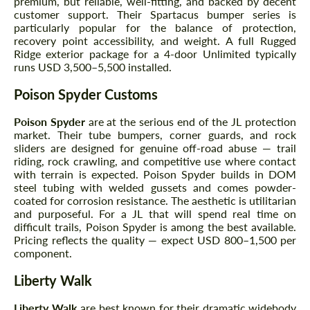
premium, but reliable, well-fitting, and backed by decent
customer support. Their Spartacus bumper series is
particularly popular for the balance of protection,
recovery point accessibility, and weight. A full Rugged
Ridge exterior package for a 4-door Unlimited typically
runs USD 3,500–5,500 installed.
Poison Spyder Customs
Poison Spyder
are at the serious end of the JL protection
market. Their tube bumpers, corner guards, and rock
sliders are designed for genuine off-road abuse — trail
riding, rock crawling, and competitive use where contact
with terrain is expected. Poison Spyder builds in DOM
steel tubing with welded gussets and comes powder-
coated for corrosion resistance. The aesthetic is utilitarian
and purposeful. For a JL that will spend real time on
difficult trails, Poison Spyder is among the best available.
Pricing reflects the quality — expect USD 800–1,500 per
component.
Liberty Walk
Liberty Walk
are best known for their dramatic widebody