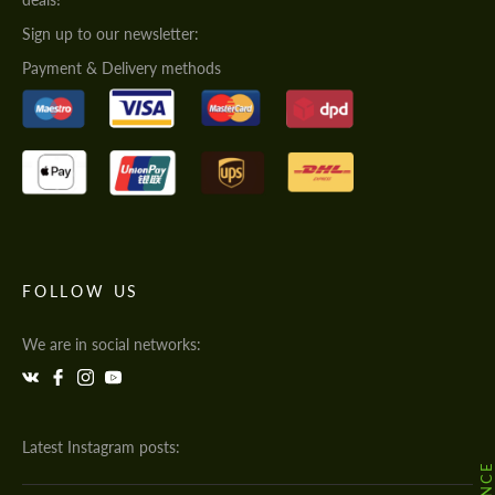
Sign up to our newsletter:
Payment & Delivery methods
FOLLOW US
We are in social networks:
Latest Instagram posts: