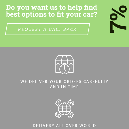
Do you want us to help find
7
best options to fit your car?
REQUEST A CALL BACK
WE DELIVER YOUR ORDERS CAREFULLY
AND IN TIME
DELIVERY ALL OVER WORLD