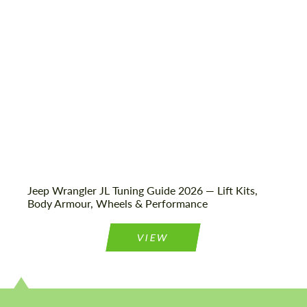
Status:
Tuning Guide
Jeep Wrangler JL Tuning Guide 2026 — Lift Kits,
Body Armour, Wheels & Performance
VIEW