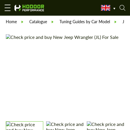
Home
Catalogue
Tuning Guides by Car Model
Jee