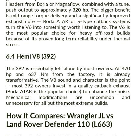
Headers from Borla or Magnaflow, combined with a tune,
push output to approximately
320 hp
. The bigger benefit
is mid-range torque delivery and a significantly improved
exhaust note — Borla ATAK or S-Type catback systems
turn the V6 into something worth listening to. The V6 is
the most popular choice for heavy off-road builds
Request a text back
Request a text back
because of its proven long-term reliability under thermal
stress.
Please use this form to fill in some basic
Please use this form to fill in some basic
information for your price request. We will
information for your price request. We will
6.4 Hemi V8 (392)
contact you within 1 business day with our
contact you within 1 business day with our
most competitive offer.
most competitive offer.
The 392 is essentially left alone by most owners. At 470
hp and 637 Nm from the factory, it is already
transformative. The V8 sound and character is the point
— most 392 owners invest in a quality catback exhaust
(Borla ATAK is the popular choice) to enhance the noise.
Mechanical modifications are uncommon and
unnecessary for all but the most extreme builds.
How It Compares: Wrangler JL vs
Agree to the processing of personal data
Agree to the processing of personal data
Land Rover Defender 110 (L663)
CONTACT ME
CONTACT ME