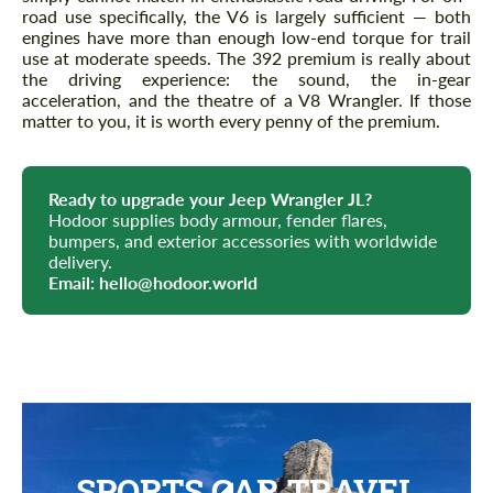
road use specifically, the V6 is largely sufficient — both
engines have more than enough low-end torque for trail
use at moderate speeds. The 392 premium is really about
the driving experience: the sound, the in-gear
acceleration, and the theatre of a V8 Wrangler. If those
matter to you, it is worth every penny of the premium.
Ready to upgrade your Jeep Wrangler JL?
Hodoor supplies body armour, fender flares,
bumpers, and exterior accessories with worldwide
delivery.
Email:
hello@hodoor.world
SPORTS CAR TRAVEL