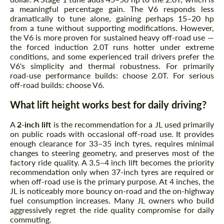
a meaningful percentage gain. The V6 responds less
dramatically to tune alone, gaining perhaps 15–20 hp
from a tune without supporting modifications. However,
the V6 is more proven for sustained heavy off-road use —
the forced induction 2.0T runs hotter under extreme
conditions, and some experienced trail drivers prefer the
V6's simplicity and thermal robustness. For primarily
road-use performance builds: choose 2.0T. For serious
off-road builds: choose V6.
What lift height works best for daily driving?
A
2-inch lift
is the recommendation for a JL used primarily
on public roads with occasional off-road use. It provides
enough clearance for 33–35 inch tyres, requires minimal
changes to steering geometry, and preserves most of the
factory ride quality. A 3.5–4 inch lift becomes the priority
recommendation only when 37-inch tyres are required or
when off-road use is the primary purpose. At 4 inches, the
JL is noticeably more bouncy on-road and the on-highway
fuel consumption increases. Many JL owners who build
aggressively regret the ride quality compromise for daily
commuting.