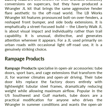
conversions on supercars, but they have produced a
Wrangler JL kit that brings the same aggressive fender
flare aesthetic to the off-road world. The LB Works
Wrangler kit features pronounced bolt-on over-fenders, a
reshaped front bumper, and side body extensions. It is
emphatically a street-focused build — the Liberty Walk JL
is about visual impact and individuality rather than trail
capability. It is unusual, distinctive, and generates
attention wherever it appears. For a JL used primarily on
urban roads with occasional light off-road use, it is a
genuinely striking choice.
Rampage Products
Rampage Products
specialise in open-air accessories: tube
doors, sport bars, and cage extensions that transform the
JL for warmer climates and open-air driving. Their tube
door kits replace the factory doors entirely with
lightweight tubular steel frames, dramatically reducing
weight while allowing maximum airflow. Popular in the
US Southwest and Gulf markets, tube doors are a
practical modification for anyone who drives the
Wrangler in summer conditions and wants the open-air