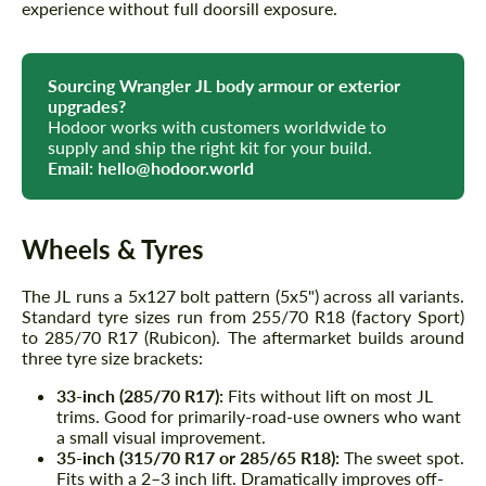
experience without full doorsill exposure.
Sourcing Wrangler JL body armour or exterior
upgrades?
Hodoor works with customers worldwide to
supply and ship the right kit for your build.
Email:
hello@hodoor.world
Wheels & Tyres
The JL runs a 5x127 bolt pattern (5x5") across all variants.
Standard tyre sizes run from 255/70 R18 (factory Sport)
to 285/70 R17 (Rubicon). The aftermarket builds around
three tyre size brackets:
33-inch (285/70 R17):
Fits without lift on most JL
trims. Good for primarily-road-use owners who want
a small visual improvement.
35-inch (315/70 R17 or 285/65 R18):
The sweet spot.
Fits with a 2–3 inch lift. Dramatically improves off-