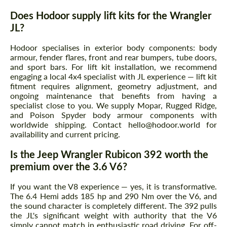
Does Hodoor supply lift kits for the Wrangler
JL?
Hodoor specialises in exterior body components: body
armour, fender flares, front and rear bumpers, tube doors,
and sport bars. For lift kit installation, we recommend
engaging a local 4x4 specialist with JL experience — lift kit
fitment requires alignment, geometry adjustment, and
ongoing maintenance that benefits from having a
specialist close to you. We supply Mopar, Rugged Ridge,
and Poison Spyder body armour components with
worldwide shipping. Contact hello@hodoor.world for
availability and current pricing.
Is the Jeep Wrangler Rubicon 392 worth the
premium over the 3.6 V6?
If you want the V8 experience — yes, it is transformative.
The 6.4 Hemi adds 185 hp and 290 Nm over the V6, and
the sound character is completely different. The 392 pulls
the JL's significant weight with authority that the V6
simply cannot match in enthusiastic road driving. For off-