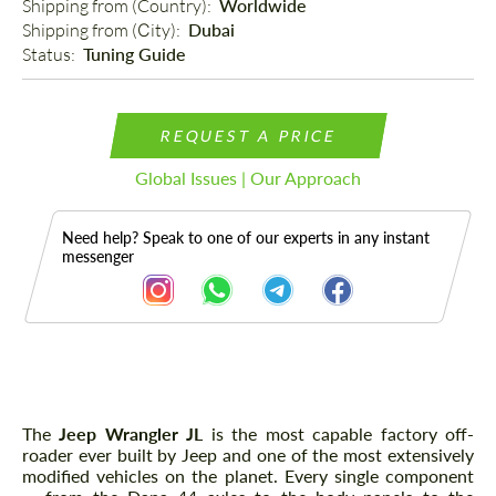
Shipping from (Country): 
Worldwide
Shipping from (Сity): 
Dubai
Status: 
Tuning Guide
REQUEST A PRICE
Global Issues | Our Approach
Need help? Speak to one of our experts in any instant
messenger
Description
The
Jeep Wrangler JL
is the most capable factory off-
roader ever built by Jeep and one of the most extensively
modified vehicles on the planet. Every single component