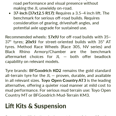
road performance and visual presence without
making the JL unwieldy on-road.
37-inch (37x12.5 R17):
Requires a 3.5–4 inch lift. The
benchmark for serious off-road builds. Requires
consideration of gearing, driveshaft angles, and
potential axle upgrade for sustained use.
Recommended wheels:
17x9J
for off-road builds with 35–
37" tyres;
20x9J
for street-oriented builds with 35" AT
tyres. Method Race Wheels (Race 305, NV series) and
Black Rhino Armory/Chamber are the benchmark
aftermarket choices for JL — both offer beadlock
capability on relevant models.
Tyre brands:
BFGoodrich KO2
remains the gold standard
all-terrain tyre for the JL — proven, durable, and available
in all relevant sizes.
Toyo Open Country AT3
is the leading
alternative, offering a quieter road manner at mild cost to
mud performance. For serious mud terrain use: Toyo Open
Country MT or BFGoodrich Mud-Terrain KM3.
Lift Kits & Suspension