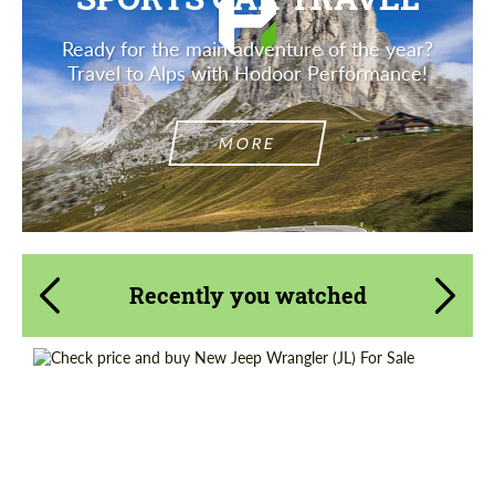
Ready for the main adventure of the year?
Travel to Alps with Hodoor Performance!
MORE
Recently you watched
Shipping from (Country):
Worldwide
Shipping from (Сity):
Dubai