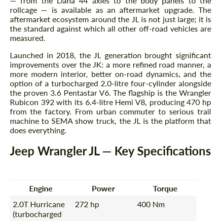
— from the Dana 44 axles to the body panels to the
rollcage — is available as an aftermarket upgrade. The
aftermarket ecosystem around the JL is not just large; it is
the standard against which all other off-road vehicles are
measured.
Launched in 2018, the JL generation brought significant
improvements over the JK: a more refined road manner, a
more modern interior, better on-road dynamics, and the
option of a turbocharged 2.0-litre four-cylinder alongside
the proven 3.6 Pentastar V6. The flagship is the Wrangler
Rubicon 392 with its 6.4-litre Hemi V8, producing 470 hp
from the factory. From urban commuter to serious trail
machine to SEMA show truck, the JL is the platform that
does everything.
Jeep Wrangler JL — Key Specifications
Engine
Power
Torque
2.0T Hurricane
272 hp
400 Nm
(turbocharged