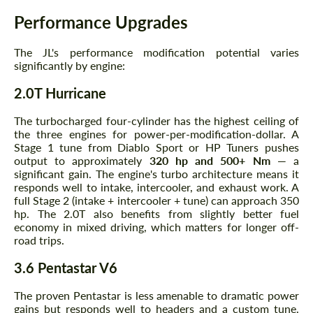
Performance Upgrades
The JL's performance modification potential varies
significantly by engine:
2.0T Hurricane
The turbocharged four-cylinder has the highest ceiling of
the three engines for power-per-modification-dollar. A
Stage 1 tune from Diablo Sport or HP Tuners pushes
output to approximately
320 hp and 500+ Nm
— a
significant gain. The engine's turbo architecture means it
responds well to intake, intercooler, and exhaust work. A
full Stage 2 (intake + intercooler + tune) can approach 350
hp. The 2.0T also benefits from slightly better fuel
economy in mixed driving, which matters for longer off-
road trips.
3.6 Pentastar V6
The proven Pentastar is less amenable to dramatic power
gains but responds well to headers and a custom tune.