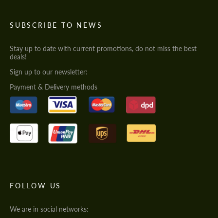
SUBSCRIBE TO NEWS
Stay up to date with current promotions, do not miss the best
deals!
Sign up to our newsletter:
Payment & Delivery methods
FOLLOW US
We are in social networks: