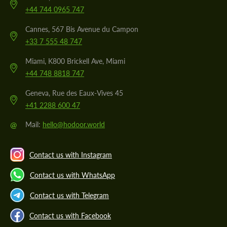
+44 744 0965 747
Cannes, 567 Bis Avenue du Campon
+33 7 555 48 747
Miami, K800 Brickell Ave, Miami
+44 748 8818 747
Geneva, Rue des Eaux-Vives 45
+41 2288 600 47
@
Mail:
hello@hodoor.world
Contact us with Instagram
Contact us with WhatsApp
Contact us with Telegram
Contact us with Facebook