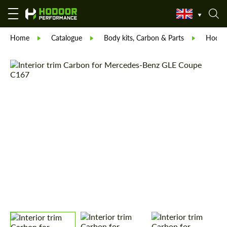
Home
Catalogue
Body kits, Carbon & Parts
Hodoor