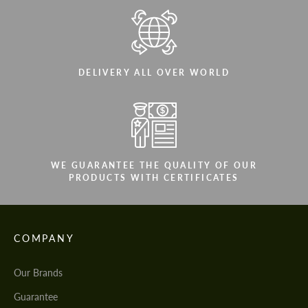
DELIVERY ALL OVER WORLD
WE GUARANTEE THE QUALITY OF OUR
PRODUCTS WITH CERTIFICATES
COMPANY
Our Brands
Guarantee