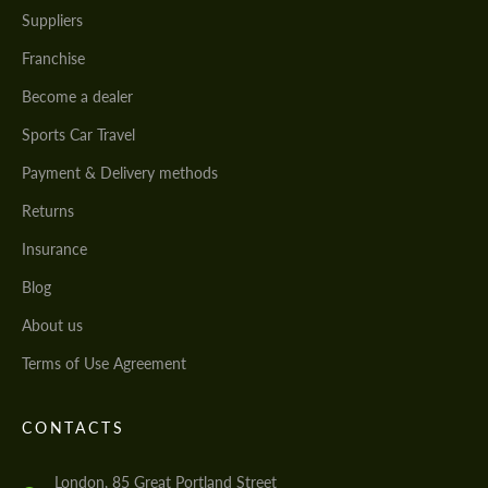
Suppliers
Franchise
Become a dealer
Sports Car Travel
Payment & Delivery methods
Returns
Insurance
Blog
About us
Terms of Use Agreement
CONTACTS
London, 85 Great Portland Street