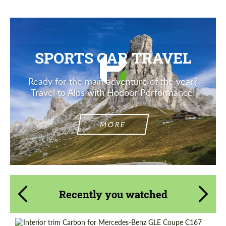
SPORTS CAR TRAVEL
Ready for the main adventure of the year?
Travel to Alps with Hodoor Performance!
MORE
Recently you watched