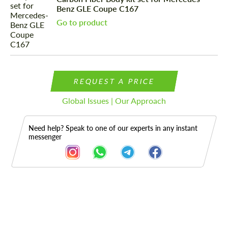
Benz GLE Coupe C167
Go to product
REQUEST A PRICE
Global Issues | Our Approach
Need help? Speak to one of our experts in any instant
messenger
Description