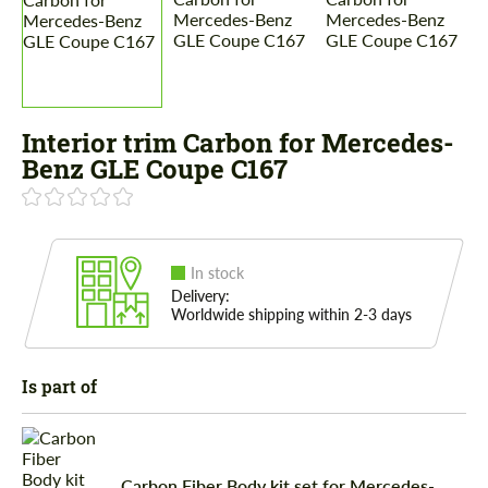
Interior trim Carbon for Mercedes-
Benz GLE Coupe C167
In stock
Delivery:
Worldwide shipping within 2-3 days
Is part of
Carbon Fiber Body kit set for Mercedes-