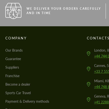
WE DELIVER YOUR ORDERS CAREFULLY
AND IN TIME
COMPANY
CONTACT
Our Brands
London, 8
+44 744 
Guarantee
Cannes, 
Suppliers
+33 7 55
Franchise
Miami, K8
Become a dealer
+44 748 
Sports Car Travel
Geneva, R
Payment & Delivery methods
+41 2288