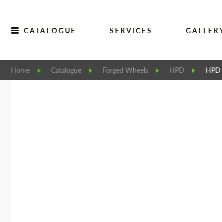
CATALOGUE
SERVICES
GALLER
Home
Catalogue
Forged Wheels
HPD
HPD 