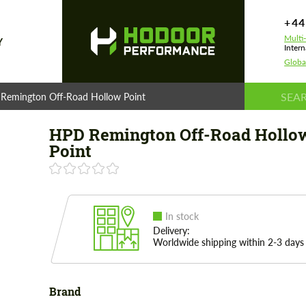
+44
Multi
Y
Intern
Globa
Remington Off-Road Hollow Point
HPD Remington Off-Road Hollo
Point
In stock
Delivery:
Worldwide shipping within 2-3 days
Brand