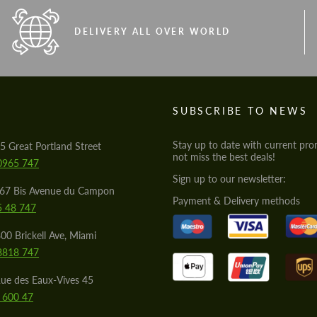
DELIVERY ALL OVER WORLD
S
SUBSCRIBE TO NEWS
Stay up to date with current pro
5 Great Portland Street
not miss the best deals!
0965 747
Sign up to our newsletter:
567 Bis Avenue du Campon
Payment & Delivery methods
5 48 747
00 Brickell Ave, Miami
8818 747
ue des Eaux-Vives 45
 600 47