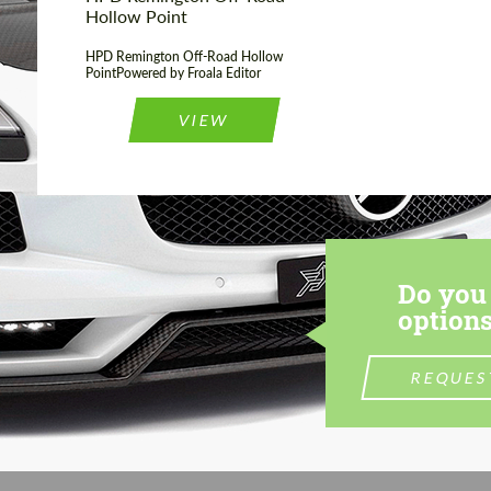
Hollow Point
HPD Remington Off-Road Hollow
PointPowered by Froala Editor
VIEW
Do you 
options
REQUES