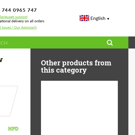
 744 0965 747
-language support
English
ational delivery on all orders
l Issues | Our Approach
w
Other products from
this category
Diameter:
13", 14", 15", 16", 17",
18", 19", 20", 21", 22",
23", 24"
Material:
ABS Plastic, Basalt
HPD
Fiber, Forged carbon