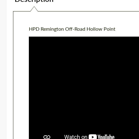
HPD Remington Off-Road Hollow Point