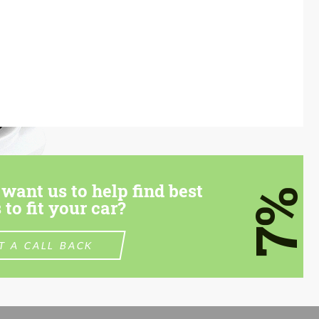
want us to help find best
7%
 to fit your car?
T A CALL BACK