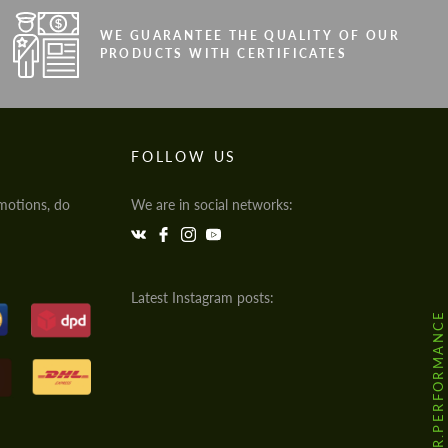
WE GUARANTEE THE QUALITY OF OUR
PRODUCTS WITH CERTIFICATES
FOLLOW US
motions, do
We are in social networks:
Latest Instagram posts:
@HODOOR.PERFORMANCE