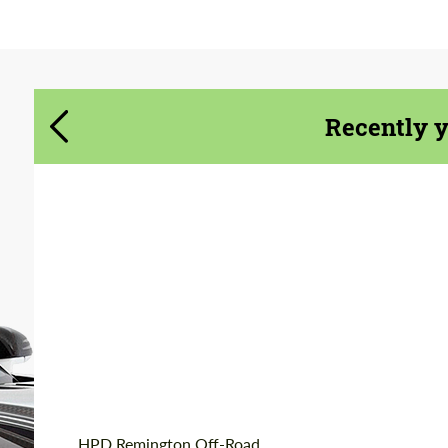
Agree to the processing of personal data
Agree to the processing of personal data
CONTACT ME
CONTACT ME
Recently 
We speak your language
We speak your language
Product Type:
Forged Wheels
Diameter:
20"
Wheel construction:
Monoblock
Country of origin:
USA
HPD Remington Off-Road