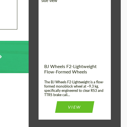
Diameter:
18", 19", 20", 21", 22",
23", 24"
Country of origin:
Germany
Product Type:
FlowForm Wheels
Wheel construction:
Monoblock
BJ Wheels F2-Lightweight
Flow-Formed Wheels
The BJ Wheels F2-Lightweight is a flow-
formed monoblock wheel at ~9.3 kg,
specifically engineered to clear RS3 and
TTRS brake cali...
VIEW