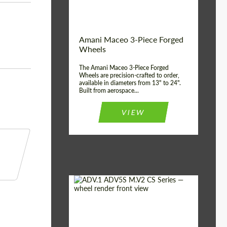
Product Type:
3 Piece
Country of origin:
USA
Wheel construction:
3 Piece
Amani Maceo 3-Piece Forged
Wheels
The Amani Maceo 3-Piece Forged
Wheels are precision-crafted to order,
available in diameters from 13" to 24".
Built from aerospace...
VIEW
Product Type:
Forged Wheels