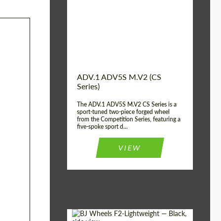
Country of origin:
USA
Diameter:
13", 14", 15", 16", 17",
18", 19", 20", 21", 22",
23", 24"
Wheel construction:
2 Piece
ADV.1 ADV5S M.V2 (CS
Series)
The ADV.1 ADV5S M.V2 CS Series is a
sport-tuned two-piece forged wheel
from the Competition Series, featuring a
five-spoke sport d...
VIEW