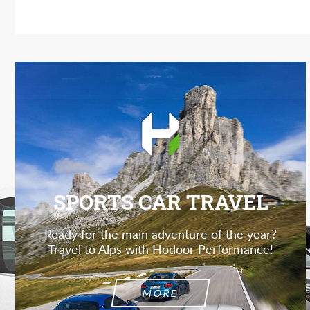
SPORTS CAR TRAVEL
Ready for the main adventure of the year?
Travel to Alps with Hodoor Performance!
MORE