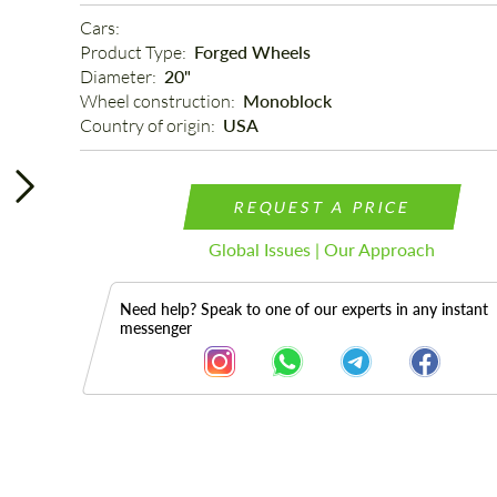
Cars: 
Product Type: 
Forged Wheels
Diameter: 
20"
Wheel construction: 
Monoblock
Country of origin: 
USA
REQUEST A PRICE
Global Issues | Our Approach
Need help? Speak to one of our experts in any instant
messenger