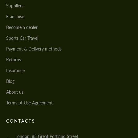
Suppliers
Franchise
Become a dealer
Sports Car Travel
Payment & Delivery methods
Returns
Insurance
Blog
About us
Terms of Use Agreement
CONTACTS
London, 85 Great Portland Street