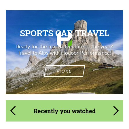
SPORTS CAR TRAVEL
Ready for the main adventure of the year?
Travel to Alps with Hodoor Performance!
MORE
Recently you watched