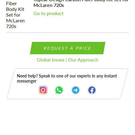
McLaren 720s
Go to product
REQUEST A PRICE
Global Issues | Our Approach
Need help? Speak to one of our experts in any instant
messenger
Description