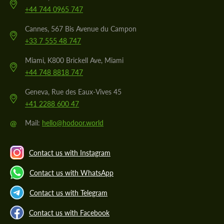
+44 744 0965 747
Cannes, 567 Bis Avenue du Campon
+33 7 555 48 747
Miami, K800 Brickell Ave, Miami
+44 748 8818 747
Geneva, Rue des Eaux-Vives 45
+41 2288 600 47
@
Mail:
hello@hodoor.world
Contact us with Instagram
Contact us with WhatsApp
Contact us with Telegram
Contact us with Facebook