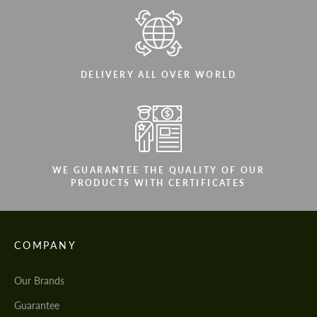
DELIVERY ALL OVER WORLD
WE GUARANTEE THE QUALITY OF OUR
PRODUCTS WITH CERTIFICATES
COMPANY
Our Brands
Guarantee