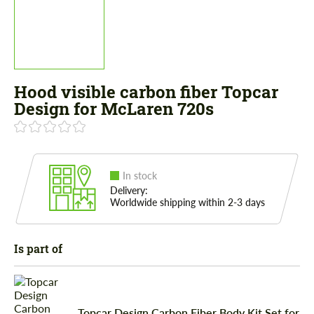
Hood visible carbon fiber Topcar
Design for McLaren 720s
In stock
Delivery:
Worldwide shipping within 2-3 days
Is part of
Topcar Design Carbon Fiber Body Kit Set for