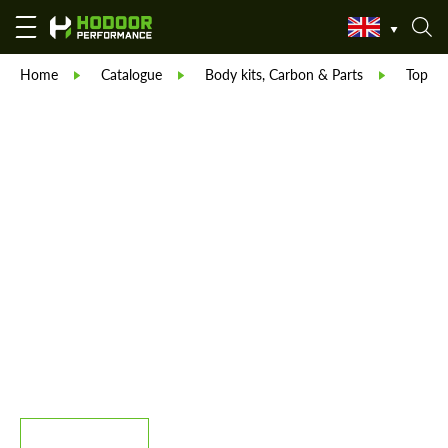
Home
Catalogue
Body kits, Carbon & Parts
TopCar