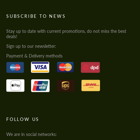
SUBSCRIBE TO NEWS
Stay up to date with current promotions, do not miss the best
deals!
Sign up to our newsletter:
Payment & Delivery methods
FOLLOW US
We are in social networks: