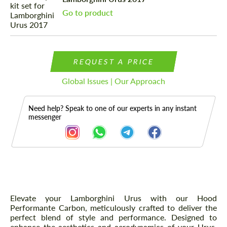
Go to product
REQUEST A PRICE
Global Issues | Our Approach
Need help? Speak to one of our experts in any instant
messenger
Description
Elevate your Lamborghini Urus with our Hood
Performante Carbon, meticulously crafted to deliver the
perfect blend of style and performance. Designed to
enhance the aesthetics and aerodynamics of your Urus,