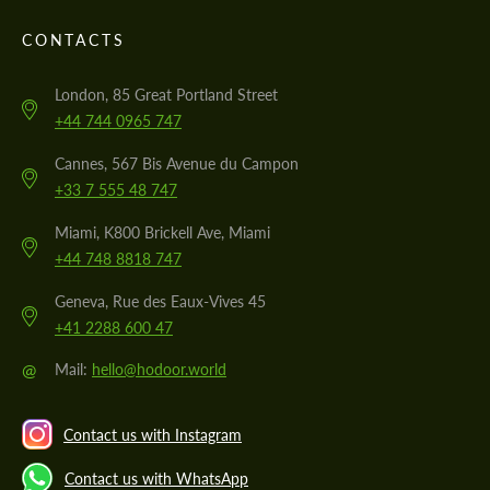
CONTACTS
London, 85 Great Portland Street
+44 744 0965 747
Cannes, 567 Bis Avenue du Campon
+33 7 555 48 747
Miami, K800 Brickell Ave, Miami
+44 748 8818 747
Geneva, Rue des Eaux-Vives 45
+41 2288 600 47
@
Mail:
hello@hodoor.world
Contact us with Instagram
Contact us with WhatsApp