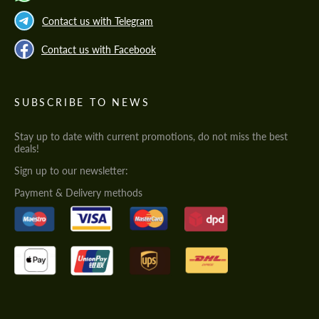
Contact us with Telegram
Contact us with Facebook
SUBSCRIBE TO NEWS
Stay up to date with current promotions, do not miss the best
deals!
Sign up to our newsletter:
Payment & Delivery methods