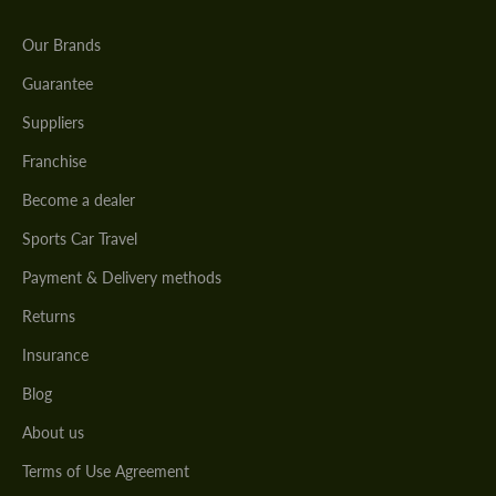
Our Brands
Guarantee
Suppliers
Franchise
Become a dealer
Sports Car Travel
Payment & Delivery methods
Returns
Insurance
Blog
About us
Terms of Use Agreement