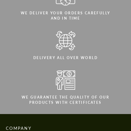
WE DELIVER YOUR ORDERS CAREFULLY
AND IN TIME
DELIVERY ALL OVER WORLD
WE GUARANTEE THE QUALITY OF OUR
PRODUCTS WITH CERTIFICATES
COMPANY