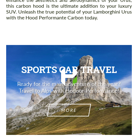
this carbon hood is the ultimate addition to your luxury
SUV. Unleash the true potential of your Lamborghini Urus
with the Hood Performante Carbon today.
SPORTS CAR TRAVEL
Ready for the main adventure of the year?
Travel to Alps with Hodoor Performance!
MORE