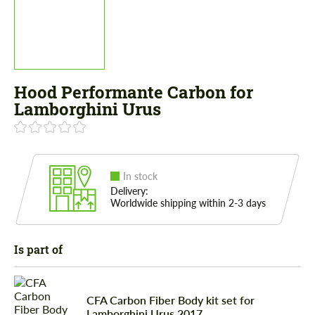
Hood Performante Сarbon for
Lamborghini Urus
In stock
Delivery:
Worldwide shipping within 2-3 days
Is part of
CFA Сarbon Fiber Body kit set for
Lamborghini Urus 2017