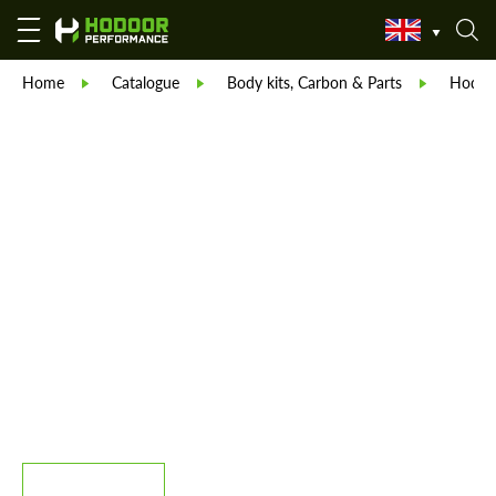
Home
Catalogue
Body kits, Carbon & Parts
Hodoor