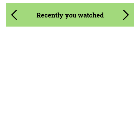
Recently you watched