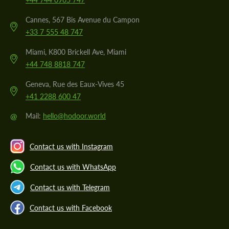
Cannes, 567 Bis Avenue du Campon
+33 7 555 48 747
Miami, K800 Brickell Ave, Miami
+44 748 8818 747
Geneva, Rue des Eaux-Vives 45
+41 2288 600 47
@
Mail:
hello@hodoor.world
Contact us with Instagram
Contact us with WhatsApp
Contact us with Telegram
Contact us with Facebook