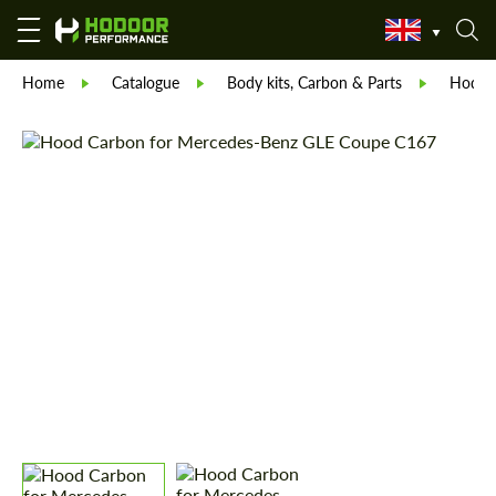
Home
Catalogue
Body kits, Carbon & Parts
Hodoor