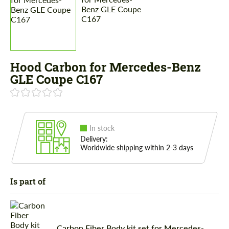
Hood Carbon for Mercedes-Benz
GLE Coupe C167
In stock
Delivery:
Worldwide shipping within 2-3 days
Is part of
Carbon Fiber Body kit set for Mercedes-