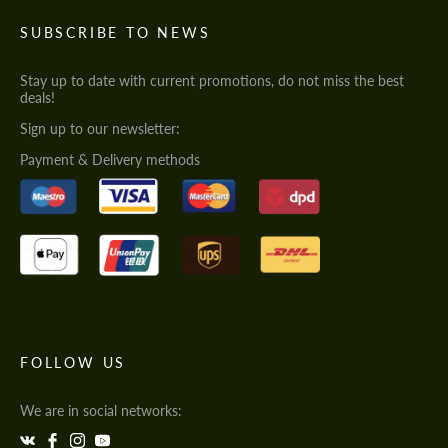
SUBSCRIBE TO NEWS
Stay up to date with current promotions, do not miss the best
deals!
Sign up to our newsletter:
Payment & Delivery methods
FOLLOW US
We are in social networks: