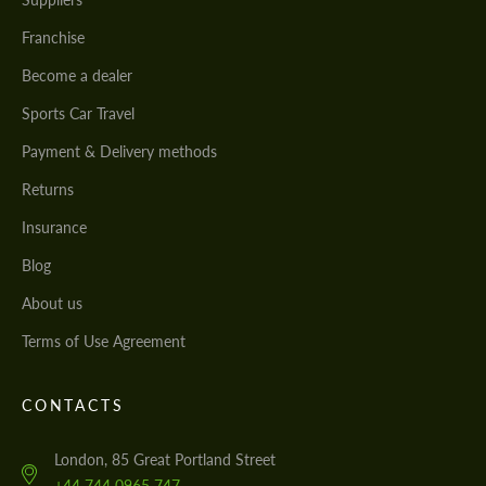
Franchise
Become a dealer
Sports Car Travel
Payment & Delivery methods
Returns
Insurance
Blog
About us
Terms of Use Agreement
CONTACTS
London, 85 Great Portland Street
+44 744 0965 747