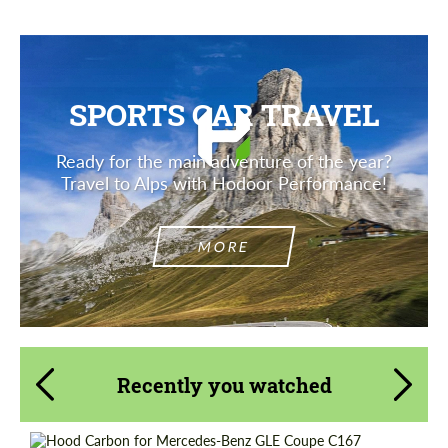
SPORTS CAR TRAVEL
Ready for the main adventure of the year?
Travel to Alps with Hodoor Performance!
MORE
Recently you watched