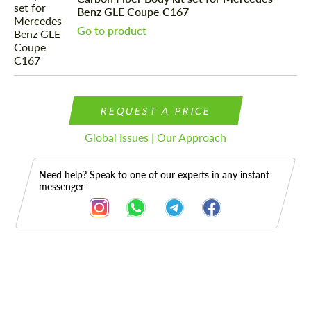
Benz GLE Coupe C167
Go to product
REQUEST A PRICE
Global Issues | Our Approach
Need help? Speak to one of our experts in any instant
messenger
Description