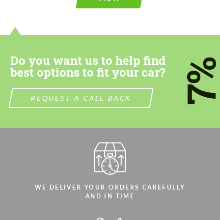
information for your price request. We will
contact you within 1 business day with our
contact you within 1 business day with our
most competitive offer.
most competitive offer.
Do you want us to help find
7
best options to fit your car?
REQUEST A CALL BACK
Agree to the processing of personal data
Agree to the processing of personal data
CONTACT ME
CONTACT ME
We speak your language
We speak your language
WE DELIVER YOUR ORDERS CAREFULLY
AND IN TIME