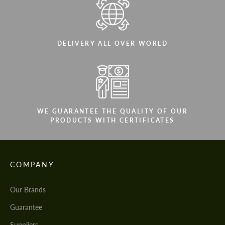
DELIVERY ALL OVER WORLD
WE GUARANTEE THE QUALITY OF OUR
PRODUCTS WITH CERTIFICATES
COMPANY
Our Brands
Guarantee
Suppliers