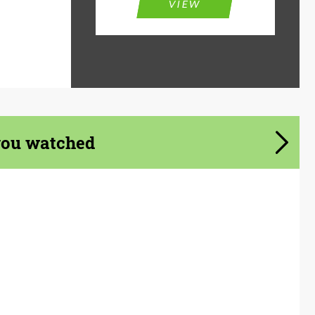
VIEW
you watched