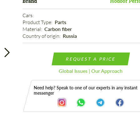
Brand
Hodoor Perf
Cars: 
Product Type: 
Parts
Material: 
Carbon fiber
Country of origin: 
Russia
REQUEST A PRICE
Global Issues | Our Approach
Need help? Speak to one of our experts in any instant
messenger