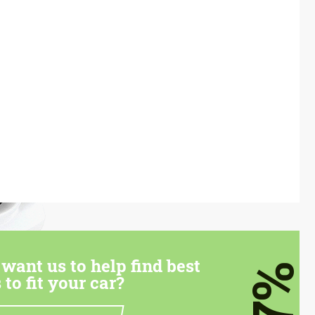
want us to help find best
7%
 to fit your car?