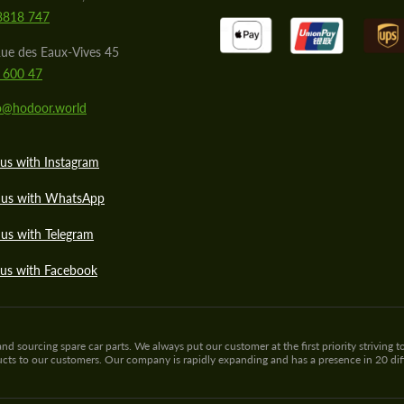
8818 747
ue des Eaux-Vives 45
 600 47
lo@hodoor.world
us with Instagram
 us with WhatsApp
us with Telegram
 us with Facebook
sourcing spare car parts. We always put our customer at the first priority striving to
ducts to our customers. Our company is rapidly expanding and has a presence in 20 di