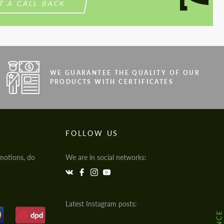
T A CALL BACK
WE GUARANTEE THE QUALITY OF OUR
PRODUCTS WITH CERTIFICATES
FOLLOW US
motions, do
We are in social networks:
Latest Instagram posts: