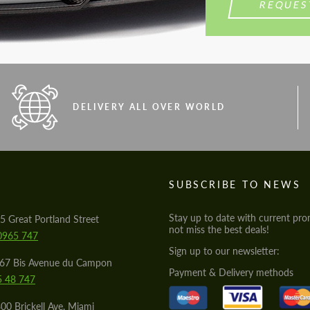
REQUES
DELIVERY ALL OVER WORLD
S
SUBSCRIBE TO NEWS
Stay up to date with current pro
5 Great Portland Street
not miss the best deals!
0965 747
Sign up to our newsletter:
567 Bis Avenue du Campon
Payment & Delivery methods
5 48 747
00 Brickell Ave, Miami