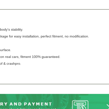
ody's stability.
ckage for easy installation, perfect fitment, no modification.
surface.
n on real cars, fitment 100% guaranteed.
of & crashpro.