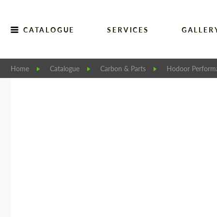
CATALOGUE
SERVICES
GALLER
Home
Catalogue
Carbon & Parts
Hodoor Perform