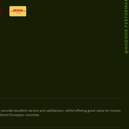
@HODOOR.PERFORMANCE
 provide excellent service and satisfactory, whilst offering good value for money.
fferent European countries.