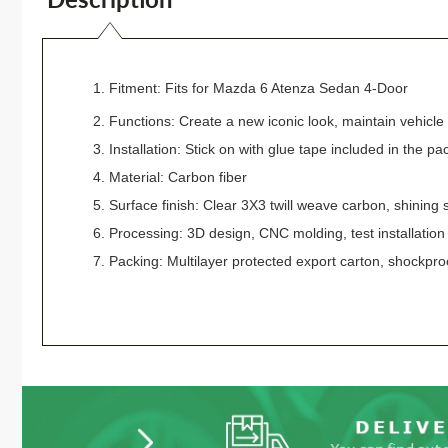
1. Fitment: Fits
for
Mazda 6 Atenza Sedan 4-Door
2. Functions: Create a new iconic look, maintain vehicle b
3. Installation: Stick on with glue tape included in the pa
4. Material: Carbon fiber
5. Surface finish: Clear 3X3 twill weave carbon, shining 
6. Processing: 3D design, CNC molding, test installatio
7. Packing: Multilayer protected export carton, shockpro