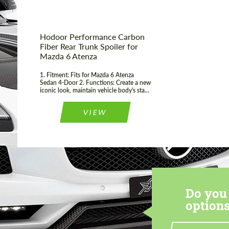
Hodoor Performance Carbon
Fiber Rear Trunk Spoiler for
Mazda 6 Atenza
1. Fitment: Fits for Mazda 6 Atenza
Sedan 4-Door 2. Functions: Create a new
iconic look, maintain vehicle body's sta...
VIEW
Do you 
options