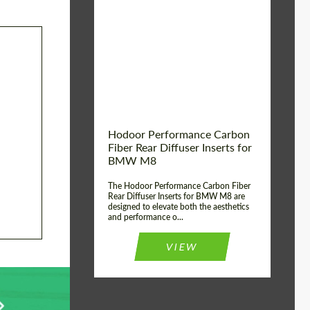
Country of origin:
Russia
Product Type:
Parts
Material:
Carbon fiber
Hodoor Performance Carbon
Fiber Rear Diffuser Inserts for
BMW M8
The Hodoor Performance Carbon Fiber
Rear Diffuser Inserts for BMW M8 are
designed to elevate both the aesthetics
and performance o...
VIEW