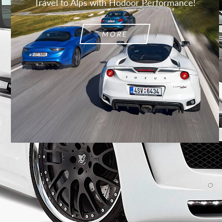
Travel to Alps with Hodoor Performance!
MORE