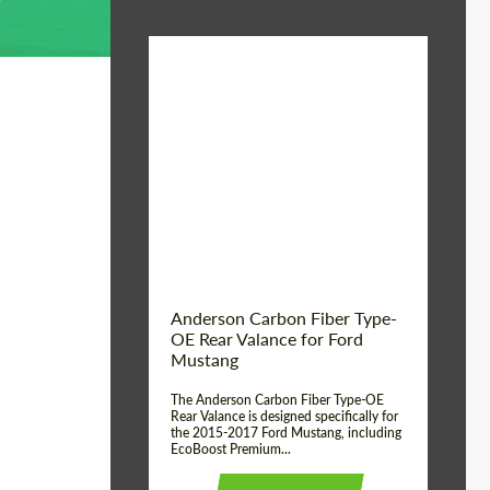
Material:
Carbon fiber
Product Type:
Parts
Country of origin:
USA
Anderson Carbon Fiber Type-
OE Rear Valance for Ford
Mustang
The Anderson Carbon Fiber Type-OE
Rear Valance is designed specifically for
the 2015-2017 Ford Mustang, including
EcoBoost Premium...