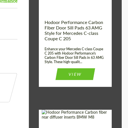
ormance
Hodoor Performance Carbon
Fiber Door Sill Pads 63 AMG
Style for Mercedes C-class
Coupe C 205
Enhance your Mercedes C-class Coupe
C 205 with Hodoor Performance's
Carbon Fiber Door Sill Pads in 63 AMG
Style. These high-qualit...
VIEW