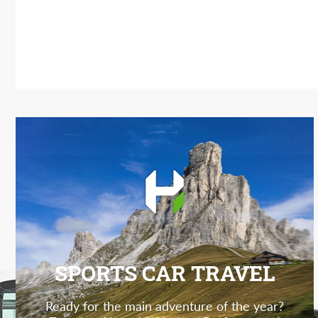
SPORTS CAR TRAVEL
Ready for the main adventure of the year?