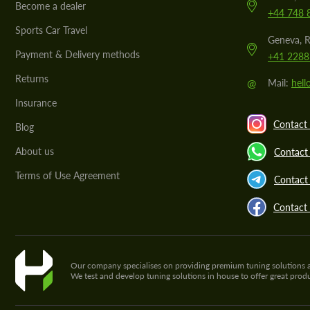
Become a dealer
+44 748 
Sports Car Travel
Geneva, R
Payment & Delivery methods
+41 2288
Returns
@
Mail:
hel
Insurance
Contact 
Blog
About us
Contact
Terms of Use Agreement
Contact 
Contact
Our company specialises on providing premium tuning solutions and 
We test and develop tuning solutions in house to offer great pro