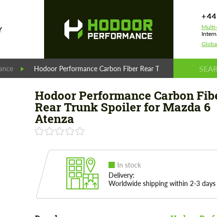
+44
Multi
Y
Intern
Globa
ance
Hodoor Performance Carbon Fiber Rear Trunk Spoiler for Ma
Hodoor Performance Carbon Fib
Rear Trunk Spoiler for Mazda 6
Atenza
In stock
Delivery:
Worldwide shipping within 2-3 days