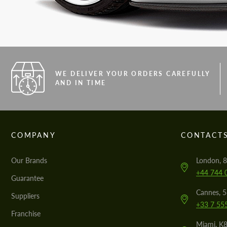
WE DELIVER YOUR ORDERS CAREFULLY
AND IN TIME
COMPANY
CONTACT
Our Brands
London, 8
+44 744 
Guarantee
Cannes, 
Suppliers
+33 7 55
Franchise
Miami, K8