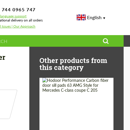
 744 0965 747
-language support
English
ational delivery on all orders
l Issues | Our Approach
zda 6 Atenza
er
Other products from
this category
Country of origin:
Russia
Product Type:
Parts