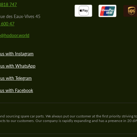
8818 747
ue des Eaux-Vives 45
 600 47
lo@hodoor.world
us with Instagram
 us with WhatsApp
us with Telegram
 us with Facebook
sourcing spare car parts. We always put our customer at the first priority striving to
ducts to our customers. Our company is rapidly expanding and has a presence in 20 di