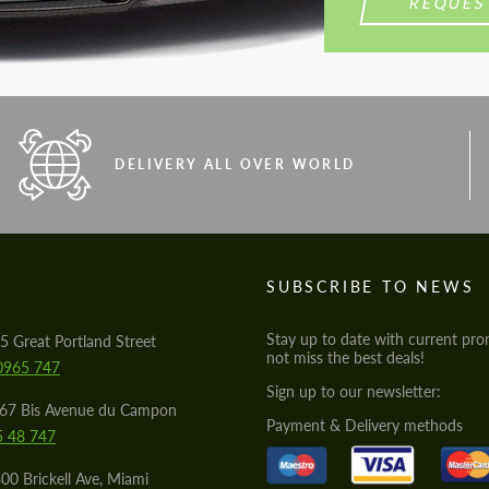
REQUES
DELIVERY ALL OVER WORLD
S
SUBSCRIBE TO NEWS
Stay up to date with current pro
5 Great Portland Street
not miss the best deals!
0965 747
Sign up to our newsletter:
567 Bis Avenue du Campon
Payment & Delivery methods
5 48 747
00 Brickell Ave, Miami