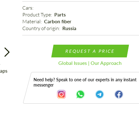
Cars: 
Product Type: 
Parts
Material: 
Carbon fiber
Country of origin: 
Russia
REQUEST A PRICE
Global Issues | Our Approach
Need help? Speak to one of our experts in any instant
messenger