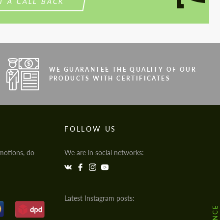
T A CALL BACK
WE GUARANTEE THE QUALITY OF OUR
PRODUCTS WITH CERTIFICATES
FOLLOW US
motions, do
We are in social networks:
Latest Instagram posts: