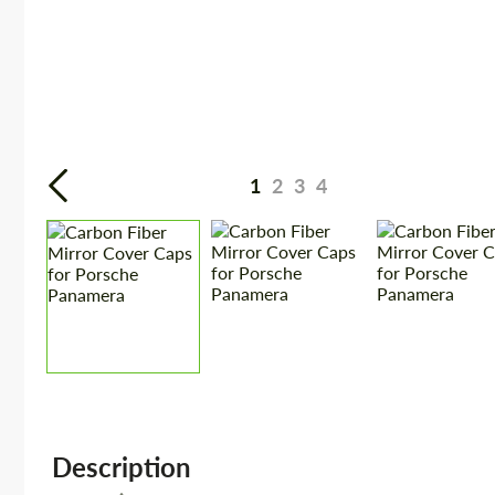
1
2
3
4
Description