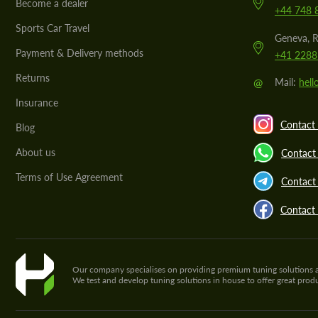
Become a dealer
+44 748 
Sports Car Travel
Geneva, R
Payment & Delivery methods
+41 2288
Returns
@
Mail:
hel
Insurance
Contact 
Blog
About us
Contact
Terms of Use Agreement
Contact 
Contact
Our company specialises on providing premium tuning solutions and 
We test and develop tuning solutions in house to offer great pro