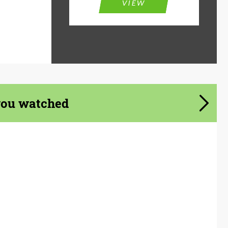
VIEW
you watched