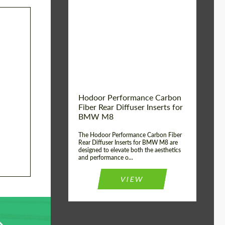
Country of origin:
Russia
Product Type:
Parts
Material:
Carbon fiber
Hodoor Performance Carbon
Fiber Rear Diffuser Inserts for
BMW M8
The Hodoor Performance Carbon Fiber
Rear Diffuser Inserts for BMW M8 are
designed to elevate both the aesthetics
and performance o...
VIEW