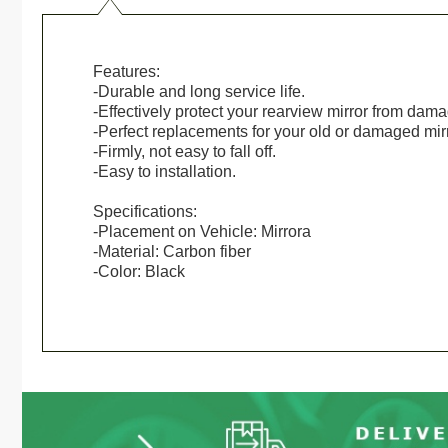
Features:
-Durable and long service life.
-Effectively protect your rearview mirror from dam
-Perfect replacements for your old or damaged mirr
-Firmly, not easy to fall off.
-Easy to installation.
Specifications:
-Placement on Vehicle: Mirrora
-Material: Carbon fiber
-Color: Black