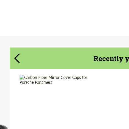
Agree to the processing of personal data
Agree to the processing of personal data
CONTACT ME
CONTACT ME
We speak your language
We speak your language
Recently 
Product Type:
Parts
Material:
Carbon fiber
Country of origin:
Russia