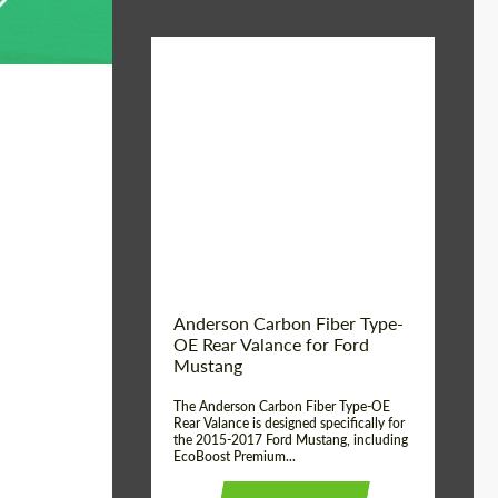
Material:
Carbon fiber
Product Type:
Parts
Country of origin:
USA
Anderson Carbon Fiber Type-
OE Rear Valance for Ford
Mustang
The Anderson Carbon Fiber Type-OE
Rear Valance is designed specifically for
the 2015-2017 Ford Mustang, including
EcoBoost Premium...