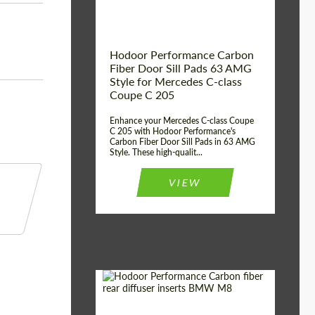
Hodoor Performance Carbon
Fiber Door Sill Pads 63 AMG
Style for Mercedes C-class
Coupe C 205
Enhance your Mercedes C-class Coupe
C 205 with Hodoor Performance's
Carbon Fiber Door Sill Pads in 63 AMG
Style. These high-qualit...
VIEW