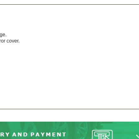
age.
or cover.