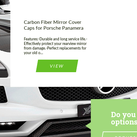
Carbon Fiber Mirror Cover
Caps for Porsche Panamera
Features:-Durable and long service life.-
Effectively protect your rearview mirror
from damage.-Perfect replacements for
your old o...
VIEW
Do you 
options