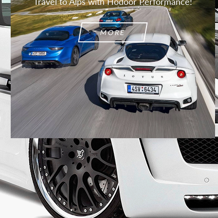
Travel to Alps with Hodoor Performance!
MORE