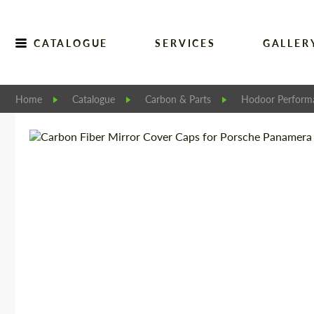
CATALOGUE
SERVICES
GALLER
Home
Catalogue
Carbon & Parts
Hodoor Perform