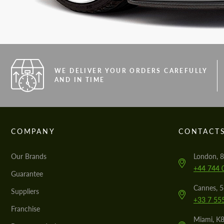
WE DELIVER YOUR ORDERS CAREFULLY
AND IN TIME
COMPANY
CONTACT
Our Brands
London, 8
+44 744 
Guarantee
Cannes, 
Suppliers
+33 7 55
Franchise
Miami, K8