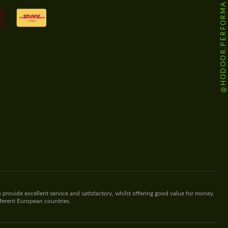
@HODOOR.PERFORMANCE
 provide excellent service and satisfactory, whilst offering good value for money.
fferent European countries.