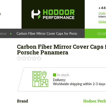
+44
Multi
Y
Intern
Globa
ance
Carbon Fiber Mirror Cover Caps for Porsche Panamera
Carbon Fiber Mirror Cover Caps 
Porsche Panamera
In stock
Delivery:
Worldwide shipping within 2-3 days
Brand
Hodoor Perf