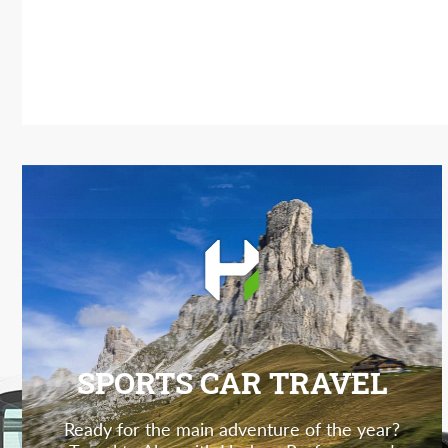
SPORTS CAR TRAVEL
Ready for the main adventure of the year?