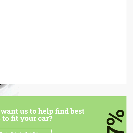
want us to help find best
7%
 to fit your car?