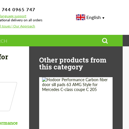
 744 0965 747
-language support
English
ational delivery on all orders
l Issues | Our Approach
for
Other products from
this category
Country of origin:
Russia
Product Type:
Parts
ormance