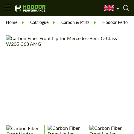
Home
Catalogue
Carbon & Parts
Hodoor Perform