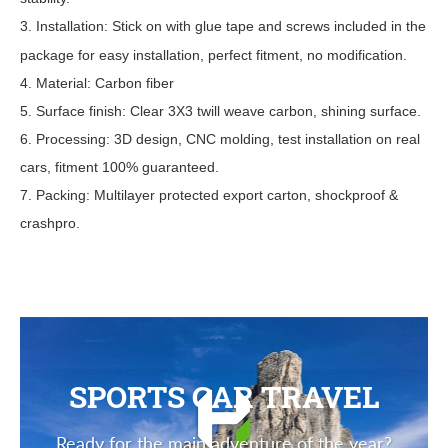
3. Installation: Stick on with glue tape
and screws
included in the
package for easy installation, perfect fitment, no modification.
4. Material: Carbon fiber
5. Surface finish: Clear 3X3 twill weave carbon, shining surface.
6. Processing: 3D design, CNC molding, test installation on real
cars, fitment 100% guaranteed.
7. Packing: Multilayer protected export carton, shockproof &
crashpro.
SPORTS CAR TRAVEL
Ready for the main adventure of the year?