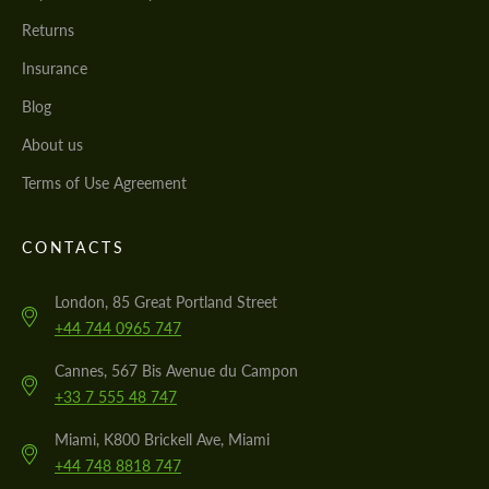
Returns
Insurance
Blog
About us
Terms of Use Agreement
CONTACTS
London, 85 Great Portland Street
+44 744 0965 747
Cannes, 567 Bis Avenue du Campon
+33 7 555 48 747
Miami, K800 Brickell Ave, Miami
+44 748 8818 747