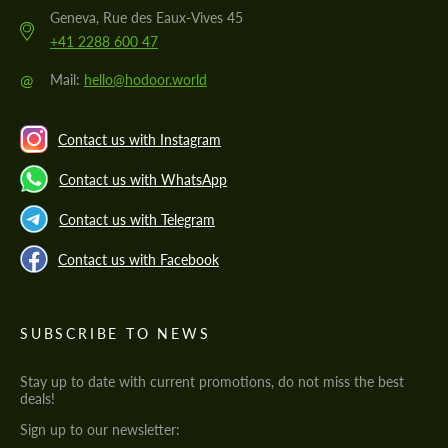
Geneva, Rue des Eaux-Vives 45
+41 2288 600 47
@
Mail:
hello@hodoor.world
Contact us with Instagram
Contact us with WhatsApp
Contact us with Telegram
Contact us with Facebook
SUBSCRIBE TO NEWS
Stay up to date with current promotions, do not miss the best
deals!
Sign up to our newsletter: