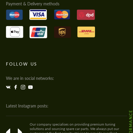
Payment & Delivery methods
FOLLOW US
We are in social networks:
Latest Instagram posts:
Our company specialises on providing premium tuning
solutions and sourcing spare car parts. We always put our