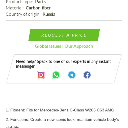
Product Type: 
Parts
Material: 
Carbon fiber
Country of origin: 
Russia
REQUEST A PRICE
Global Issues | Our Approach
Need help? Speak to one of our experts in any instant
messenger
Description
1.
Fitment: Fits f
or Mercedes-Benz C-Class W205 C63 AMG
2. Functions: Create a new iconic look, maintain vehicle body's
stability.