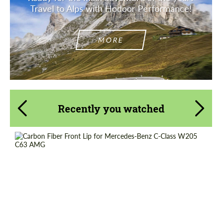
Travel to Alps with Hodoor Performance!
MORE
Recently you watched
Product Type:
Parts
Material:
Carbon fiber
Country of origin:
Russia