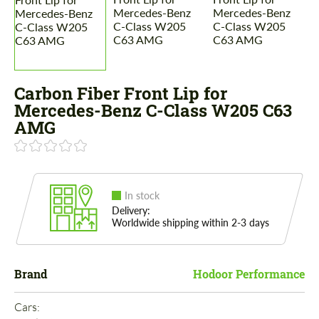
Carbon Fiber Front Lip for
Mercedes-Benz C-Class W205 C63
AMG
In stock
Delivery:
Worldwide shipping within 2-3 days
Brand
Hodoor Performance
Cars: 