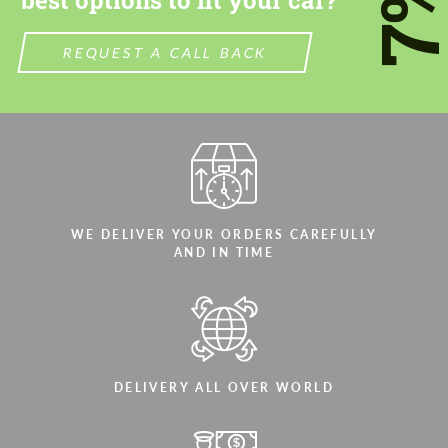
7
best options to fit your car?
We speak your language
We speak your language
REQUEST A CALL BACK
WE DELIVER YOUR ORDERS CAREFULLY
AND IN TIME
DELIVERY ALL OVER WORLD