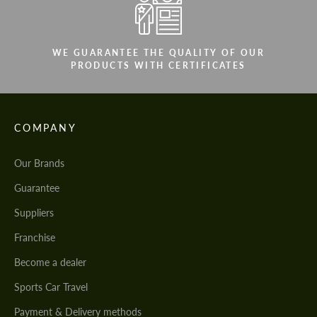
WE GUARANTEE THE QUALITY OF OUR
PRODUCTS WITH CERTIFICATES
COMPANY
Our Brands
Guarantee
Suppliers
Franchise
Become a dealer
Sports Car Travel
Payment & Delivery methods