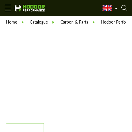
Home
Catalogue
Carbon & Parts
Hodoor Perform