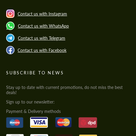
Contact us with Instagram
Contact us with WhatsApp
Contact us with Telegram
Contact us with Facebook
SUBSCRIBE TO NEWS
Stay up to date with current promotions, do not miss the best
deals!
Sign up to our newsletter:
Payment & Delivery methods