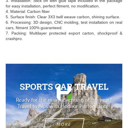
3. Installation: Stick on with glue tape included in the package
for easy installation, perfect fitment, no modification.
4. Material: Carbon fiber
5. Surface finish: Clear 3X3 twill weave carbon, shining surface.
6. Processing: 3D design, CNC molding, test installation on real
cars, fitment 100% guaranteed.
7. Packing: Multilayer protected export carton, shockproof &
crashpro.
SPORTS CAR TRAVEL
Ready for the main adventure of the year?
Travel to Alps with Hodoor Performance!
MORE