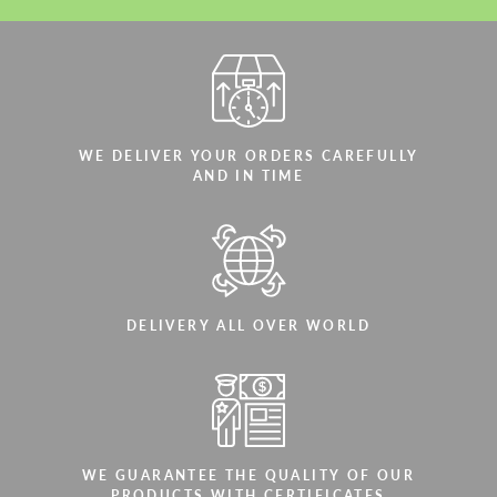
WE DELIVER YOUR ORDERS CAREFULLY
AND IN TIME
DELIVERY ALL OVER WORLD
WE GUARANTEE THE QUALITY OF OUR
PRODUCTS WITH CERTIFICATES