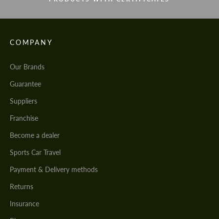
COMPANY
Our Brands
Guarantee
Suppliers
Franchise
Become a dealer
Sports Car Travel
Payment & Delivery methods
Returns
Insurance