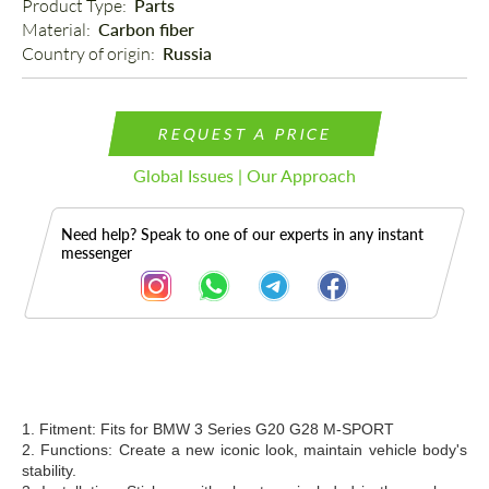
Product Type: 
Parts
Material: 
Carbon fiber
Country of origin: 
Russia
REQUEST A PRICE
Global Issues | Our Approach
Need help? Speak to one of our experts in any instant
messenger
Description
1. Fitment: Fits for BMW
3 Series G20 G28 M-SPORT
2. Functions: Create a new iconic look, maintain vehicle body's
stability.