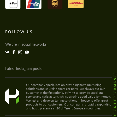
FOLLOW US
We are in social networks:
Latest Instagram posts:
@HODOOR.PERFORMANC
Our company specialises on providing premium tuning
solutions and sourcing spare car parts. We always put our
customer at the first priority striving to provide excellent
service and satisfactory, whilst offering good value for money.
We test and develop tuning solutions in house to offer great
products to our customers. Our company is rapidly expanding
and has a presence in 20 different European countries.