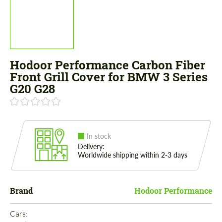
Hodoor Performance Carbon Fiber
Front Grill Cover for BMW 3 Series
G20 G28
In stock
Delivery:
Worldwide shipping within 2-3 days
Brand
Hodoor Performance
Cars: 