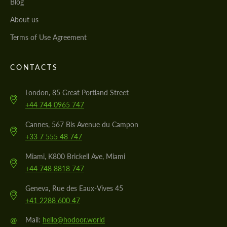
Blog
About us
Terms of Use Agreement
CONTACTS
London, 85 Great Portland Street
+44 744 0965 747
Cannes, 567 Bis Avenue du Campon
+33 7 555 48 747
Miami, K800 Brickell Ave, Miami
+44 748 8818 747
Geneva, Rue des Eaux-Vives 45
+41 2288 600 47
@
Mail:
hello@hodoor.world