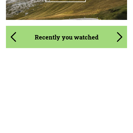
Recently you watched
Product Type:
Parts
Material:
Carbon fiber
Country of origin:
Russia