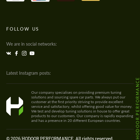
FOLLOW US
We are in social networks:
Latest Instagram posts:
@HODOOR.PERFORMANC
Our company specialises on providing premium tuning
solutions and sourcing spare car parts. We always put our
customer at the first priority striving to provide excellent
service and satisfactory, whilst offering good value for money.
We test and develop tuning solutions in house to offer great
products to our customers. Our company is rapidly expanding
and has a presence in 20 different European countries.
© 2026 HODOOR PERFORMANCE. All rights reserved.