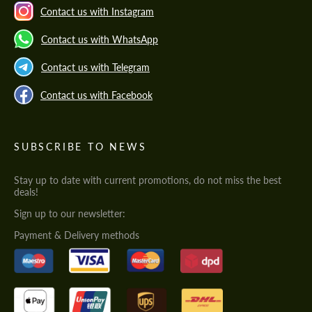
Contact us with Instagram
Contact us with WhatsApp
Contact us with Telegram
Contact us with Facebook
SUBSCRIBE TO NEWS
Stay up to date with current promotions, do not miss the best
deals!
Sign up to our newsletter:
Payment & Delivery methods