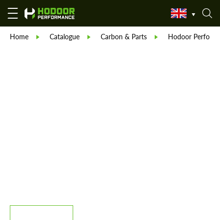
Home
Catalogue
Carbon & Parts
Hodoor Perform