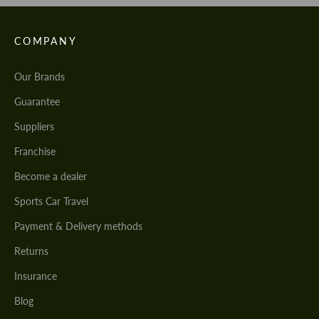
COMPANY
Our Brands
Guarantee
Suppliers
Franchise
Become a dealer
Sports Car Travel
Payment & Delivery methods
Returns
Insurance
Blog