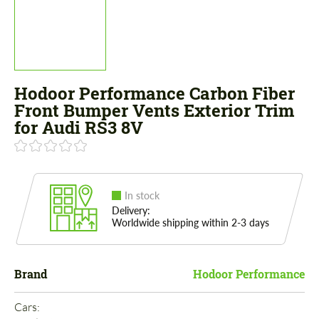
Hodoor Performance Carbon Fiber
Front Bumper Vents Exterior Trim
for Audi RS3 8V
In stock
Delivery:
Worldwide shipping within 2-3 days
Brand
Hodoor Performance
Cars: 