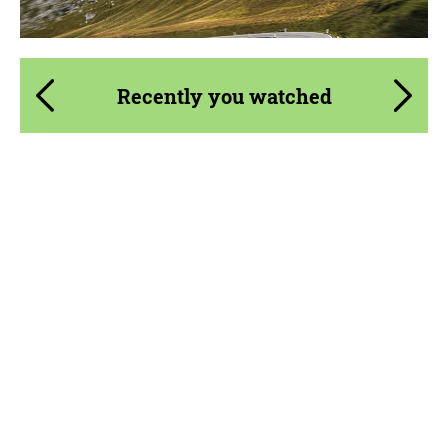
Recently you watched
Product Type:
Parts
Material:
Carbon fiber
Country of origin:
Russia