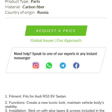
Product Type: 
Parts
Material: 
Carbon fiber
Country of origin: 
Russia
REQUEST A PRICE
Global Issues | Our Approach
Need help? Speak to one of our experts in any instant
messenger
Description
1. Fitment: Fi
ts for Audi RS3 8V Sedan
2. Functions: Create a new iconic look, maintain vehicle body's
stability.
3. Installation: Stick on with glue tapes & screws include
d in the