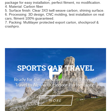
package for easy installation, perfect fitment, no modification.
4. Material: Carbon fiber
5. Surface finish: Clear 3X3 twill weave carbon, shining surface.
6. Processing: 3D design, CNC molding, test installation on real
cars, fitment 100% guaranteed.
7. Packing: Multilayer protected export carton, shockproof &
crashpro.
SPORTS CAR TRAVEL
Ready for the main adventure of the year?
Travel to Alps with Hodoor Performance!
MORE