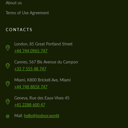
About us
Terms of Use Agreement
CONTACTS
London, 85 Great Portland Street
+44 744 0965 747
Cannes, 567 Bis Avenue du Campon
+33 7 555 48 747
Miami, K800 Brickell Ave, Miami
+44 748 8818 747
Geneva, Rue des Eaux-Vives 45
+41 2288 600 47
@
Mail:
hello@hodoor.world