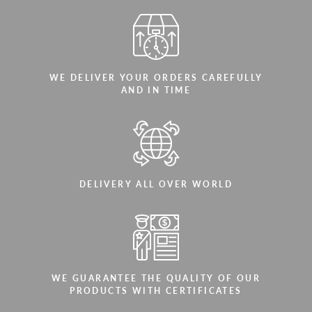
WE DELIVER YOUR ORDERS CAREFULLY
AND IN TIME
DELIVERY ALL OVER WORLD
WE GUARANTEE THE QUALITY OF OUR
PRODUCTS WITH CERTIFICATES