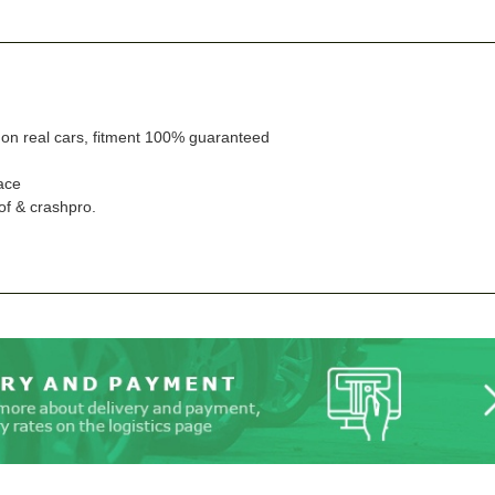
n on real cars, fitment 100% guaranteed
ace
of & crashpro.