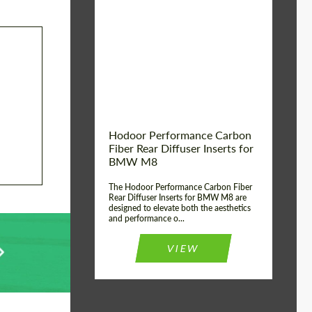
Country of origin:
Russia
Product Type:
Parts
Material:
Carbon fiber
Hodoor Performance Carbon
Fiber Rear Diffuser Inserts for
BMW M8
The Hodoor Performance Carbon Fiber
Rear Diffuser Inserts for BMW M8 are
designed to elevate both the aesthetics
and performance o...
VIEW