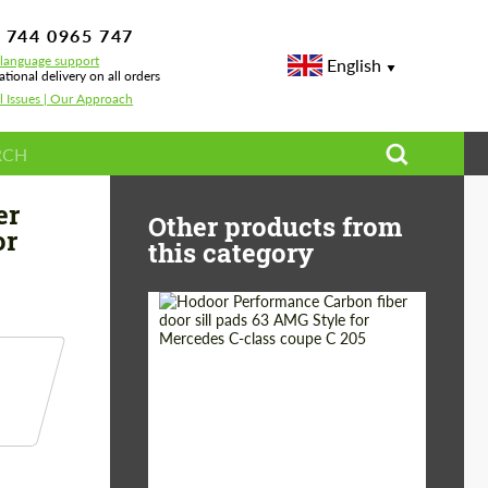
 744 0965 747
-language support
English
ational delivery on all orders
l Issues | Our Approach
nards for Mercedes Benz GLA-Class
er
Other products from
or
this category
Country of origin:
Russia
Product Type:
Parts