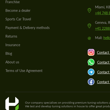
Franchise
Miami, K8
Become a dealer
+44 748 
Sports Car Travel
Geneva, R
Payment & Delivery methods
+41 2288
Returns
@
Mail:
hel
Insurance
Contact 
Blog
About us
Contact
Terms of Use Agreement
Contact 
Contact
Our company specialises on providing premium tuning solutions and 
We test and develop tuning solutions in house to offer great pro