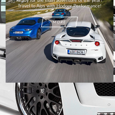
Travel to Alps with Hodoor Performance!
MORE