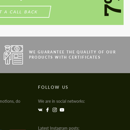
7%
T A CALL BACK
WE GUARANTEE THE QUALITY OF OUR
PRODUCTS WITH CERTIFICATES
FOLLOW US
motions, do
We are in social networks:
Latest Instagram posts: