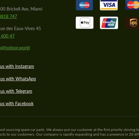
00 Brickell Ave, Miami
8818 747
ue des Eaux-Vives 45
 600 47
lo@hodoor.world
us with Instagram
 us with WhatsApp
us with Telegram
 us with Facebook
sourcing spare car parts. We always put our customer at the first priority striving to
ducts to our customers. Our company is rapidly expanding and has a presence in 20 di