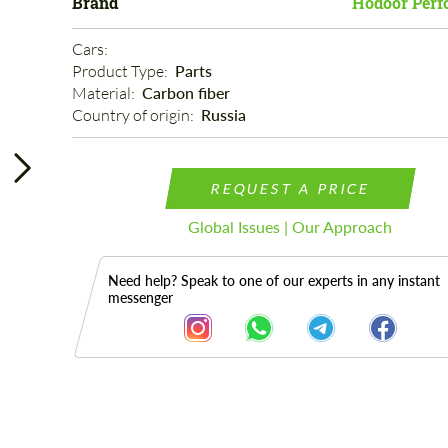
Brand
Hodoor Perf
Cars: 
Product Type: 
Parts
Material: 
Carbon fiber
Country of origin: 
Russia
REQUEST A PRICE
Global Issues | Our Approach
Need help? Speak to one of our experts in any instant
messenger