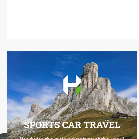
SPORTS CAR TRAVEL
Ready for the main adventure of the year?