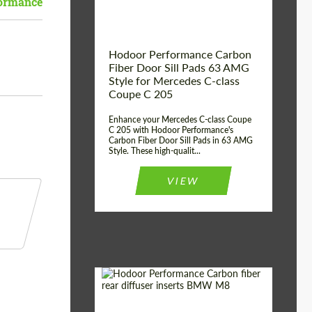
ormance
Hodoor Performance Carbon
Fiber Door Sill Pads 63 AMG
Style for Mercedes C-class
Coupe C 205
Enhance your Mercedes C-class Coupe
C 205 with Hodoor Performance's
Carbon Fiber Door Sill Pads in 63 AMG
Style. These high-qualit...
VIEW