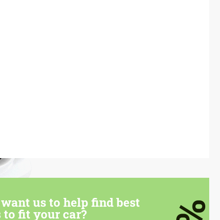
want us to help find best
 to fit your car?