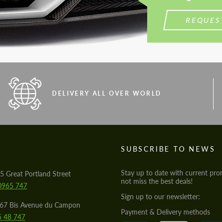
REQUES
DELIVERY ALL OVER WORLD
S
SUBSCRIBE TO NEWS
Stay up to date with current pro
5 Great Portland Street
not miss the best deals!
0965 747
Sign up to our newsletter:
567 Bis Avenue du Campon
Payment & Delivery methods
5 48 747