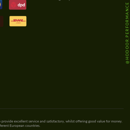
@HODOOR.PERFORMANCE
 provide excellent service and satisfactory, whilst offering good value for money.
fferent European countries.