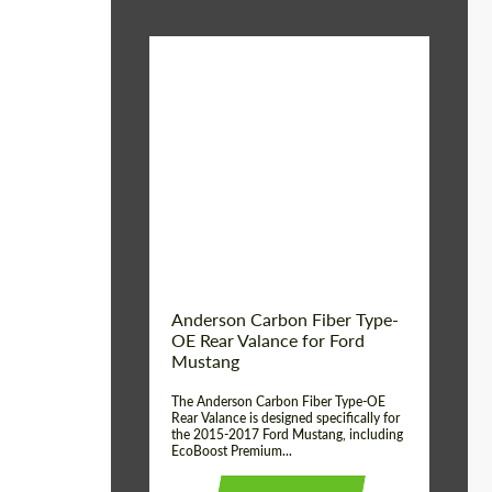
Material:
Carbon fiber
Product Type:
Parts
Country of origin:
USA
Anderson Carbon Fiber Type-
OE Rear Valance for Ford
Mustang
The Anderson Carbon Fiber Type-OE
Rear Valance is designed specifically for
the 2015-2017 Ford Mustang, including
EcoBoost Premium...