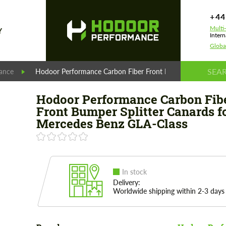
+44
Multi
Y
Intern
Globa
ance
Hodoor Performance Carbon Fiber Front Bumper Splitter Ca
Hodoor Performance Carbon Fib
Front Bumper Splitter Canards f
Mercedes Benz GLA-Class
In stock
Delivery:
Worldwide shipping within 2-3 days