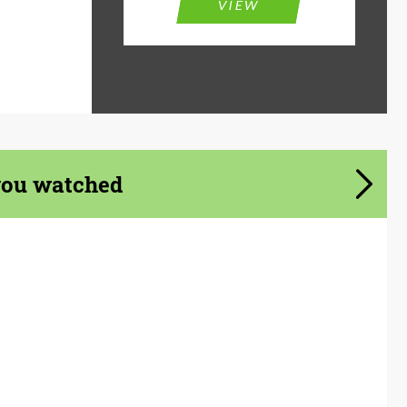
VIEW
you watched