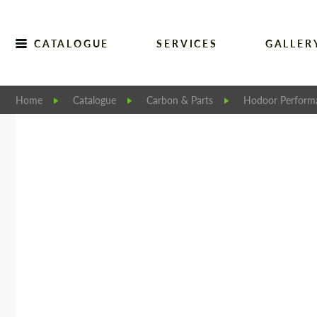
CATALOGUE
SERVICES
GALLER
Home
Catalogue
Carbon & Parts
Hodoor Perform