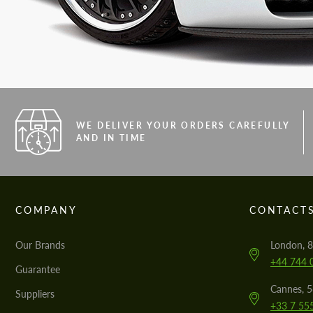
WE DELIVER YOUR ORDERS CAREFULLY
AND IN TIME
COMPANY
CONTACT
Our Brands
London, 8
+44 744 
Guarantee
Cannes, 
Suppliers
+33 7 55