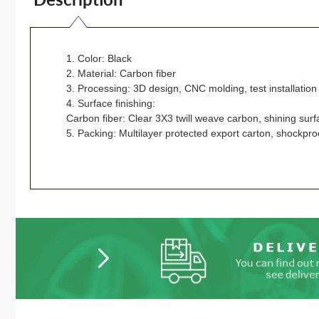
1. Color: Black
2. Material: Carbon fiber
3. Processing: 3D design, CNC molding, test installatio
4. Surface finishing:
Carbon fiber: Clear 3X3 twill weave carbon, shining surf
5. Packing: Multilayer protected export carton, shockpro