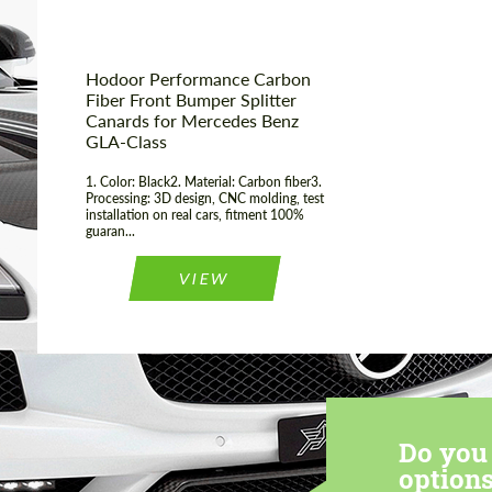
Hodoor Performance Carbon
Fiber Front Bumper Splitter
Canards for Mercedes Benz
GLA-Class
1. Color: Black2. Material: Carbon fiber3.
Processing: 3D design, CNC molding, test
installation on real cars, fitment 100%
guaran...
VIEW
Do you 
options