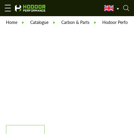
Home
Catalogue
Carbon & Parts
Hodoor Perform