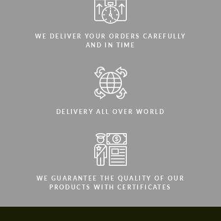
WE DELIVER YOUR ORDERS CAREFULLY
AND IN TIME
DELIVERY ALL OVER WORLD
WE GUARANTEE THE QUALITY OF OUR
PRODUCTS WITH CERTIFICATES