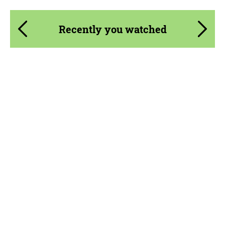
Recently you watched
Product Type:
Parts
Material:
Carbon fiber
Country of origin:
Russia