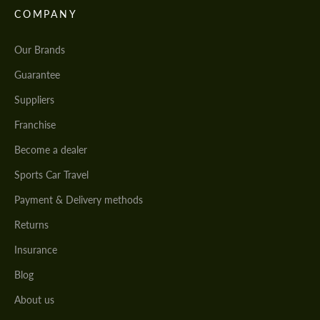
COMPANY
Our Brands
Guarantee
Suppliers
Franchise
Become a dealer
Sports Car Travel
Payment & Delivery methods
Returns
Insurance
Blog
About us