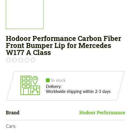
Hodoor Performance Carbon Fiber
Front Bumper Lip for Mercedes
W177 A Class
In stock
Delivery:
Worldwide shipping within 2-3 days
Brand
Hodoor Performance
Cars: 