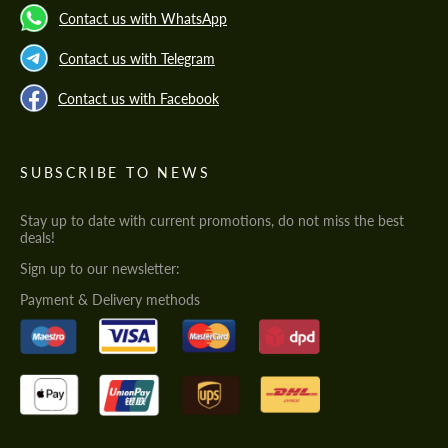
Contact us with WhatsApp
Contact us with Telegram
Contact us with Facebook
SUBSCRIBE TO NEWS
Stay up to date with current promotions, do not miss the best
deals!
Sign up to our newsletter:
Payment & Delivery methods