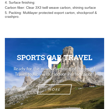
4. Surface finishing:
Carbon fiber: Clear 3X3 twill weave carbon, shining surface
5. Packing: Multilayer protected export carton, shockproof &
crashpro.
SPORTS CAR TRAVEL
Ready for the main adventure of the year?
Travel to Alps with Hodoor Performance!
MORE