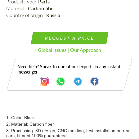
Product Type: 
Parts
Material: 
Carbon fiber
Country of origin: 
Russia
REQUEST A PRICE
Global Issues | Our Approach
Need help? Speak to one of our experts in any instant
messenger
Description
1. Color: Black
2. Material: Carbon fiber
3. Processing: 3D design, CNC molding, test installation on real
cars, fitment 100% guaranteed