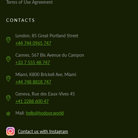
Terms of Use Agreement
CONTACTS
London, 85 Great Portland Street
+44 744 0965 747
Cannes, 567 Bis Avenue du Campon
+33 7 555 48 747
Miami, K800 Brickell Ave, Miami
+44 748 8818 747
Geneva, Rue des Eaux-Vives 45
+41 2288 600 47
@
Mail:
hello@hodoor.world
Contact us with Instagram