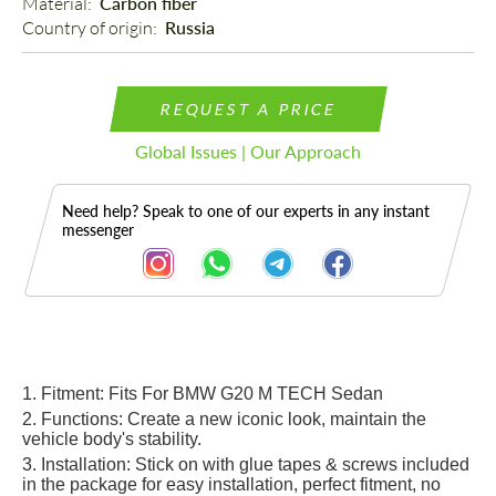
Material: 
Carbon fiber
Country of origin: 
Russia
REQUEST A PRICE
Global Issues | Our Approach
Need help? Speak to one of our experts in any instant
messenger
Description
1. Fitment: Fits For BMW G20 M TECH Sedan
2. Functions: Create a new iconic look, maintain the
vehicle body's stability.
3. Installation: Stick o
n
wi
th glue tapes & screws
included
in th
e package for easy installation, perfect fitment, no