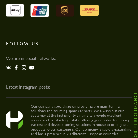
FOLLOW US
We are in social networks:
Latest Instagram posts:
@HODOOR.PERFORMANC
Our company specialises on providing premium tuning
solutions and sourcing spare car parts. We always put our
customer at the first priority striving to provide excellent
service and satisfactory, whilst offering good value for money.
We test and develop tuning solutions in house to offer great
products to our customers. Our company is rapidly expanding
and has a presence in 20 different European countries.