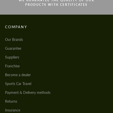
WE GUARANTEE THE QUALITY OF OUR
PRODUCTS WITH CERTIFICATES
COMPANY
Our Brands
Guarantee
Suppliers
Franchise
Become a dealer
Sports Car Travel
Payment & Delivery methods
Returns
Insurance