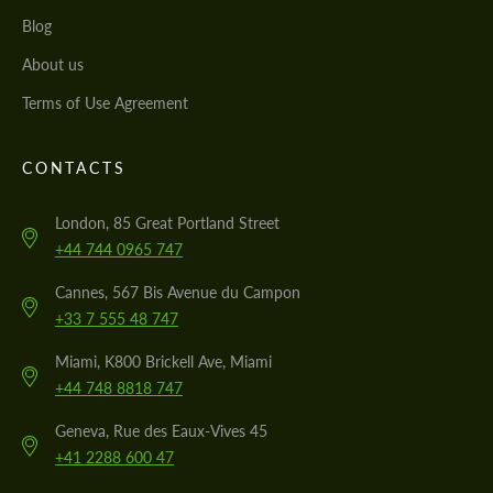
Blog
About us
Terms of Use Agreement
CONTACTS
London, 85 Great Portland Street
+44 744 0965 747
Cannes, 567 Bis Avenue du Campon
+33 7 555 48 747
Miami, K800 Brickell Ave, Miami
+44 748 8818 747
Geneva, Rue des Eaux-Vives 45
+41 2288 600 47