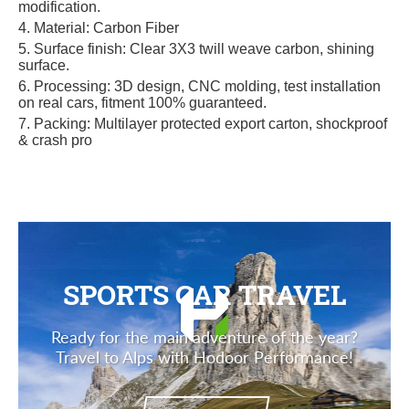
modification.
4. Materi
al: Carbon Fiber
5. Surface finish: Clear 3X3 twill weave carbon, shining
surface.
6. Processing: 3D design, CNC molding, test installation
on real cars, fitment 100% guaranteed.
7. Packing: Multilayer protected export carton, shockproof
& crash pro
SPORTS CAR TRAVEL
Ready for the main adventure of the year?
Travel to Alps with Hodoor Performance!