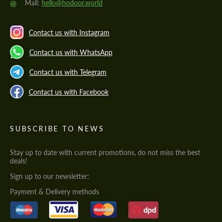
@
Mail:
hello@hodoor.world
Contact us with Instagram
Contact us with WhatsApp
Contact us with Telegram
Contact us with Facebook
SUBSCRIBE TO NEWS
Stay up to date with current promotions, do not miss the best
deals!
Sign up to our newsletter:
Payment & Delivery methods