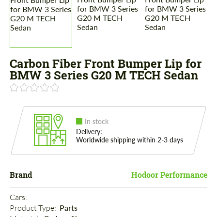
Carbon Fiber Front Bumper Lip for
BMW 3 Series G20 M TECH Sedan
In stock
Delivery:
Worldwide shipping within 2-3 days
Brand
Hodoor Performance
Cars: 
Product Type: 
Parts