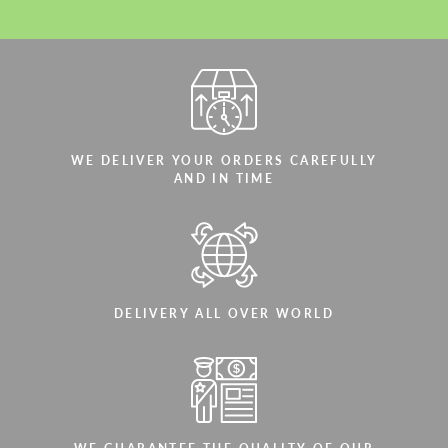
WE DELIVER YOUR ORDERS CAREFULLY
AND IN TIME
DELIVERY ALL OVER WORLD