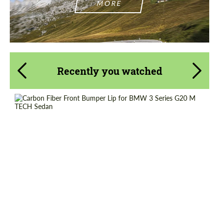
MORE
Recently you watched
Product Type:
Parts
Material:
Carbon fiber
Country of origin:
Russia