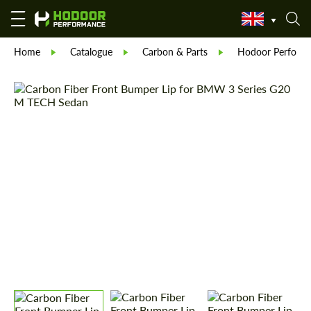
Home
Catalogue
Carbon & Parts
Hodoor Perform