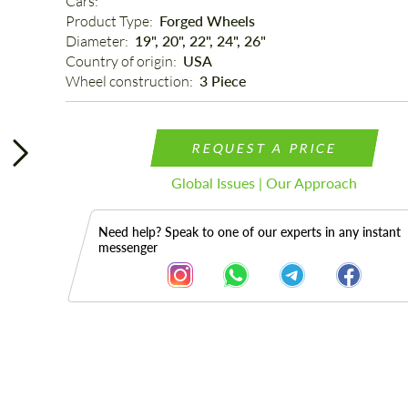
Cars: 
Product Type: 
Forged Wheels
Diameter: 
19", 20", 22", 24", 26"
Country of origin: 
USA
Wheel construction: 
3 Piece
REQUEST A PRICE
Global Issues | Our Approach
Need help? Speak to one of our experts in any instant
messenger