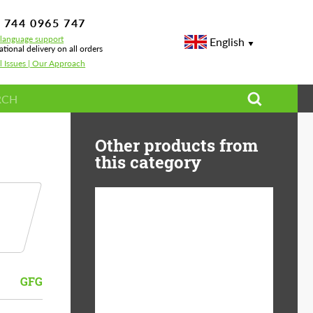
 744 0965 747
-language support
English
ational delivery on all orders
l Issues | Our Approach
Other products from
this category
Diameter:
13", 14", 15", 16", 17",
18", 19", 20", 21", 22",
23", 24"
GFG
Material:
ABS Plastic, Basalt
Fiber, Forged carbon