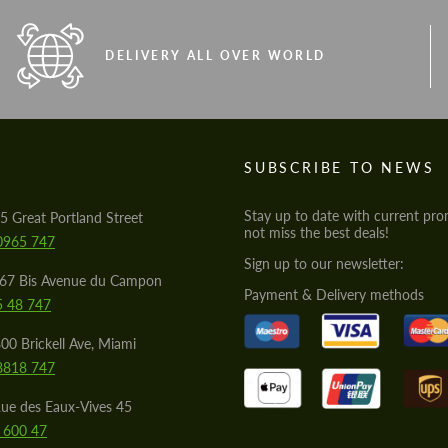
DELIVERY ALL OVER WORLD
S
SUBSCRIBE TO NEWS
Stay up to date with current pro
5 Great Portland Street
not miss the best deals!
0965 747
Sign up to our newsletter:
567 Bis Avenue du Campon
Payment & Delivery methods
5 48 747
00 Brickell Ave, Miami
8818 747
ue des Eaux-Vives 45
 600 47