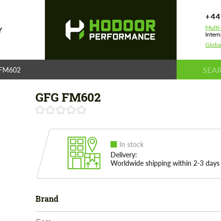
+44
Multi
Y
Intern
Globa
FM602
GFG FM602
In stock
Delivery:
Worldwide shipping within 2-3 days
Brand