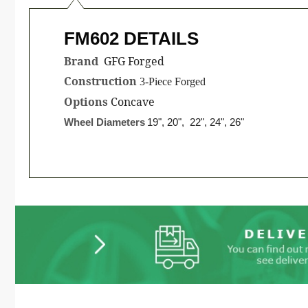
FM602 DETAILS
Brand
GFG Forged
Construction
3-Piece Forged
Options
Concave
Wheel Diameters
19", 20", 22", 24", 26"