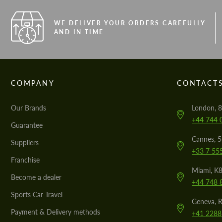
WE DELIVER YOUR ORDERS CAREFULLY
AND IN TIME
COMPANY
CONTACT
Our Brands
London, 8
+44 744 
Guarantee
Cannes, 
Suppliers
+33 7 55
Franchise
Miami, K8
Become a dealer
+44 748 
Sports Car Travel
Geneva, R
Payment & Delivery methods
+41 2288