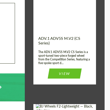
Country of origin:
USA
Diameter:
13", 14", 15", 16", 17",
18", 19", 20", 21", 22",
23", 24"
Wheel construction:
2 Piece
ADV.1 ADV5S M.V2 (CS
Series)
The ADV.1 ADV5S M.V2 CS Series is a
sport-tuned two-piece forged wheel
from the Competition Series, featuring a
five-spoke sport d...
VIEW