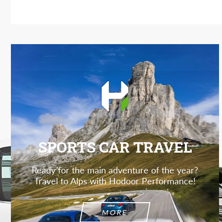
SPORTS CAR TRAVEL
Ready for the main adventure of the year?
Travel to Alps with Hodoor Performance!
MORE