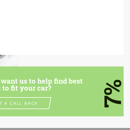
want us to help find best
7%
 to fit your car?
T A CALL BACK