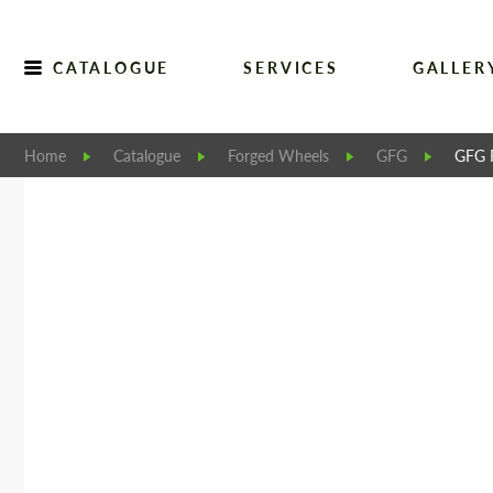
CATALOGUE
SERVICES
GALLER
Home
Catalogue
Forged Wheels
GFG
GFG 