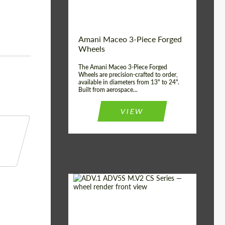
Product Type:
3 Piece
Country of origin:
USA
Wheel construction:
3 Piece
Amani Maceo 3-Piece Forged
Wheels
The Amani Maceo 3-Piece Forged
Wheels are precision-crafted to order,
available in diameters from 13" to 24".
Built from aerospace...
VIEW
Product Type:
Forged Wheels