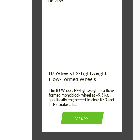
Diameter:
18", 19", 20", 21", 22",
23", 24"
Country of origin:
Germany
Product Type:
FlowForm Wheels
Wheel construction:
Monoblock
BJ Wheels F2-Lightweight
Flow-Formed Wheels
The BJ Wheels F2-Lightweight is a flow-
formed monoblock wheel at ~9.3 kg,
specifically engineered to clear RS3 and
TTRS brake cali...
VIEW