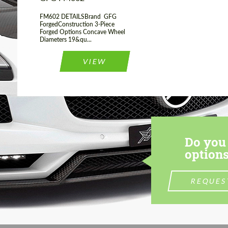
FM602 DETAILSBrand GFG
ForgedConstruction 3-Piece
Forged Options Concave Wheel
Diameters 19&qu...
VIEW
Do you 
options
REQUES