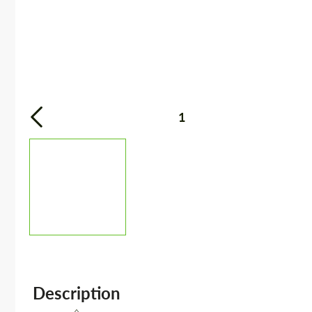
1
Description