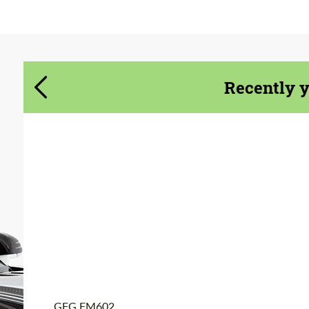
Agree to the processing of personal data
Agree to the processing of personal data
CONTACT ME
CONTACT ME
Recently 
We speak your language
We speak your language
Product Type:
Forged Wheels
Diameter:
19", 20", 22", 24", 26"
Country of origin:
USA
Wheel construction:
3 Piece
GFG FM602