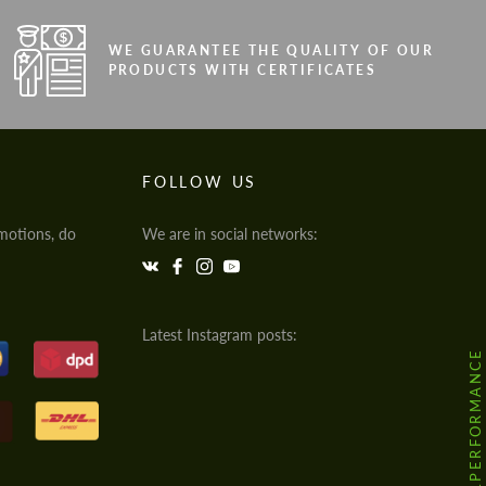
WE GUARANTEE THE QUALITY OF OUR
PRODUCTS WITH CERTIFICATES
FOLLOW US
motions, do
We are in social networks:
Latest Instagram posts:
@HODOOR.PERFORMANCE