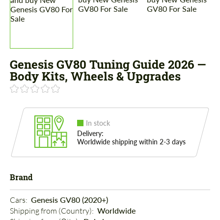
Genesis GV80 Tuning Guide 2026 —
Body Kits, Wheels & Upgrades
In stock
Delivery:
Worldwide shipping within 2-3 days
Brand
Cars: 
Genesis GV80 (2020+)
Shipping from (Country): 
Worldwide