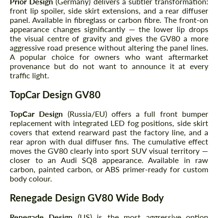
Prior Design
(Germany) delivers a subtler transformation:
front lip spoiler, side skirt extensions, and a rear diffuser
panel. Available in fibreglass or carbon fibre. The front-on
appearance changes significantly — the lower lip drops
the visual centre of gravity and gives the GV80 a more
aggressive road presence without altering the panel lines.
A popular choice for owners who want aftermarket
provenance but do not want to announce it at every
traffic light.
TopCar Design GV80
TopCar Design
(Russia/EU) offers a full front bumper
replacement with integrated LED fog positions, side skirt
covers that extend rearward past the factory line, and a
rear apron with dual diffuser fins. The cumulative effect
moves the GV80 clearly into sport SUV visual territory —
closer to an Audi SQ8 appearance. Available in raw
carbon, painted carbon, or ABS primer-ready for custom
body colour.
Renegade Design GV80 Wide Body
Renegade Design
(US) is the most aggressive option