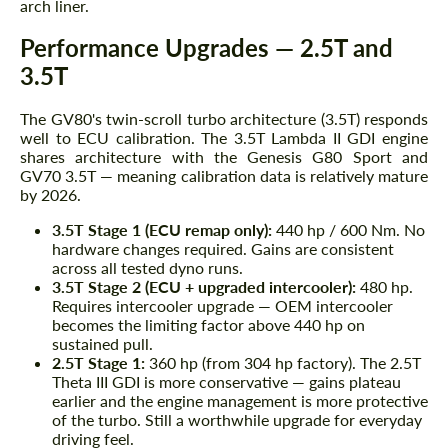
arch liner.
Performance Upgrades — 2.5T and
3.5T
The GV80's twin-scroll turbo architecture (3.5T) responds
well to ECU calibration. The 3.5T Lambda II GDI engine
shares architecture with the Genesis G80 Sport and
GV70 3.5T — meaning calibration data is relatively mature
by 2026.
3.5T Stage 1 (ECU remap only):
440 hp / 600 Nm. No
hardware changes required. Gains are consistent
across all tested dyno runs.
3.5T Stage 2 (ECU + upgraded intercooler):
480 hp.
Requires intercooler upgrade — OEM intercooler
becomes the limiting factor above 440 hp on
sustained pull.
2.5T Stage 1:
360 hp (from 304 hp factory). The 2.5T
Theta III GDI is more conservative — gains plateau
earlier and the engine management is more protective
of the turbo. Still a worthwhile upgrade for everyday
driving feel.