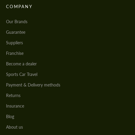
COMPANY
Our Brands
Guarantee
Suppliers
Franchise
Become a dealer
Sports Car Travel
Payment & Delivery methods
Returns
Insurance
Blog
About us