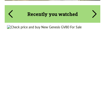
Recently you watched
Shipping from (Country):
Worldwide
Shipping from (Сity):
Dubai
Status:
Tuning Guide