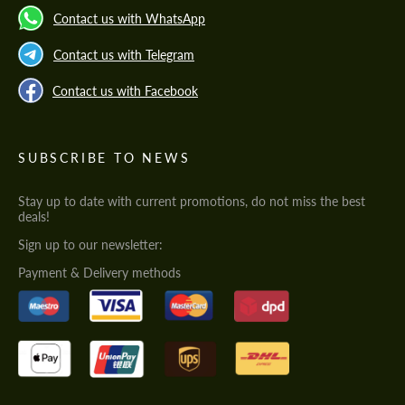
Contact us with WhatsApp
Contact us with Telegram
Contact us with Facebook
SUBSCRIBE TO NEWS
Stay up to date with current promotions, do not miss the best
deals!
Sign up to our newsletter:
Payment & Delivery methods