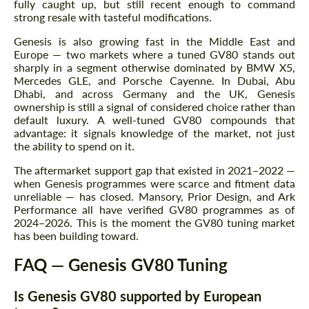
fully caught up, but still recent enough to command
strong resale with tasteful modifications.
Genesis is also growing fast in the Middle East and
Agree to the processing of personal data
Agree to the processing of personal data
Europe — two markets where a tuned GV80 stands out
sharply in a segment otherwise dominated by BMW X5,
CONTACT ME
Mercedes GLE, and Porsche Cayenne. In Dubai, Abu
CONTACT ME
Dhabi, and across Germany and the UK, Genesis
ownership is still a signal of considered choice rather than
We speak your language
We speak your language
default luxury. A well-tuned GV80 compounds that
advantage: it signals knowledge of the market, not just
the ability to spend on it.
The aftermarket support gap that existed in 2021–2022 —
when Genesis programmes were scarce and fitment data
unreliable — has closed. Mansory, Prior Design, and Ark
Performance all have verified GV80 programmes as of
2024–2026. This is the moment the GV80 tuning market
has been building toward.
FAQ — Genesis GV80 Tuning
Is Genesis GV80 supported by European