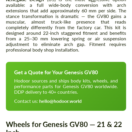
available: a full wide-body conversion with arch
extensions that add approximately 60 mm per side. The
stance transformation is dramatic — the GV80 gains a
muscular, almost truck-like presence that reads
completely differently from the factory car. This kit is
designed around 22-inch staggered fitment and benefits
from a 25–30 mm lowering spring or air suspension
adjustment to eliminate arch gap. Fitment requires
professional body shop installation.
Get a Quote for Your Genesis GV80
Hodoor sources and ships body kits, wheels, and
performance parts for Genesis GV80 worldwide.
DDP delivery to 40+ countries.
Contact us:
hello@hodoor.world
Wheels for Genesis GV80 — 21 & 22