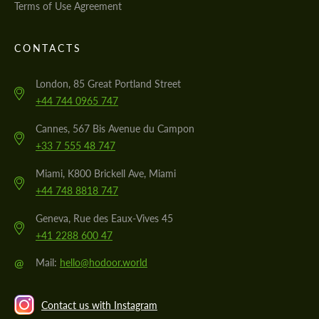
Terms of Use Agreement
CONTACTS
London, 85 Great Portland Street
+44 744 0965 747
Cannes, 567 Bis Avenue du Campon
+33 7 555 48 747
Miami, K800 Brickell Ave, Miami
+44 748 8818 747
Geneva, Rue des Eaux-Vives 45
+41 2288 600 47
@
Mail:
hello@hodoor.world
Contact us with Instagram