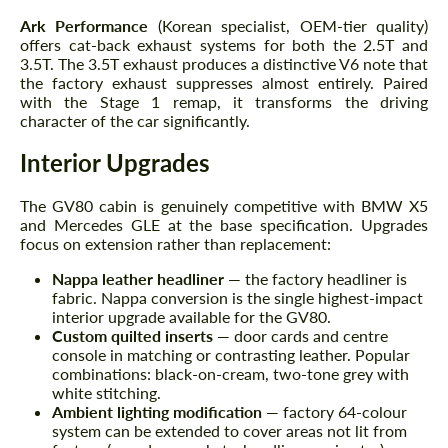
Ark Performance
(Korean specialist, OEM-tier quality)
offers cat-back exhaust systems for both the 2.5T and
3.5T. The 3.5T exhaust produces a distinctive V6 note that
the factory exhaust suppresses almost entirely. Paired
with the Stage 1 remap, it transforms the driving
character of the car significantly.
Interior Upgrades
The GV80 cabin is genuinely competitive with BMW X5
and Mercedes GLE at the base specification. Upgrades
focus on extension rather than replacement:
Nappa leather headliner
— the factory headliner is
fabric. Nappa conversion is the single highest-impact
interior upgrade available for the GV80.
Custom quilted inserts
— door cards and centre
console in matching or contrasting leather. Popular
combinations: black-on-cream, two-tone grey with
white stitching.
Ambient lighting modification
— factory 64-colour
system can be extended to cover areas not lit from