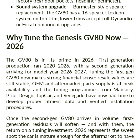
factory (rear door pockets, headliner perimeter).
Sound system upgrade
— Burmester-style speaker
replacement. The GV80 has a 16-speaker Lexicon
system on top trim; lower trims accept full Dynaudio
or Focal component upgrades.
Why Tune the Genesis GV80 Now —
2026
The GV80 is in its prime in 2026. First-generation
production ran 2020–2026, with a second generation
arriving for model year 2026–2027. Tuning the first-gen
Request a text back
Request a text back
GV80 now makes strong financial sense: resale values are
still stable, OEM and aftermarket parts supply is at peak
Please use this form to fill in some basic
Please use this form to fill in some basic
availability, and the tuning programmes from Mansory,
information for your price request. We will
information for your price request. We will
Prior Design, TopCar, and Renegade have now had time to
contact you within 1 business day with our
contact you within 1 business day with our
develop proper fitment data and verified installation
most competitive offer.
most competitive offer.
procedures.
Once the second-gen GV80 arrives in volume, first-
generation residuals will soften — and with them, the
return on a tuning investment. 2026 represents the sweet
spot: the car is mature enough for the aftermarket to have