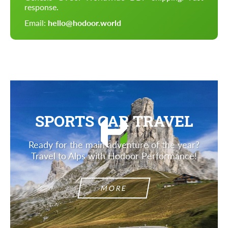
response.
Email:
hello@hodoor.world
SPORTS CAR TRAVEL
Ready for the main adventure of the year?
Travel to Alps with Hodoor Performance!
MORE