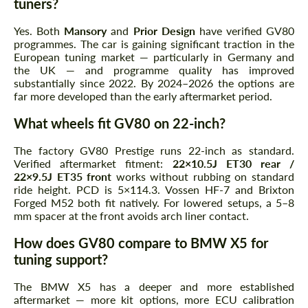
tuners?
Yes. Both
Mansory
and
Prior Design
have verified GV80
programmes. The car is gaining significant traction in the
European tuning market — particularly in Germany and
the UK — and programme quality has improved
substantially since 2022. By 2024–2026 the options are
far more developed than the early aftermarket period.
What wheels fit GV80 on 22-inch?
The factory GV80 Prestige runs 22-inch as standard.
Verified aftermarket fitment:
22×10.5J ET30 rear /
22×9.5J ET35 front
works without rubbing on standard
ride height. PCD is 5×114.3. Vossen HF-7 and Brixton
Forged M52 both fit natively. For lowered setups, a 5–8
mm spacer at the front avoids arch liner contact.
How does GV80 compare to BMW X5 for
tuning support?
The BMW X5 has a deeper and more established
aftermarket — more kit options, more ECU calibration