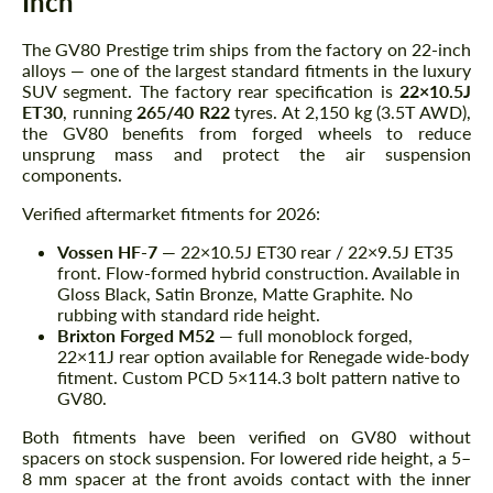
Inch
The GV80 Prestige trim ships from the factory on 22-inch
alloys — one of the largest standard fitments in the luxury
SUV segment. The factory rear specification is
22×10.5J
ET30
, running
265/40 R22
tyres. At 2,150 kg (3.5T AWD),
the GV80 benefits from forged wheels to reduce
unsprung mass and protect the air suspension
components.
Verified aftermarket fitments for 2026:
Vossen HF-7
— 22×10.5J ET30 rear / 22×9.5J ET35
front. Flow-formed hybrid construction. Available in
Gloss Black, Satin Bronze, Matte Graphite. No
rubbing with standard ride height.
Brixton Forged M52
— full monoblock forged,
22×11J rear option available for Renegade wide-body
fitment. Custom PCD 5×114.3 bolt pattern native to
GV80.
Both fitments have been verified on GV80 without
spacers on stock suspension. For lowered ride height, a 5–
8 mm spacer at the front avoids contact with the inner