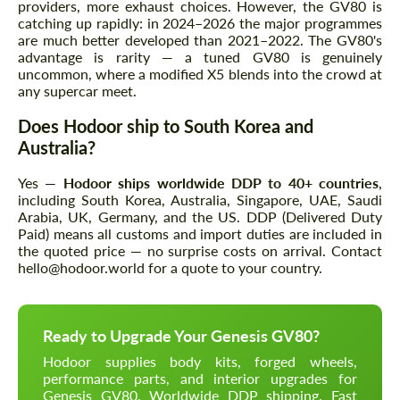
providers, more exhaust choices. However, the GV80 is
catching up rapidly: in 2024–2026 the major programmes
are much better developed than 2021–2022. The GV80's
advantage is rarity — a tuned GV80 is genuinely
uncommon, where a modified X5 blends into the crowd at
any supercar meet.
Does Hodoor ship to South Korea and
Australia?
Yes —
Hodoor ships worldwide DDP to 40+ countries
,
including South Korea, Australia, Singapore, UAE, Saudi
Arabia, UK, Germany, and the US. DDP (Delivered Duty
Paid) means all customs and import duties are included in
the quoted price — no surprise costs on arrival. Contact
hello@hodoor.world for a quote to your country.
Ready to Upgrade Your Genesis GV80?
Hodoor supplies body kits, forged wheels,
performance parts, and interior upgrades for
Genesis GV80. Worldwide DDP shipping. Fast