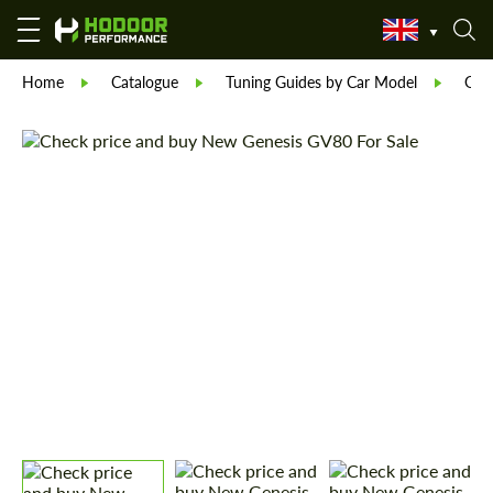
Home
Catalogue
Tuning Guides by Car Model
Gen