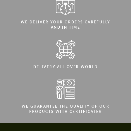
WE DELIVER YOUR ORDERS CAREFULLY
AND IN TIME
DELIVERY ALL OVER WORLD
WE GUARANTEE THE QUALITY OF OUR
PRODUCTS WITH CERTIFICATES