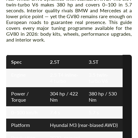
twin-turbo V6 makes 380 hp and covers 0–100 in 5.7
seconds. Interior quality rivals BMW and Mercedes at a
lower price point — yet the GV80 remains rare enough on
European roads to guarantee real presence. This guide
covers every major tuning programme available for the
GV80 in 2026: body kits, wheels, performance upgrades,
and interior work.
Spec
2.5T
3.5T
Engine
2.5 T4 inline-
3.5 twin-
4 turbo
turbo V6
Power /
304 hp / 422
380 hp / 530
Torque
Nm
Nm
0–100 km/h
7.4 s
5.7 s
Platform
Hyundai M3 (rear-biased AWD)
Production
2020–present