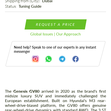
Shipping from (Сity): 
Dubai
Status: 
Tuning Guide
REQUEST A PRICE
Global Issues | Our Approach
Need help? Speak to one of our experts in any instant
messenger
Description
The
Genesis GV80
arrived in 2020 as the brand's first
midsize luxury SUV and immediately challenged the
European establishment. Built on Hyundai's M3 rear-
wheel-drive-biased platform, the GV80 offers genuine
rear-wheel-drive dynamics with standard AWD. The 3.5T