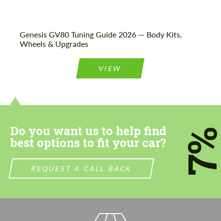
Genesis GV80 Tuning Guide 2026 — Body Kits,
Wheels & Upgrades
VIEW
Do you want us to help find
7
best options to fit your car?
REQUEST A CALL BACK