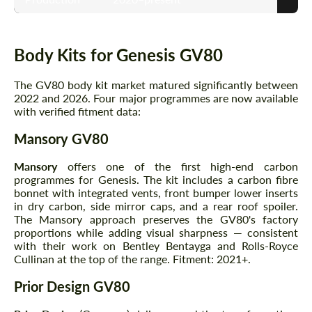
Body Kits for Genesis GV80
The GV80 body kit market matured significantly between
2022 and 2026. Four major programmes are now available
with verified fitment data:
Mansory GV80
Mansory
offers one of the first high-end carbon
programmes for Genesis. The kit includes a carbon fibre
bonnet with integrated vents, front bumper lower inserts
in dry carbon, side mirror caps, and a rear roof spoiler.
The Mansory approach preserves the GV80's factory
proportions while adding visual sharpness — consistent
with their work on Bentley Bentayga and Rolls-Royce
Cullinan at the top of the range. Fitment: 2021+.
Prior Design GV80