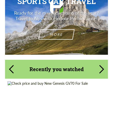
SPORTS CAR TRAVEL
Ready for the main adventure of the year?
Travel to Alps with Hodoor Performance!
MORE
Recently you watched
Shipping from (Country):
Worldwide
Shipping from (Сity):
Dubai