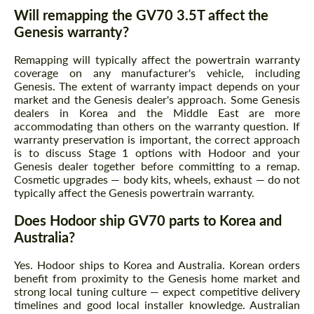
Will remapping the GV70 3.5T affect the
Genesis warranty?
Remapping will typically affect the powertrain warranty
coverage on any manufacturer's vehicle, including
Genesis. The extent of warranty impact depends on your
market and the Genesis dealer's approach. Some Genesis
dealers in Korea and the Middle East are more
accommodating than others on the warranty question. If
warranty preservation is important, the correct approach
is to discuss Stage 1 options with Hodoor and your
Genesis dealer together before committing to a remap.
Cosmetic upgrades — body kits, wheels, exhaust — do not
typically affect the Genesis powertrain warranty.
Does Hodoor ship GV70 parts to Korea and
Australia?
Yes. Hodoor ships to Korea and Australia. Korean orders
benefit from proximity to the Genesis home market and
strong local tuning culture — expect competitive delivery
timelines and good local installer knowledge. Australian