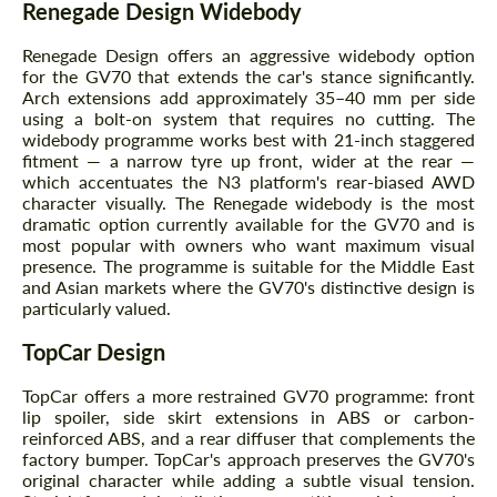
Renegade Design Widebody
Renegade Design offers an aggressive widebody option
for the GV70 that extends the car's stance significantly.
Arch extensions add approximately 35–40 mm per side
using a bolt-on system that requires no cutting. The
widebody programme works best with 21-inch staggered
fitment — a narrow tyre up front, wider at the rear —
which accentuates the N3 platform's rear-biased AWD
character visually. The Renegade widebody is the most
dramatic option currently available for the GV70 and is
most popular with owners who want maximum visual
presence. The programme is suitable for the Middle East
and Asian markets where the GV70's distinctive design is
particularly valued.
TopCar Design
TopCar offers a more restrained GV70 programme: front
lip spoiler, side skirt extensions in ABS or carbon-
reinforced ABS, and a rear diffuser that complements the
factory bumper. TopCar's approach preserves the GV70's
original character while adding a subtle visual tension.