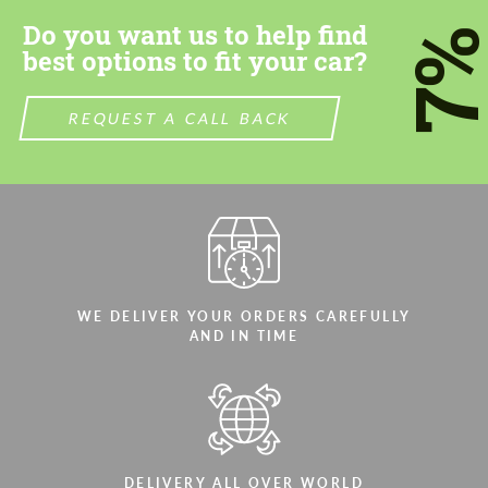
Do you want us to help find
7
best options to fit your car?
REQUEST A CALL BACK
WE DELIVER YOUR ORDERS CAREFULLY
AND IN TIME
DELIVERY ALL OVER WORLD