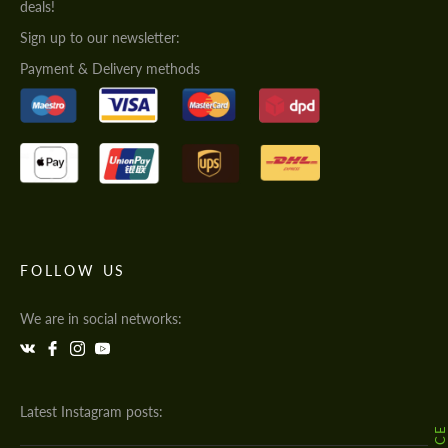
deals!
Sign up to our newsletter:
Payment & Delivery methods
FOLLOW US
We are in social networks:
Latest Instagram posts: