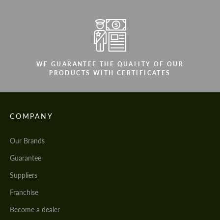
WE GUARANTEE THE QUALITY OF OUR
PRODUCTS WITH CERTIFICATES
COMPANY
Our Brands
Guarantee
Suppliers
Franchise
Become a dealer