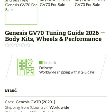
Genesis GV70 Tuning Guide 2026 —
Body Kits, Wheels & Performance
In stock
Delivery:
Worldwide shipping within 2-3 days
Brand
Cars: 
Genesis GV70 (2020+)
Shipping from (Country): 
Worldwide