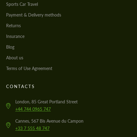
Sports Car Travel
Payment & Delivery methods
Returns
Insurance
Blog
About us
Terms of Use Agreement
CONTACTS
London, 85 Great Portland Street
+44 744 0965 747
Cannes, 567 Bis Avenue du Campon
+33 7 555 48 747