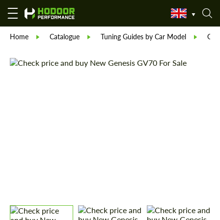
Home
Catalogue
Tuning Guides by Car Model
Gen