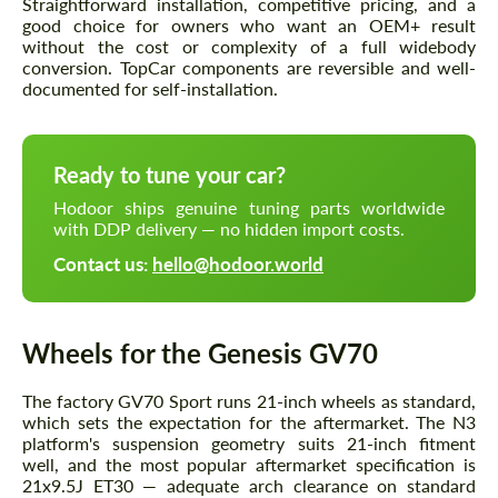
Straightforward installation, competitive pricing, and a
good choice for owners who want an OEM+ result
without the cost or complexity of a full widebody
conversion. TopCar components are reversible and well-
documented for self-installation.
Ready to tune your car?
Hodoor ships genuine tuning parts worldwide
with DDP delivery — no hidden import costs.
Contact us:
hello@hodoor.world
Wheels for the Genesis GV70
The factory GV70 Sport runs 21-inch wheels as standard,
which sets the expectation for the aftermarket. The N3
platform's suspension geometry suits 21-inch fitment
well, and the most popular aftermarket specification is
21x9.5J ET30 — adequate arch clearance on standard