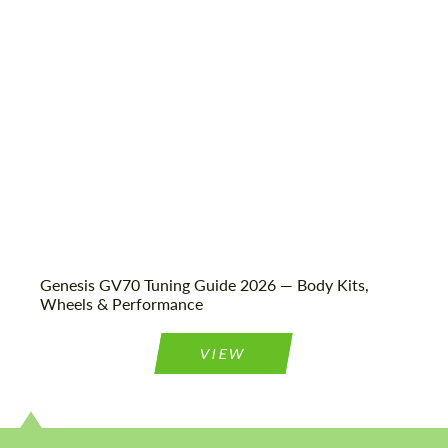
Status:
Tuning Guide
Genesis GV70 Tuning Guide 2026 — Body Kits,
Wheels & Performance
VIEW