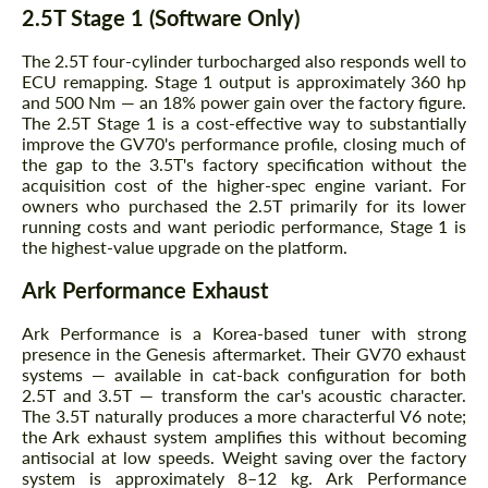
2.5T Stage 1 (Software Only)
The 2.5T four-cylinder turbocharged also responds well to
ECU remapping. Stage 1 output is approximately 360 hp
and 500 Nm — an 18% power gain over the factory figure.
The 2.5T Stage 1 is a cost-effective way to substantially
improve the GV70's performance profile, closing much of
the gap to the 3.5T's factory specification without the
acquisition cost of the higher-spec engine variant. For
owners who purchased the 2.5T primarily for its lower
running costs and want periodic performance, Stage 1 is
the highest-value upgrade on the platform.
Ark Performance Exhaust
Ark Performance is a Korea-based tuner with strong
presence in the Genesis aftermarket. Their GV70 exhaust
systems — available in cat-back configuration for both
2.5T and 3.5T — transform the car's acoustic character.
The 3.5T naturally produces a more characterful V6 note;
the Ark exhaust system amplifies this without becoming
antisocial at low speeds. Weight saving over the factory
system is approximately 8–12 kg. Ark Performance