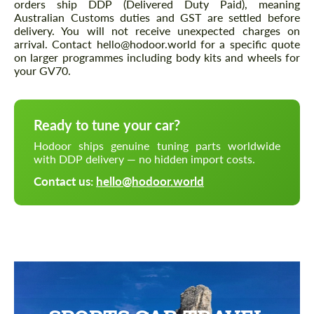
orders ship DDP (Delivered Duty Paid), meaning
Australian Customs duties and GST are settled before
delivery. You will not receive unexpected charges on
arrival. Contact hello@hodoor.world for a specific quote
on larger programmes including body kits and wheels for
your GV70.
Ready to tune your car?
Hodoor ships genuine tuning parts worldwide
with DDP delivery — no hidden import costs.
Contact us:
hello@hodoor.world