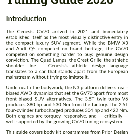
Introduction
The Genesis GV70 arrived in 2021 and immediately
established itself as the most visually distinctive entry in
the compact luxury SUV segment. While the BMW X3
and Audi Q5 competed on brand heritage, the GV70
competed on something harder to buy: genuine design
conviction. The Quad Lamps, the Crest Grille, the athletic
shoulder line — Genesis's athletic design language
translates to a car that stands apart from the European
mainstream without trying to imitate it.
Underneath the bodywork, the N3 platform delivers rear-
biased AWD dynamics that set the GV70 apart from most
front-biased SUV alternatives. The 3.5T twin-turbo V6
produces 380 hp and 530 Nm from the factory. The 2.5T
four-cylinder turbocharged produces 304 hp and 422 Nm.
Both engines are torquey, responsive, and — critically —
well-supported by the growing GV70 tuning ecosystem.
This guide covers body kit programmes from Prior Design