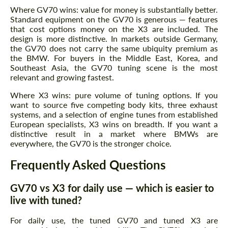
Where GV70 wins: value for money is substantially better.
Standard equipment on the GV70 is generous — features
that cost options money on the X3 are included. The
design is more distinctive. In markets outside Germany,
the GV70 does not carry the same ubiquity premium as
the BMW. For buyers in the Middle East, Korea, and
Southeast Asia, the GV70 tuning scene is the most
relevant and growing fastest.
Where X3 wins: pure volume of tuning options. If you
want to source five competing body kits, three exhaust
systems, and a selection of engine tunes from established
European specialists, X3 wins on breadth. If you want a
distinctive result in a market where BMWs are
everywhere, the GV70 is the stronger choice.
Frequently Asked Questions
GV70 vs X3 for daily use — which is easier to
live with tuned?
For daily use, the tuned GV70 and tuned X3 are