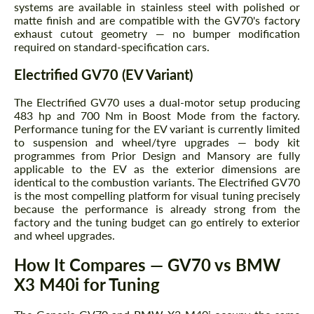
systems are available in stainless steel with polished or
matte finish and are compatible with the GV70's factory
exhaust cutout geometry — no bumper modification
required on standard-specification cars.
Electrified GV70 (EV Variant)
Request a text back
Request a text back
The Electrified GV70 uses a dual-motor setup producing
Please use this form to fill in some basic
Please use this form to fill in some basic
483 hp and 700 Nm in Boost Mode from the factory.
information for your price request. We will
information for your price request. We will
Performance tuning for the EV variant is currently limited
contact you within 1 business day with our
contact you within 1 business day with our
to suspension and wheel/tyre upgrades — body kit
most competitive offer.
most competitive offer.
programmes from Prior Design and Mansory are fully
applicable to the EV as the exterior dimensions are
identical to the combustion variants. The Electrified GV70
is the most compelling platform for visual tuning precisely
because the performance is already strong from the
factory and the tuning budget can go entirely to exterior
and wheel upgrades.
How It Compares — GV70 vs BMW
Agree to the processing of personal data
X3 M40i for Tuning
Agree to the processing of personal data
CONTACT ME