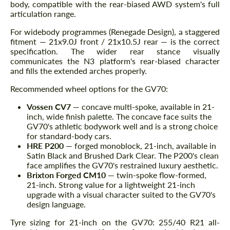
body, compatible with the rear-biased AWD system's full
articulation range.
For widebody programmes (Renegade Design), a staggered
fitment — 21x9.0J front / 21x10.5J rear — is the correct
specification. The wider rear stance visually
communicates the N3 platform's rear-biased character
and fills the extended arches properly.
Recommended wheel options for the GV70:
Vossen CV7
— concave multi-spoke, available in 21-
inch, wide finish palette. The concave face suits the
GV70's athletic bodywork well and is a strong choice
for standard-body cars.
HRE P200
— forged monoblock, 21-inch, available in
Satin Black and Brushed Dark Clear. The P200's clean
face amplifies the GV70's restrained luxury aesthetic.
Brixton Forged CM10
— twin-spoke flow-formed,
21-inch. Strong value for a lightweight 21-inch
upgrade with a visual character suited to the GV70's
design language.
Tyre sizing for 21-inch on the GV70: 255/40 R21 all-