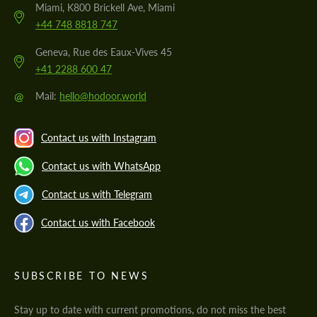
Miami, K800 Brickell Ave, Miami
+44 748 8818 747
Geneva, Rue des Eaux-Vives 45
+41 2288 600 47
@
Mail:
hello@hodoor.world
Contact us with Instagram
Contact us with WhatsApp
Contact us with Telegram
Contact us with Facebook
SUBSCRIBE TO NEWS
Stay up to date with current promotions, do not miss the best