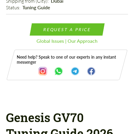
Shipping from (Сity): 
Dubai
Status: 
Tuning Guide
REQUEST A PRICE
Global Issues | Our Approach
Need help? Speak to one of our experts in any instant
messenger
Description
Genesis GV70
Tuning Guide 2026