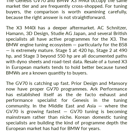
The Genesis GV70 and BMW X3 M40i occupy the same
CONTACT ME
market tier and are frequently cross-shopped. For tuning
buyers, the comparison is worth examining carefully,
We speak your language
We speak your language
because the right answer is not straightforward.
The X3 M40i has a deeper aftermarket. AC Schnitzer,
Hamann, 3D Design, Studie AG Japan, and several British
specialists all have active programmes for the X3. The
BMW engine tuning ecosystem — particularly for the B58
— is extremely mature. Stage 1 at 420 hp, Stage 2 at 490
hp, and Stage 3 beyond 550 hp are all documented paths
with dyno sheets and road-test data. Resale of a tuned X3
in European markets tends to hold better because tuned
BMWs are a known quantity to buyers.
The GV70 is catching up fast. Prior Design and Mansory
now have proper GV70 programmes. Ark Performance
has established itself as the de facto exhaust and
performance specialist for Genesis in the tuning
community. In the Middle East and Asia — where the
GV70 is growing fastest — GV70 tuning is becoming
mainstream rather than niche. Korean domestic tuning
specialists are building the kind of programme depth the
European market has had for BMW for years.