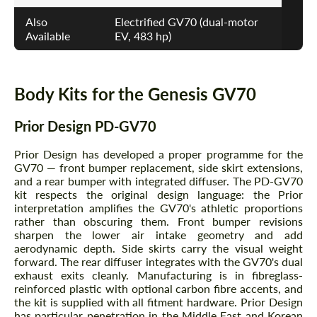
Also
Electrified GV70 (dual-motor
Available
EV, 483 hp)
Body Kits for the Genesis GV70
Prior Design PD-GV70
Prior Design has developed a proper programme for the
GV70 — front bumper replacement, side skirt extensions,
and a rear bumper with integrated diffuser. The PD-GV70
kit respects the original design language: the Prior
interpretation amplifies the GV70's athletic proportions
rather than obscuring them. Front bumper revisions
sharpen the lower air intake geometry and add
aerodynamic depth. Side skirts carry the visual weight
forward. The rear diffuser integrates with the GV70's dual
exhaust exits cleanly. Manufacturing is in fibreglass-
reinforced plastic with optional carbon fibre accents, and
the kit is supplied with all fitment hardware. Prior Design
has particular penetration in the Middle East and Korean