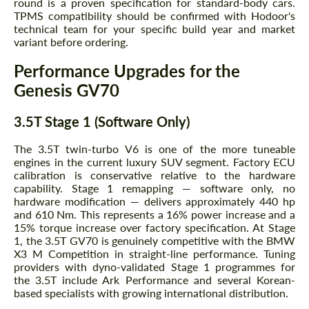
round is a proven specification for standard-body cars.
TPMS compatibility should be confirmed with Hodoor's
technical team for your specific build year and market
variant before ordering.
Performance Upgrades for the
Genesis GV70
3.5T Stage 1 (Software Only)
The 3.5T twin-turbo V6 is one of the more tuneable
engines in the current luxury SUV segment. Factory ECU
calibration is conservative relative to the hardware
capability. Stage 1 remapping — software only, no
hardware modification — delivers approximately 440 hp
and 610 Nm. This represents a 16% power increase and a
15% torque increase over factory specification. At Stage
1, the 3.5T GV70 is genuinely competitive with the BMW
X3 M Competition in straight-line performance. Tuning
providers with dyno-validated Stage 1 programmes for
the 3.5T include Ark Performance and several Korean-
based specialists with growing international distribution.