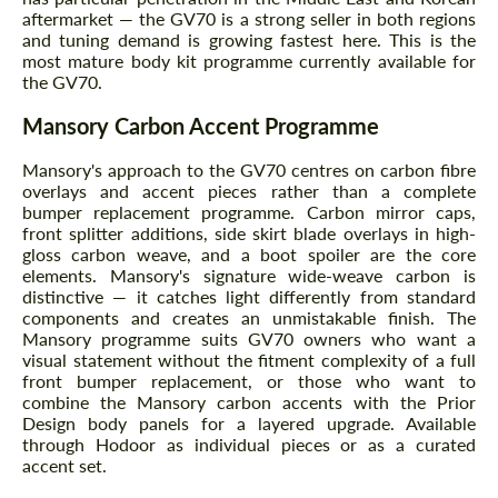
aftermarket — the GV70 is a strong seller in both regions
and tuning demand is growing fastest here. This is the
most mature body kit programme currently available for
the GV70.
Mansory Carbon Accent Programme
Mansory's approach to the GV70 centres on carbon fibre
overlays and accent pieces rather than a complete
bumper replacement programme. Carbon mirror caps,
front splitter additions, side skirt blade overlays in high-
gloss carbon weave, and a boot spoiler are the core
elements. Mansory's signature wide-weave carbon is
distinctive — it catches light differently from standard
components and creates an unmistakable finish. The
Mansory programme suits GV70 owners who want a
visual statement without the fitment complexity of a full
front bumper replacement, or those who want to
combine the Mansory carbon accents with the Prior
Design body panels for a layered upgrade. Available
through Hodoor as individual pieces or as a curated
accent set.