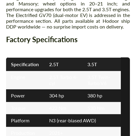
and Mansory; wheel options in 20–21 inch; and
performance upgrades for both the 2.5T and 3.5T engines.
The Electrified GV70 (dual-motor EV) is addressed in the
performance section. All parts available at Hodoor ship
DDP worldwide — no surprise import costs on delivery.
Factory Specifications
Specification
2.5T
3.5T
Engine
2.5T Turbo 4-
3.5T Twin-
cyl
Turbo V6
Power
304 hp
380 hp
Torque
422 Nm
530 Nm
Platform
N3 (rear-biased AWD)
Production
2021+