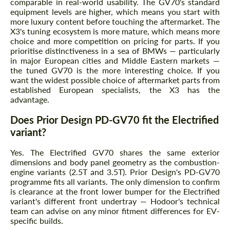
comparable in real-world usability. The GV70's standard
equipment levels are higher, which means you start with
more luxury content before touching the aftermarket. The
X3's tuning ecosystem is more mature, which means more
choice and more competition on pricing for parts. If you
prioritise distinctiveness in a sea of BMWs — particularly
in major European cities and Middle Eastern markets —
the tuned GV70 is the more interesting choice. If you
want the widest possible choice of aftermarket parts from
established European specialists, the X3 has the
advantage.
Does Prior Design PD-GV70 fit the Electrified
variant?
Yes. The Electrified GV70 shares the same exterior
dimensions and body panel geometry as the combustion-
engine variants (2.5T and 3.5T). Prior Design's PD-GV70
programme fits all variants. The only dimension to confirm
is clearance at the front lower bumper for the Electrified
variant's different front undertray — Hodoor's technical
team can advise on any minor fitment differences for EV-
specific builds.