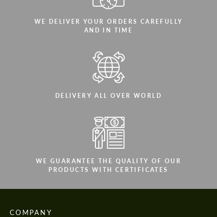
WE DELIVER YOUR ORDERS CAREFULLY
AND IN TIME
DELIVERY ALL OVER WORLD
WE GUARANTEE THE QUALITY OF OUR
PRODUCTS WITH CERTIFICATES
COMPANY