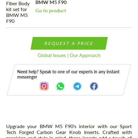
BMW M5 F90
Go to product
REQUEST A PRICE
Global Issues | Our Approach
Need help? Speak to one of our experts in any instant
messenger
Description
Upgrade your BMW M5 F90's interior with our Sport
Tech Forged Carbon Gear Knob Inserts. Crafted with
precision and style in mind, these inserts add a touch of