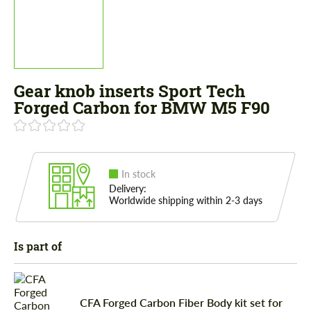
Gear knob inserts Sport Tech
Forged Carbon for BMW M5 F90
In stock
Delivery:
Worldwide shipping within 2-3 days
Is part of
CFA Forged Carbon Fiber Body kit set for