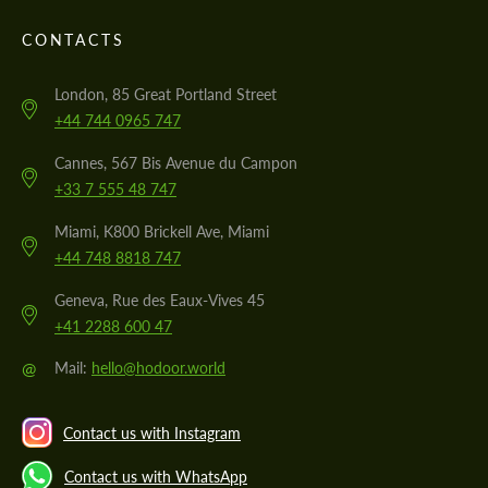
CONTACTS
London, 85 Great Portland Street
+44 744 0965 747
Cannes, 567 Bis Avenue du Campon
+33 7 555 48 747
Miami, K800 Brickell Ave, Miami
+44 748 8818 747
Geneva, Rue des Eaux-Vives 45
+41 2288 600 47
@
Mail:
hello@hodoor.world
Contact us with Instagram
Contact us with WhatsApp