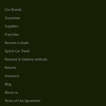
Our Brands
Guarantee
Suppliers
Franchise
Become a dealer
Sports Car Travel
Payment & Delivery methods
Returns
Insurance
Blog
About us
Terms of Use Agreement