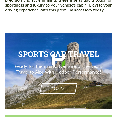
sportiness and luxury to your vehicle's cabin. Elevate your
driving experience with this premium accessory today!
SPORTS CAR TRAVEL
Ready for the main adventure of the year?
Travel to Alps with Hodoor Performance!
MORE