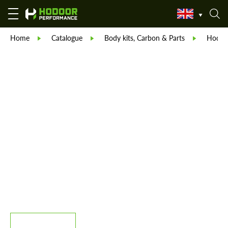
Home
Catalogue
Body kits, Carbon & Parts
Hodoor