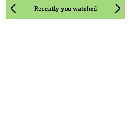
Recently you watched