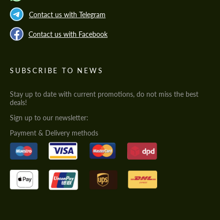
Contact us with Telegram
Contact us with Facebook
SUBSCRIBE TO NEWS
Stay up to date with current promotions, do not miss the best
deals!
Sign up to our newsletter:
Payment & Delivery methods