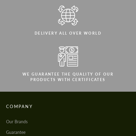
DELIVERY ALL OVER WORLD
WE GUARANTEE THE QUALITY OF OUR
PRODUCTS WITH CERTIFICATES
COMPANY
Our Brands
Guarantee