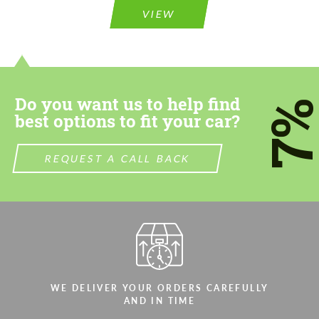
VIEW
Do you want us to help find
7
best options to fit your car?
REQUEST A CALL BACK
WE DELIVER YOUR ORDERS CAREFULLY
AND IN TIME