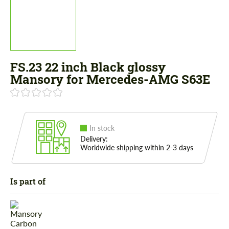
FS.23 22 inch Black glossy
Mansory for Mercedes-AMG S63E
In stock
Delivery:
Worldwide shipping within 2-3 days
Is part of