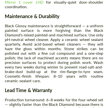
Mirror 1 cover LHD
for visually-quiet door-shoulder
coordination.
Maintenance & Durability
Black Glossy maintenance is straightforward — a uniform
painted surface is more forgiving than the Black
Diamond's mixed painted-and-machined surface. Use only
pH-neutral wheel cleaner. Apply a ceramic wheel sealant
quarterly. Avoid acid-based wheel cleaners — they will
haze the gloss within months. Stone strikes can be
polished out with a fine cut compound and a one-step
polish; the lack of machined accents means there are no
precision surfaces to protect during polish work. Wash
every two weeks during winter to prevent road-salt-and-
brake-dust build-up at the rim-flange-to-tyre seam.
Cosmetic-finish lifespan: 8–10 years with routine
ceramic-sealant care.
Lead Time & Warranty
Production turnaround: 6–8 weeks for the four-wheel set
— slightly faster than the Black Diamond because there is