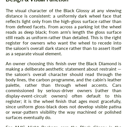
The visual character of the Black Glossy at any viewing
distance is consistent: a uniformly dark wheel face that
reflects light only from the high-gloss surface rather than
from defined facets. From across a parking lot the wheel
reads as deep black; from arm's length the gloss surface
still reads as uniform rather than detailed. This is the right
register for owners who want the wheel to recede into
the saloon's overall dark stance rather than to assert itself
as a separate visual element.
An owner choosing this finish over the Black Diamond is
making a deliberate aesthetic statement about restraint —
the saloon's overall character should read through the
body lines, the carbon programme, and the cabin's leather
palette, rather than through wheel accents. Cars
commissioned by serious-driver owners (rather than
display-event-circuit owners) often default to this
register; it is the wheel finish that ages most gracefully,
since uniform gloss-black does not develop visible patina
or wear-pattern visibility the way machined or polished
surfaces eventually do.