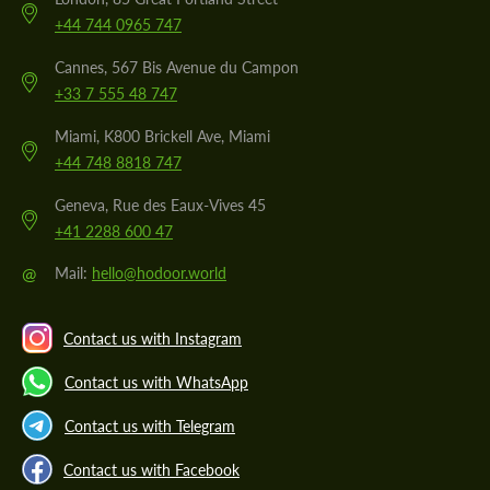
+44 744 0965 747
Cannes, 567 Bis Avenue du Campon
+33 7 555 48 747
Miami, K800 Brickell Ave, Miami
+44 748 8818 747
Geneva, Rue des Eaux-Vives 45
+41 2288 600 47
@
Mail:
hello@hodoor.world
Contact us with Instagram
Contact us with WhatsApp
Contact us with Telegram
Contact us with Facebook