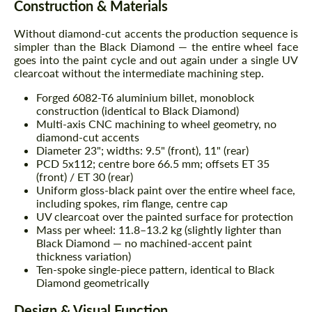
Construction & Materials
Without diamond-cut accents the production sequence is
simpler than the Black Diamond — the entire wheel face
goes into the paint cycle and out again under a single UV
clearcoat without the intermediate machining step.
Forged 6082-T6 aluminium billet, monoblock
construction (identical to Black Diamond)
Multi-axis CNC machining to wheel geometry, no
diamond-cut accents
Diameter 23"; widths: 9.5" (front), 11" (rear)
PCD 5x112; centre bore 66.5 mm; offsets ET 35
(front) / ET 30 (rear)
Uniform gloss-black paint over the entire wheel face,
including spokes, rim flange, centre cap
UV clearcoat over the painted surface for protection
Mass per wheel: 11.8–13.2 kg (slightly lighter than
Black Diamond — no machined-accent paint
thickness variation)
Ten-spoke single-piece pattern, identical to Black
Diamond geometrically
Design & Visual Function