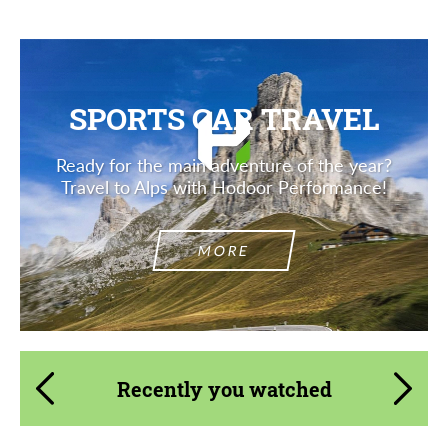
SPORTS CAR TRAVEL
Ready for the main adventure of the year?
Travel to Alps with Hodoor Performance!
MORE
Recently you watched