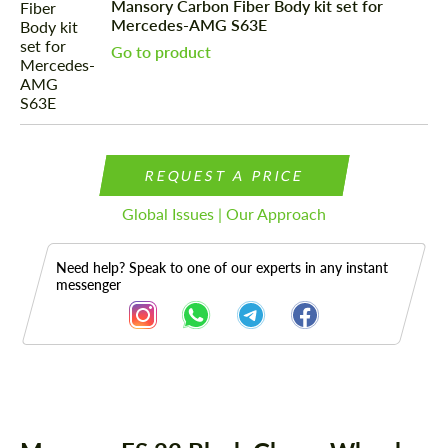
Mansory Carbon Fiber Body kit set for
Mercedes-AMG S63E
Go to product
REQUEST A PRICE
Global Issues | Our Approach
Need help? Speak to one of our experts in any instant
messenger
Description