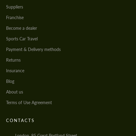
Suppliers
Franchise
Become a dealer
Sports Car Travel
Payment & Delivery methods
Returns
Insurance
Blog
About us
Terms of Use Agreement
CONTACTS
London, 85 Great Portland Street