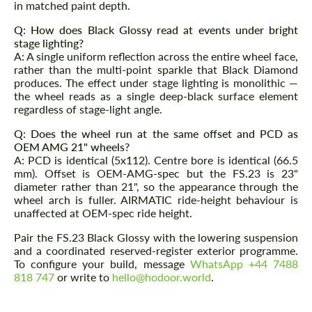
in matched paint depth.
Q: How does Black Glossy read at events under bright
stage lighting?
A: A single uniform reflection across the entire wheel face,
rather than the multi-point sparkle that Black Diamond
produces. The effect under stage lighting is monolithic —
the wheel reads as a single deep-black surface element
regardless of stage-light angle.
Q: Does the wheel run at the same offset and PCD as
OEM AMG 21" wheels?
A: PCD is identical (5x112). Centre bore is identical (66.5
mm). Offset is OEM-AMG-spec but the FS.23 is 23"
diameter rather than 21", so the appearance through the
wheel arch is fuller. AIRMATIC ride-height behaviour is
unaffected at OEM-spec ride height.
Pair the FS.23 Black Glossy with the lowering suspension
and a coordinated reserved-register exterior programme.
To configure your build, message
WhatsApp +44 7488
818 747
or write to
hello@hodoor.world
.