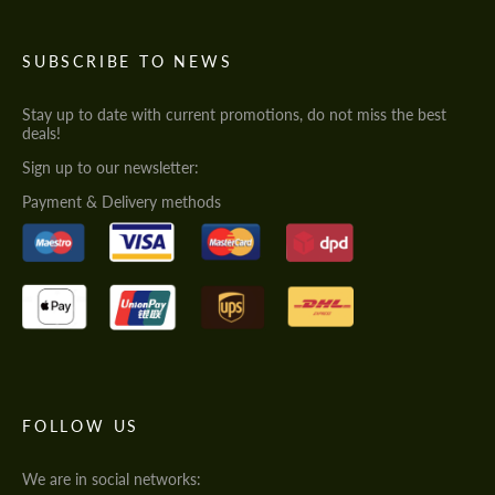
SUBSCRIBE TO NEWS
Stay up to date with current promotions, do not miss the best
deals!
Sign up to our newsletter:
Payment & Delivery methods
FOLLOW US
We are in social networks: