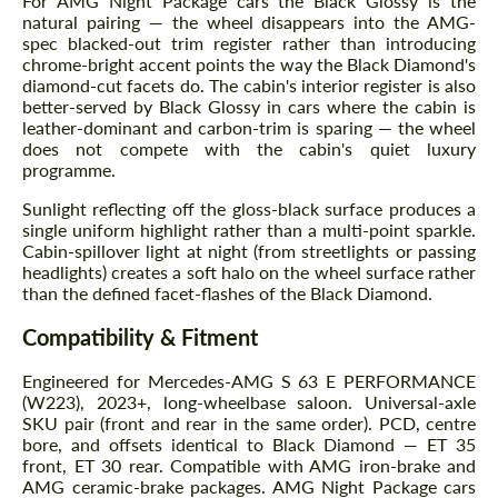
For AMG Night Package cars the Black Glossy is the
natural pairing — the wheel disappears into the AMG-
spec blacked-out trim register rather than introducing
chrome-bright accent points the way the Black Diamond's
diamond-cut facets do. The cabin's interior register is also
better-served by Black Glossy in cars where the cabin is
leather-dominant and carbon-trim is sparing — the wheel
does not compete with the cabin's quiet luxury
programme.
Sunlight reflecting off the gloss-black surface produces a
single uniform highlight rather than a multi-point sparkle.
Cabin-spillover light at night (from streetlights or passing
headlights) creates a soft halo on the wheel surface rather
than the defined facet-flashes of the Black Diamond.
Compatibility & Fitment
Engineered for Mercedes-AMG S 63 E PERFORMANCE
(W223), 2023+, long-wheelbase saloon. Universal-axle
SKU pair (front and rear in the same order). PCD, centre
bore, and offsets identical to Black Diamond — ET 35
front, ET 30 rear. Compatible with AMG iron-brake and
AMG ceramic-brake packages. AMG Night Package cars