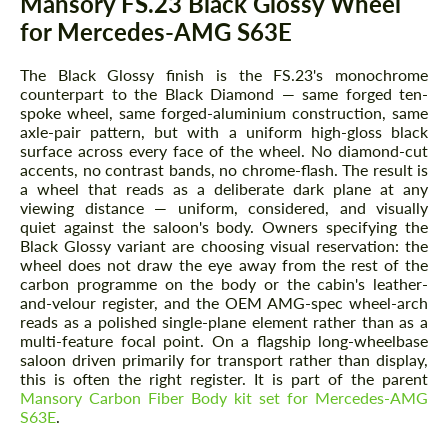
Mansory FS.23 Black Glossy Wheel
for Mercedes-AMG S63E
The Black Glossy finish is the FS.23's monochrome
counterpart to the Black Diamond — same forged ten-
spoke wheel, same forged-aluminium construction, same
axle-pair pattern, but with a uniform high-gloss black
surface across every face of the wheel. No diamond-cut
accents, no contrast bands, no chrome-flash. The result is
a wheel that reads as a deliberate dark plane at any
viewing distance — uniform, considered, and visually
quiet against the saloon's body. Owners specifying the
Black Glossy variant are choosing visual reservation: the
wheel does not draw the eye away from the rest of the
carbon programme on the body or the cabin's leather-
and-velour register, and the OEM AMG-spec wheel-arch
reads as a polished single-plane element rather than as a
multi-feature focal point. On a flagship long-wheelbase
saloon driven primarily for transport rather than display,
this is often the right register. It is part of the parent
Mansory Carbon Fiber Body kit set for Mercedes-AMG
S63E
.