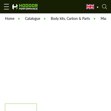
Home
Catalogue
Body kits, Carbon & Parts
Manso