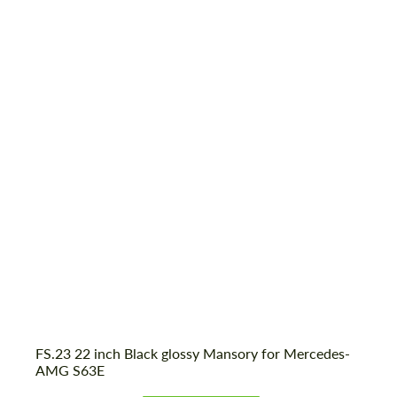
FS.23 22 inch Black glossy Mansory for Mercedes-
AMG S63E