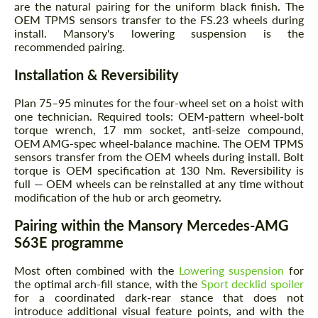
are the natural pairing for the uniform black finish. The
OEM TPMS sensors transfer to the FS.23 wheels during
install. Mansory's lowering suspension is the
recommended pairing.
Installation & Reversibility
Plan 75–95 minutes for the four-wheel set on a hoist with
one technician. Required tools: OEM-pattern wheel-bolt
torque wrench, 17 mm socket, anti-seize compound,
OEM AMG-spec wheel-balance machine. The OEM TPMS
sensors transfer from the OEM wheels during install. Bolt
torque is OEM specification at 130 Nm. Reversibility is
full — OEM wheels can be reinstalled at any time without
modification of the hub or arch geometry.
Pairing within the Mansory Mercedes-AMG
S63E programme
Most often combined with the
Lowering suspension
for
the optimal arch-fill stance, with the
Sport decklid spoiler
for a coordinated dark-rear stance that does not
introduce additional visual feature points, and with the