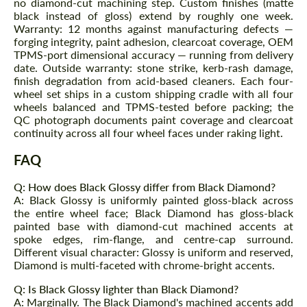
no diamond-cut machining step. Custom finishes (matte
black instead of gloss) extend by roughly one week.
Warranty: 12 months against manufacturing defects —
forging integrity, paint adhesion, clearcoat coverage, OEM
TPMS-port dimensional accuracy — running from delivery
date. Outside warranty: stone strike, kerb-rash damage,
finish degradation from acid-based cleaners. Each four-
wheel set ships in a custom shipping cradle with all four
wheels balanced and TPMS-tested before packing; the
QC photograph documents paint coverage and clearcoat
Request a text back
Request a text back
continuity across all four wheel faces under raking light.
Please use this form to fill in some basic
Please use this form to fill in some basic
FAQ
information for your price request. We will
information for your price request. We will
contact you within 1 business day with our
contact you within 1 business day with our
most competitive offer.
most competitive offer.
Q: How does Black Glossy differ from Black Diamond?
A: Black Glossy is uniformly painted gloss-black across
the entire wheel face; Black Diamond has gloss-black
painted base with diamond-cut machined accents at
spoke edges, rim-flange, and centre-cap surround.
Different visual character: Glossy is uniform and reserved,
Diamond is multi-faceted with chrome-bright accents.
Q: Is Black Glossy lighter than Black Diamond?
A: Marginally. The Black Diamond's machined accents add