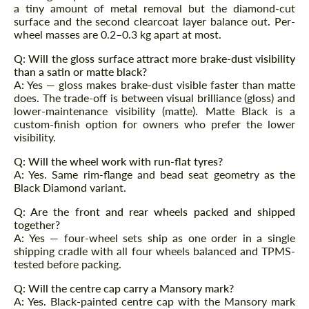
Agree to the processing of personal data
Agree to the processing of personal data
a tiny amount of metal removal but the diamond-cut
surface and the second clearcoat layer balance out. Per-
wheel masses are 0.2–0.3 kg apart at most.
CONTACT ME
CONTACT ME
Q: Will the gloss surface attract more brake-dust visibility
We speak your language
We speak your language
than a satin or matte black?
A: Yes — gloss makes brake-dust visible faster than matte
does. The trade-off is between visual brilliance (gloss) and
lower-maintenance visibility (matte). Matte Black is a
custom-finish option for owners who prefer the lower
visibility.
Q: Will the wheel work with run-flat tyres?
A: Yes. Same rim-flange and bead seat geometry as the
Black Diamond variant.
Q: Are the front and rear wheels packed and shipped
together?
A: Yes — four-wheel sets ship as one order in a single
shipping cradle with all four wheels balanced and TPMS-
tested before packing.
Q: Will the centre cap carry a Mansory mark?
A: Yes. Black-painted centre cap with the Mansory mark