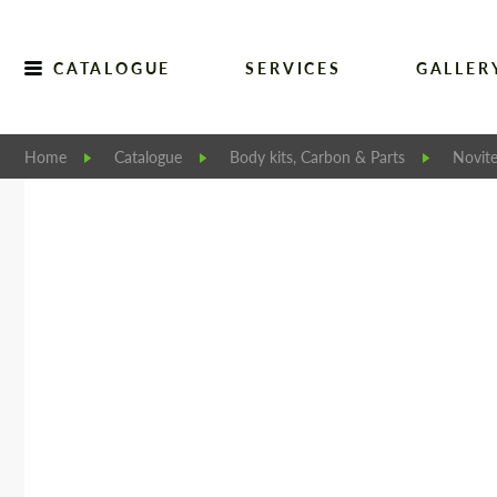
CATALOGUE
SERVICES
GALLER
Home
Catalogue
Body kits, Carbon & Parts
Novit