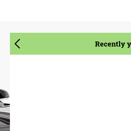
Agree to the processing of personal data
Agree to the processing of personal data
CONTACT ME
CONTACT ME
We speak your language
We speak your language
Recently 