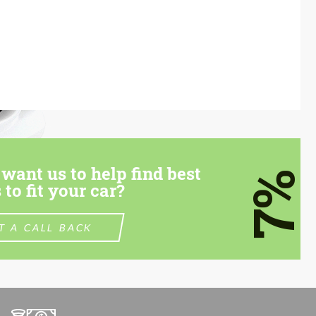
want us to help find best
7%
 to fit your car?
T A CALL BACK