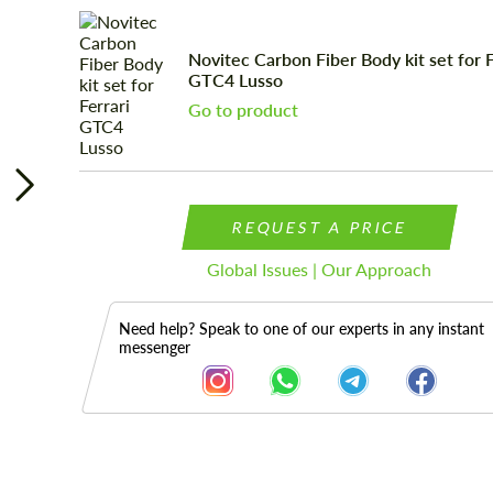
Novitec Carbon Fiber Body kit set for F
GTC4 Lusso
Go to product
REQUEST A PRICE
Global Issues | Our Approach
Need help? Speak to one of our experts in any instant
messenger