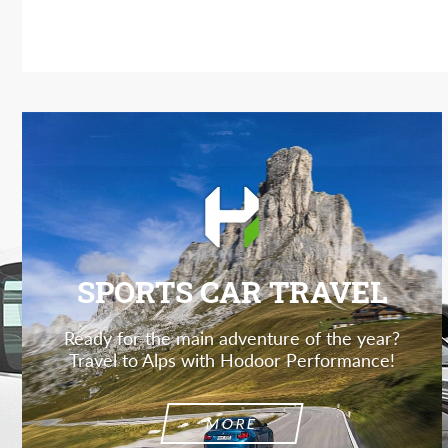
SPORTS CAR TRAVEL
Ready for the main adventure of the year?
Travel to Alps with Hodoor Performance!
MORE