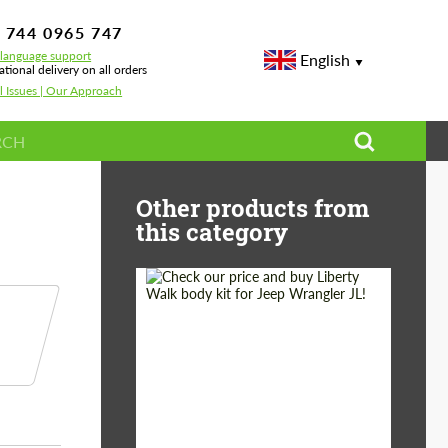
 744 0965 747
-language support
English
ational delivery on all orders
l Issues | Our Approach
o
Other products from
this category
Product Type:
Body Kit
Country of origin:
Japan