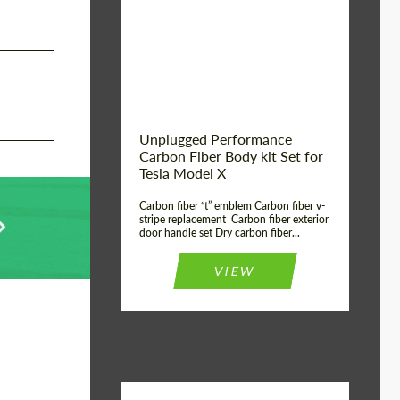
Country of origin:
USA
Unplugged Performance
Carbon Fiber Body kit Set for
Tesla Model X
Carbon fiber “t” emblem Carbon fiber v-
stripe replacement Carbon fiber exterior
door handle set Dry carbon fiber...
VIEW