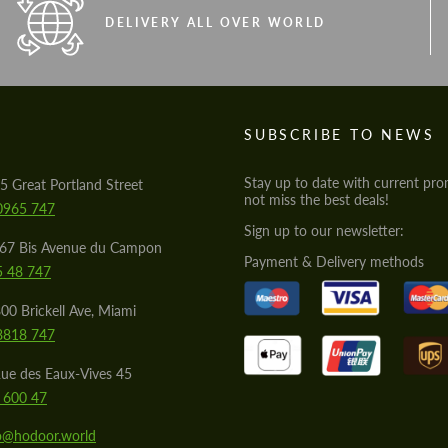
DELIVERY ALL OVER WORLD
S
SUBSCRIBE TO NEWS
Stay up to date with current pro
5 Great Portland Street
not miss the best deals!
0965 747
Sign up to our newsletter:
567 Bis Avenue du Campon
Payment & Delivery methods
5 48 747
00 Brickell Ave, Miami
8818 747
ue des Eaux-Vives 45
 600 47
lo@hodoor.world