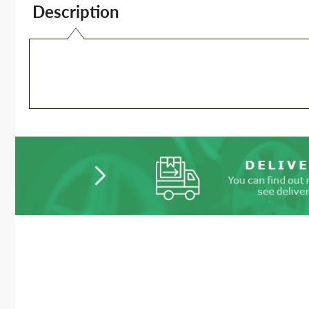
Description