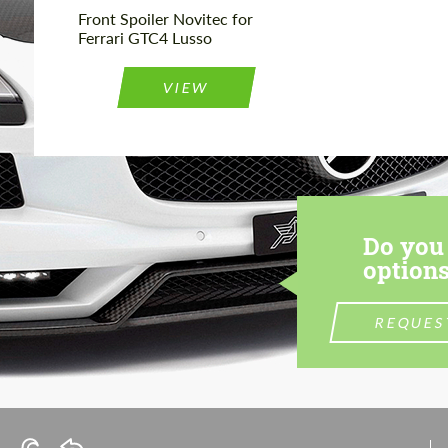
Front Spoiler Novitec for
Ferrari GTC4 Lusso
VIEW
Do you 
options
REQUES