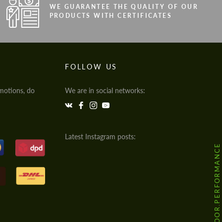
WE GUARANTEE THE QUALITY OF OUR
PRODUCTS WITH CERTIFICATES
FOLLOW US
motions, do
We are in social networks:
Latest Instagram posts:
@HODOOR.PERFORMANCE