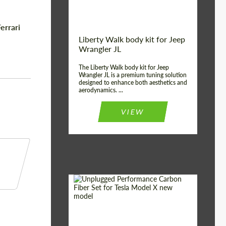
errari
Liberty Walk body kit for Jeep
Wrangler JL
The Liberty Walk body kit for Jeep
Wrangler JL is a premium tuning solution
designed to enhance both aesthetics and
aerodynamics. ...
VIEW
Product Type:
Body Kit