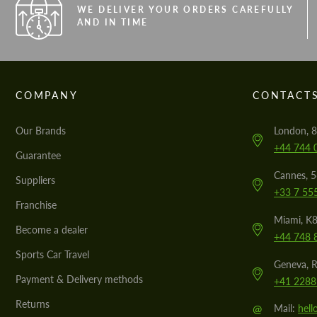
WE DELIVER YOUR ORDERS CAREFULLY
AND IN TIME
COMPANY
CONTACT
Our Brands
London, 8
+44 744 
Guarantee
Cannes, 
Suppliers
+33 7 55
Franchise
Miami, K8
Become a dealer
+44 748 
Sports Car Travel
Geneva, R
Payment & Delivery methods
+41 2288
Returns
@
Mail:
hel