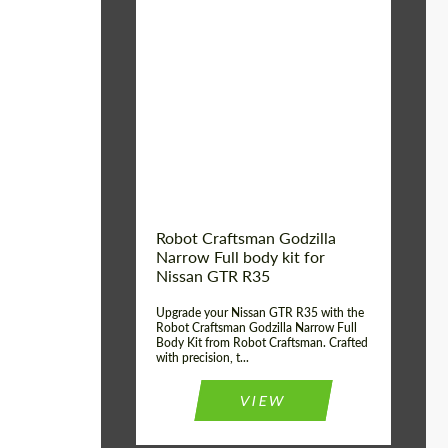
Product Type:
Body Kit
Country of origin:
USA
Material:
Carbon fiber, Fiberglass
Robot Craftsman Godzilla
Narrow Full body kit for
Nissan GTR R35
Upgrade your Nissan GTR R35 with the
Robot Craftsman Godzilla Narrow Full
Body Kit from Robot Craftsman. Crafted
with precision, t...
VIEW