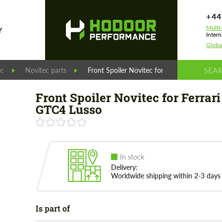
+44
Multi
Y
Intern
Globa
ec
Novitec parts
Front Spoiler Novitec for Ferrari GTC4 Luss
Front Spoiler Novitec for Ferrari
GTC4 Lusso
In stock
Delivery:
Worldwide shipping within 2-3 days
Is part of