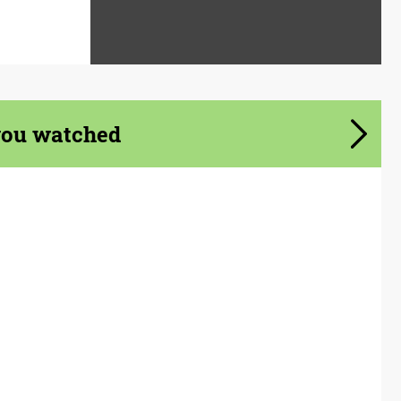
you watched