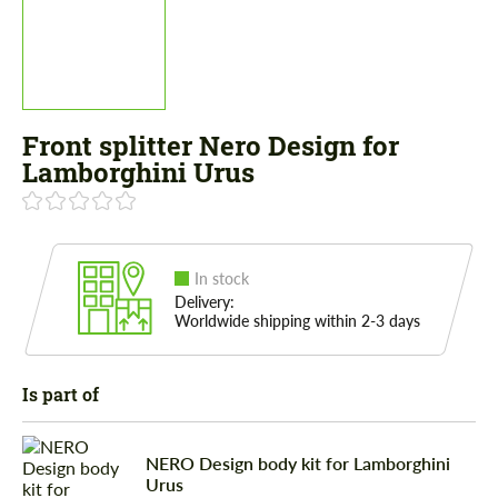
Front splitter Nero Design for
Lamborghini Urus
In stock
Delivery:
Worldwide shipping within 2-3 days
Is part of
NERO Design body kit for Lamborghini
Urus