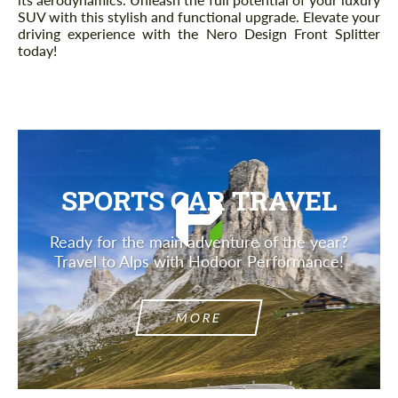
SUV with this stylish and functional upgrade. Elevate your
driving experience with the Nero Design Front Splitter
today!
SPORTS CAR TRAVEL
Ready for the main adventure of the year?
Travel to Alps with Hodoor Performance!
MORE