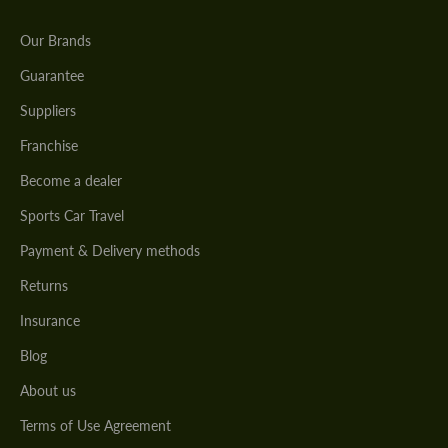
Our Brands
Guarantee
Suppliers
Franchise
Become a dealer
Sports Car Travel
Payment & Delivery methods
Returns
Insurance
Blog
About us
Terms of Use Agreement