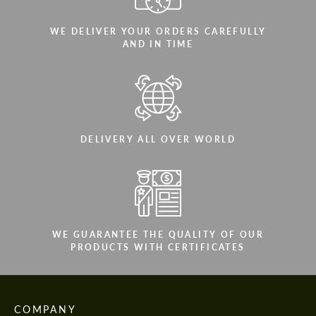
WE DELIVER YOUR ORDERS CAREFULLY
AND IN TIME
DELIVERY ALL OVER WORLD
WE GUARANTEE THE QUALITY OF OUR
PRODUCTS WITH CERTIFICATES
COMPANY