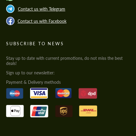
Contact us with Telegram
Contact us with Facebook
SUBSCRIBE TO NEWS
Stay up to date with current promotions, do not miss the best
deals!
Sign up to our newsletter:
Payment & Delivery methods