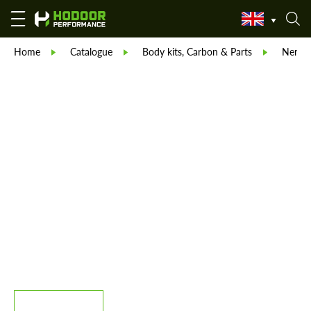
Home
Catalogue
Body kits, Carbon & Parts
Nero D