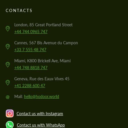
CONTACTS
London, 85 Great Portland Street
+44 744 0965 747
Cannes, 567 Bis Avenue du Campon
+33 7 555 48 747
Miami, K800 Brickell Ave, Miami
+44 748 8818 747
Geneva, Rue des Eaux-Vives 45
+41 2288 600 47
@
Mail:
hello@hodoor.world
Contact us with Instagram
Contact us with WhatsApp