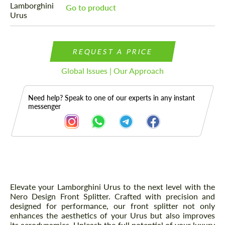
Go to product
REQUEST A PRICE
Global Issues | Our Approach
Need help? Speak to one of our experts in any instant
messenger
Description
Elevate your Lamborghini Urus to the next level with the
Nero Design Front Splitter. Crafted with precision and
designed for performance, our front splitter not only
enhances the aesthetics of your Urus but also improves
its aerodynamics. Unleash the full potential of your luxury