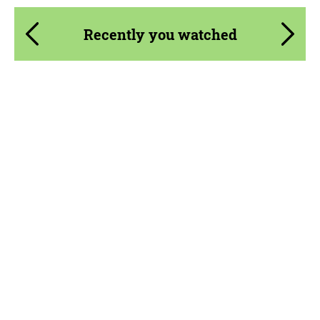
Recently you watched