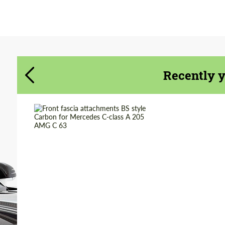
Agree to the processing of personal data
Agree to the processing of personal data
CONTACT ME
CONTACT ME
We speak your language
We speak your language
Recently 