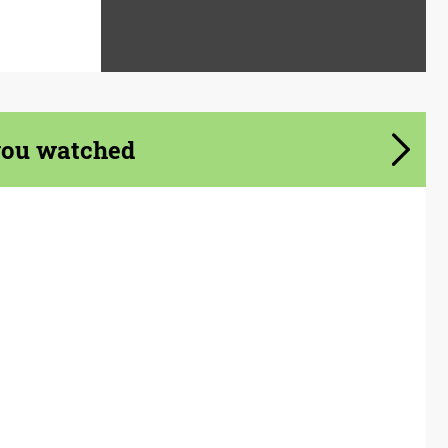
you watched