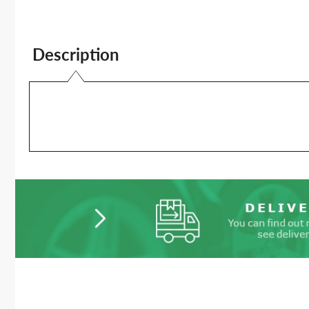
Description