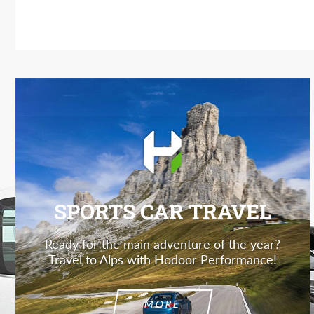
SPORTS CAR TRAVEL
Ready for the main adventure of the year?
Travel to Alps with Hodoor Performance!
MORE