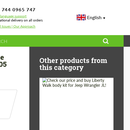
 744 0965 747
-language support
English
ational delivery on all orders
l Issues | Our Approach
or Mercedes C-class A 205 AMG C 63
le
Other products from
05
this category
Product Type:
Body Kit
Country of origin:
Japan