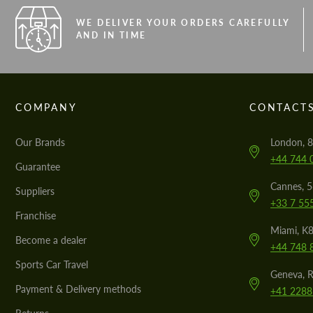
WE DELIVER YOUR ORDERS CAREFULLY
AND IN TIME
COMPANY
CONTACT
Our Brands
London, 8
+44 744 
Guarantee
Cannes, 
Suppliers
+33 7 55
Franchise
Miami, K8
Become a dealer
+44 748 
Sports Car Travel
Geneva, R
Payment & Delivery methods
+41 2288