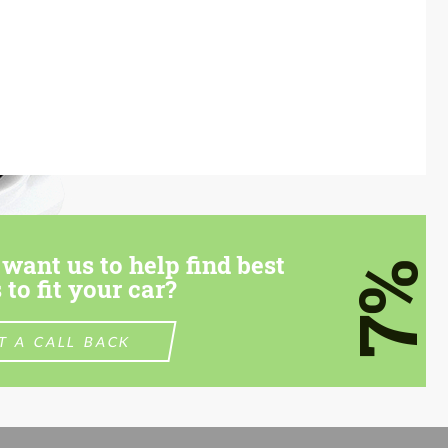
want us to help find best
7%
 to fit your car?
T A CALL BACK