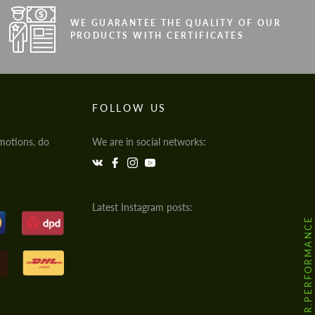
WE GUARANTEE THE QUALITY OF OUR
PRODUCTS WITH CERTIFICATES
FOLLOW US
motions, do
We are in social networks:
Latest Instagram posts:
@HODOOR.PERFORMANCE