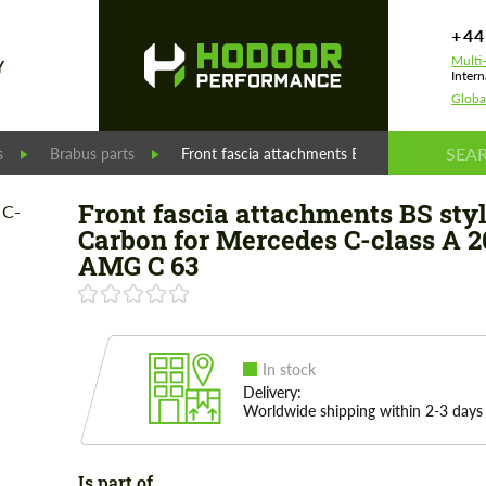
+44
Multi
Y
Intern
Globa
s
Brabus parts
Front fascia attachments BS style Carbon f
Front fascia attachments BS sty
Carbon for Mercedes C-class A 2
AMG C 63
In stock
Delivery:
Worldwide shipping within 2-3 days
Is part of