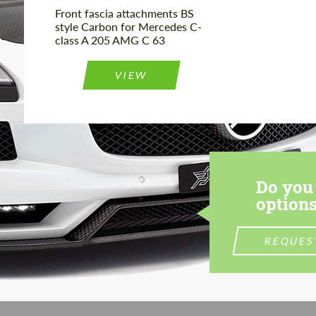
Front fascia attachments BS
style Carbon for Mercedes C-
class A 205 AMG C 63
VIEW
Do you 
options
REQUES