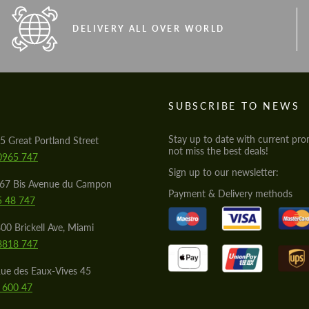
DELIVERY ALL OVER WORLD
S
SUBSCRIBE TO NEWS
Stay up to date with current pro
5 Great Portland Street
not miss the best deals!
0965 747
Sign up to our newsletter:
567 Bis Avenue du Campon
Payment & Delivery methods
5 48 747
00 Brickell Ave, Miami
8818 747
ue des Eaux-Vives 45
 600 47