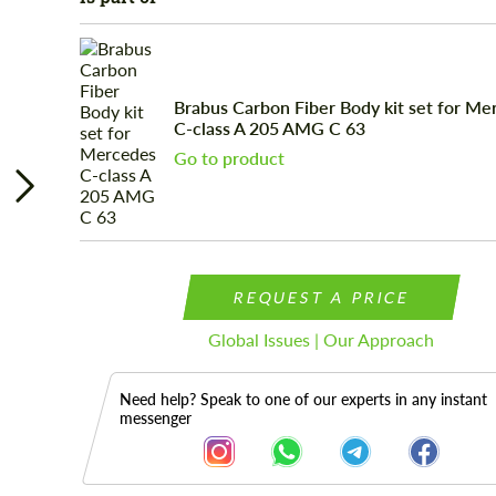
Brabus Carbon Fiber Body kit set for Me
C-class A 205 AMG C 63
Go to product
REQUEST A PRICE
Global Issues | Our Approach
Need help? Speak to one of our experts in any instant
messenger