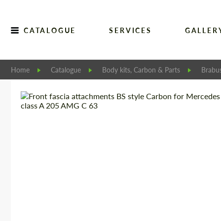
CATALOGUE
SERVICES
GALLER
Home
Catalogue
Body kits, Carbon & Parts
Brabu