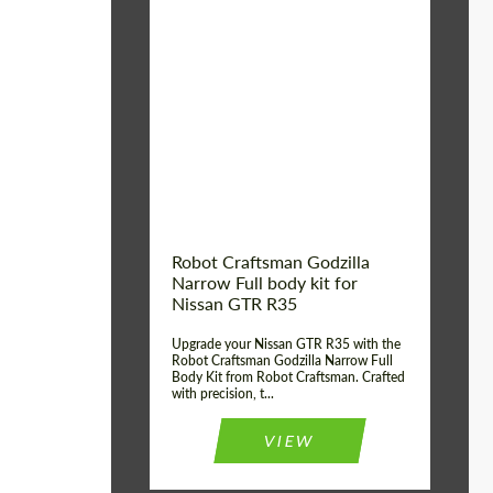
Product Type:
Body Kit
Country of origin:
USA
Material:
Carbon fiber, Fiberglass
Robot Craftsman Godzilla
Narrow Full body kit for
Nissan GTR R35
Upgrade your Nissan GTR R35 with the
Robot Craftsman Godzilla Narrow Full
Body Kit from Robot Craftsman. Crafted
with precision, t...
VIEW