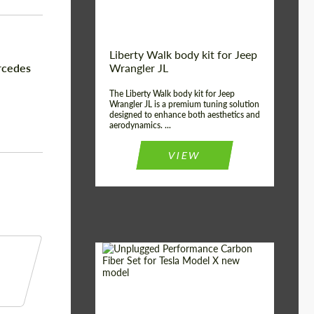
Liberty Walk body kit for Jeep
rcedes
Wrangler JL
The Liberty Walk body kit for Jeep
Wrangler JL is a premium tuning solution
designed to enhance both aesthetics and
aerodynamics. ...
VIEW
Product Type:
Body Kit