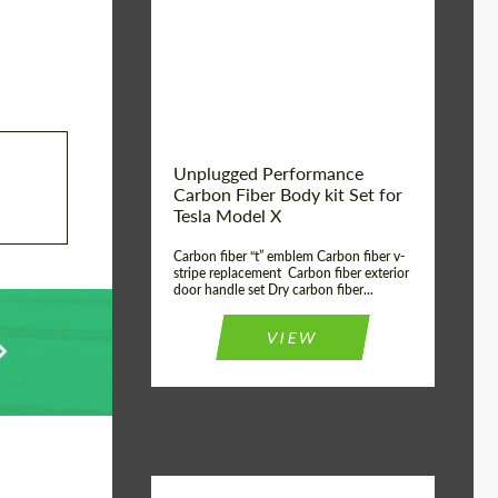
Country of origin:
USA
Unplugged Performance
Carbon Fiber Body kit Set for
Tesla Model X
Carbon fiber “t” emblem Carbon fiber v-
stripe replacement Carbon fiber exterior
door handle set Dry carbon fiber...
VIEW