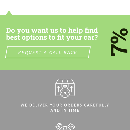
contact you within 1 business day with our
contact you within 1 business day with our
most competitive offer.
most competitive offer.
Do you want us to help find
7
best options to fit your car?
REQUEST A CALL BACK
Agree to the processing of personal data
Agree to the processing of personal data
CONTACT ME
CONTACT ME
We speak your language
We speak your language
WE DELIVER YOUR ORDERS CAREFULLY
AND IN TIME