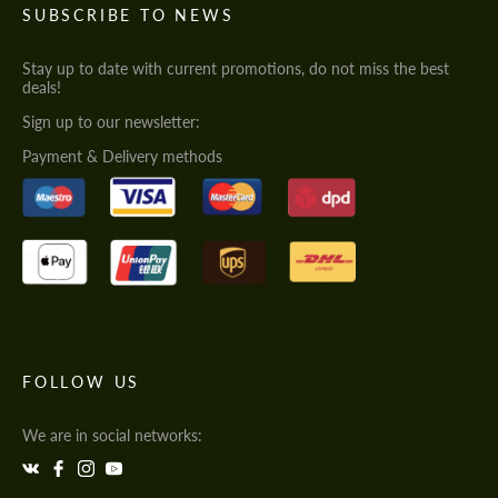
SUBSCRIBE TO NEWS
Stay up to date with current promotions, do not miss the best
deals!
Sign up to our newsletter:
Payment & Delivery methods
FOLLOW US
We are in social networks: