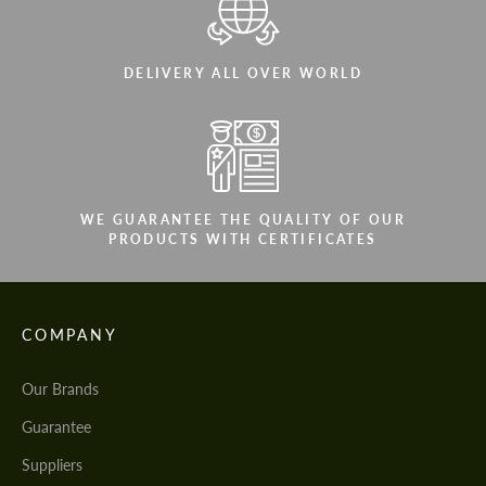
DELIVERY ALL OVER WORLD
WE GUARANTEE THE QUALITY OF OUR
PRODUCTS WITH CERTIFICATES
COMPANY
Our Brands
Guarantee
Suppliers