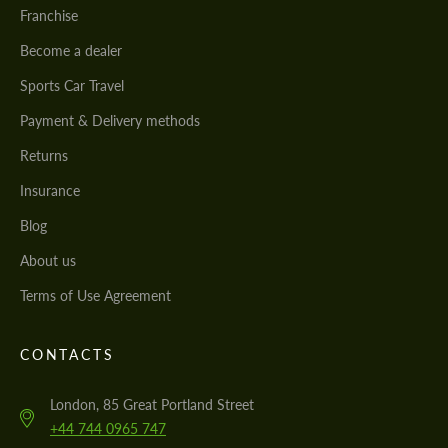
Franchise
Become a dealer
Sports Car Travel
Payment & Delivery methods
Returns
Insurance
Blog
About us
Terms of Use Agreement
CONTACTS
London, 85 Great Portland Street
+44 744 0965 747