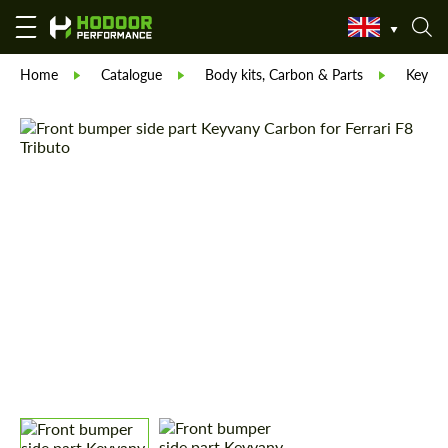
Home
Catalogue
Body kits, Carbon & Parts
Keyva