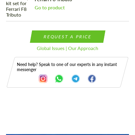
Go to product
REQUEST A PRICE
Global Issues | Our Approach
Need help? Speak to one of our experts in any instant
messenger
Description