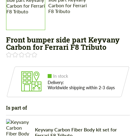
Front bumper side part Keyvany
Carbon for Ferrari F8 Tributo
In stock
Delivery:
Worldwide shipping within 2-3 days
Is part of
Keyvany Carbon Fiber Body kit set for
Ferrari F8 Tributo