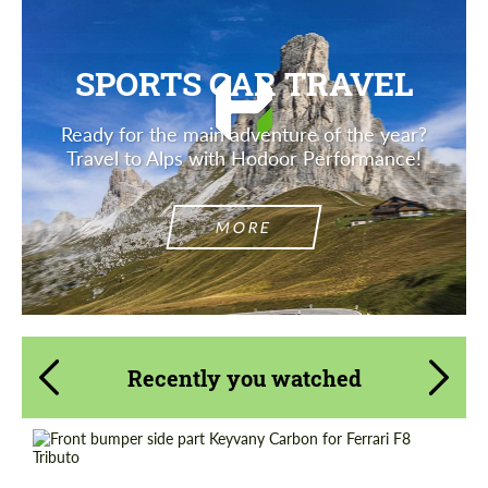
SPORTS CAR TRAVEL
Ready for the main adventure of the year?
Travel to Alps with Hodoor Performance!
MORE
Recently you watched