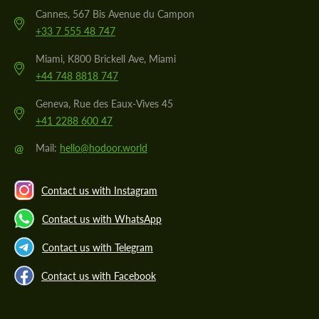
Cannes, 567 Bis Avenue du Campon
+33 7 555 48 747
Miami, K800 Brickell Ave, Miami
+44 748 8818 747
Geneva, Rue des Eaux-Vives 45
+41 2288 600 47
@
Mail:
hello@hodoor.world
Contact us with Instagram
Contact us with WhatsApp
Contact us with Telegram
Contact us with Facebook