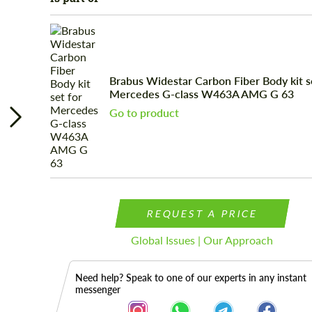
Brabus Widestar Carbon Fiber Body kit s
Mercedes G-class W463A AMG G 63
Go to product
REQUEST A PRICE
Global Issues | Our Approach
Need help? Speak to one of our experts in any instant
messenger