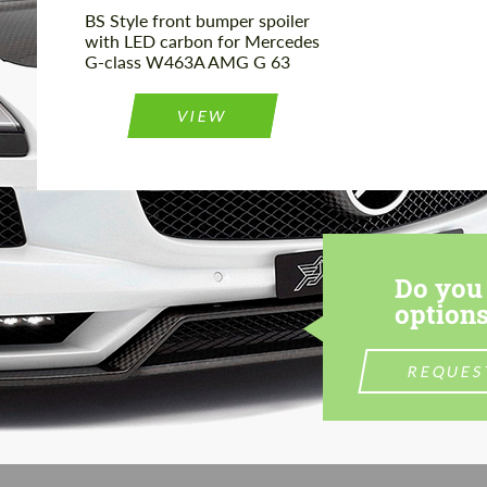
BS Style front bumper spoiler
with LED carbon for Mercedes
G-class W463A AMG G 63
VIEW
Do you 
options
REQUES