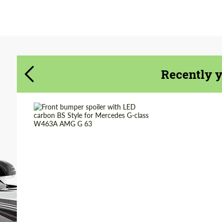
Agree to the processing of personal data
Agree to the processing of personal data
CONTACT ME
CONTACT ME
We speak your language
We speak your language
Recently 