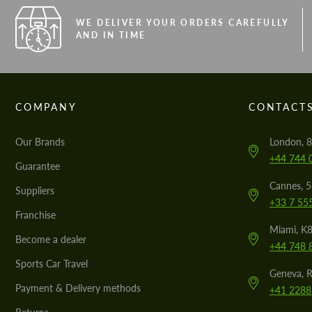
WE DELIVER YOUR ORDERS CAREFULLY
AND IN TIME
COMPANY
CONTACT
Our Brands
London, 8
+44 744 
Guarantee
Cannes, 
Suppliers
+33 7 55
Franchise
Miami, K8
Become a dealer
+44 748 
Sports Car Travel
Geneva, R
Payment & Delivery methods
+41 2288