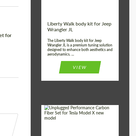
Liberty Walk body kit for Jeep
Wrangler JL
et for
The Liberty Walk body kit for Jeep
Wrangler JL is a premium tuning solution
designed to enhance both aesthetics and
aerodynamics. ...
VIEW
Product Type:
Body Kit