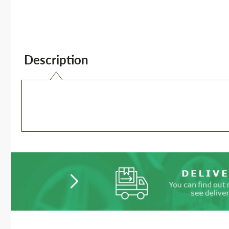
Description