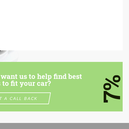
want us to help find best
7%
 to fit your car?
T A CALL BACK