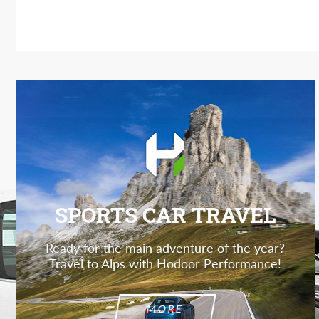
SPORTS CAR TRAVEL
Ready for the main adventure of the year?
Travel to Alps with Hodoor Performance!
MORE