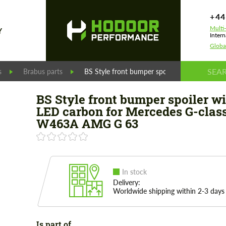
+44
Multi
Y
Intern
Globa
s
Brabus parts
BS Style front bumper spoiler with LED ca
BS Style front bumper spoiler wi
LED carbon for Mercedes G-clas
W463A AMG G 63
In stock
Delivery:
Worldwide shipping within 2-3 days
Is part of