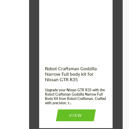
Product Type:
Body Kit
Country of origin:
USA
Material:
Carbon fiber, Fiberglass
Robot Craftsman Godzilla
Narrow Full body kit for
Nissan GTR R35
Upgrade your Nissan GTR R35 with the
Robot Craftsman Godzilla Narrow Full
Body Kit from Robot Craftsman. Crafted
with precision, t...
VIEW