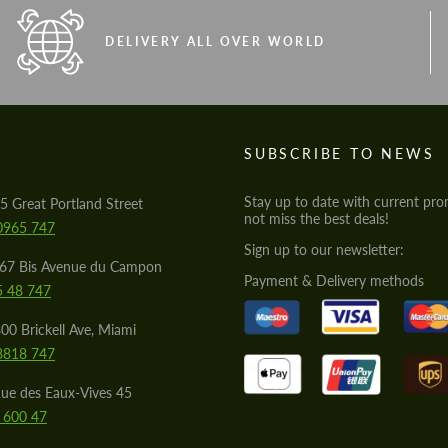
DELIVERY ALL OVER WORLD
S
SUBSCRIBE TO NEWS
Stay up to date with current pro
5 Great Portland Street
not miss the best deals!
0965 747
Sign up to our newsletter:
567 Bis Avenue du Campon
Payment & Delivery methods
5 48 747
00 Brickell Ave, Miami
8818 747
ue des Eaux-Vives 45
 600 47