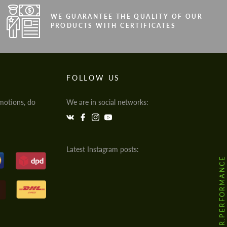
WE GUARANTEE THE QUALITY OF OUR
PRODUCTS WITH CERTIFICATES
FOLLOW US
motions, do
We are in social networks:
Latest Instagram posts:
@HODOOR.PERFORMANCE