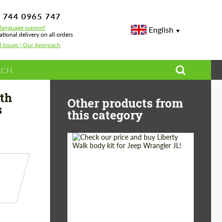
 744 0965 747
-language support
English
ational delivery on all orders
l Issues | Our Approach
rbon for Mercedes G-class W463A AMG G 63
th
Other products from
s
this category
Product Type:
Body Kit
Country of origin:
Japan