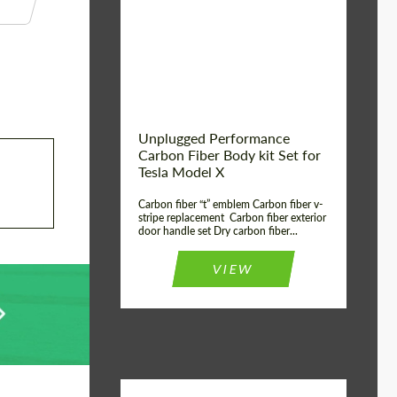
Country of origin:
USA
Unplugged Performance
Carbon Fiber Body kit Set for
Tesla Model X
Carbon fiber “t” emblem Carbon fiber v-
stripe replacement Carbon fiber exterior
door handle set Dry carbon fiber...
VIEW