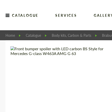
CATALOGUE
SERVICES
GALLER
Home
Catalogue
Body kits, Carbon & Parts
Brabu