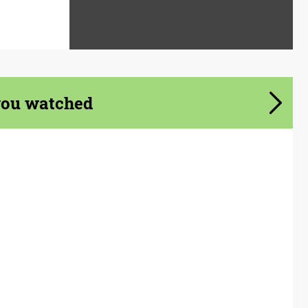
you watched