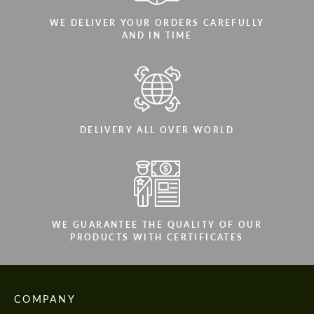
WE DELIVER YOUR ORDERS CAREFULLY
AND IN TIME
DELIVERY ALL OVER WORLD
WE GUARANTEE THE QUALITY OF OUR
PRODUCTS WITH CERTIFICATES
COMPANY