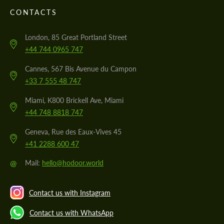
CONTACTS
London, 85 Great Portland Street
+44 744 0965 747
Cannes, 567 Bis Avenue du Campon
+33 7 555 48 747
Miami, K800 Brickell Ave, Miami
+44 748 8818 747
Geneva, Rue des Eaux-Vives 45
+41 2288 600 47
@
Mail:
hello@hodoor.world
Contact us with Instagram
Contact us with WhatsApp