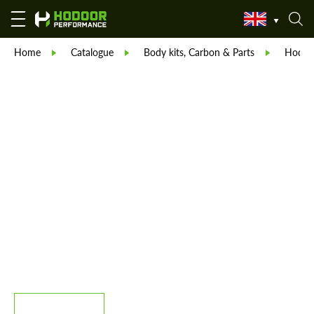
Home
Catalogue
Body kits, Carbon & Parts
Hodoor