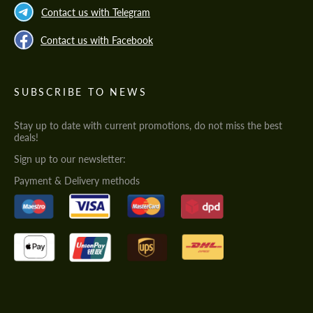
Contact us with Telegram
Contact us with Facebook
SUBSCRIBE TO NEWS
Stay up to date with current promotions, do not miss the best
deals!
Sign up to our newsletter:
Payment & Delivery methods