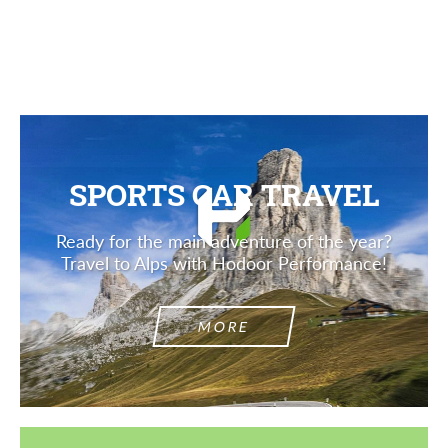
Description
SPORTS CAR TRAVEL
Ready for the main adventure of the year?
Travel to Alps with Hodoor Performance!
MORE