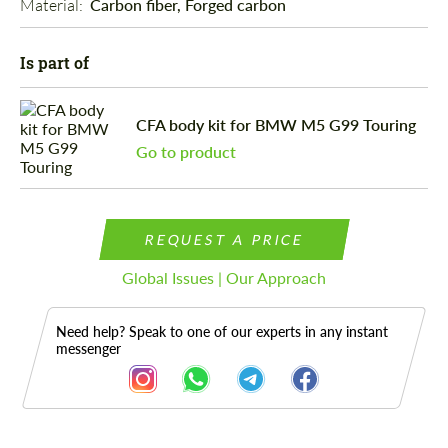
Material: 
Carbon fiber, Forged carbon
Is part of
CFA body kit for BMW M5 G99 Touring
Go to product
REQUEST A PRICE
Global Issues | Our Approach
Need help? Speak to one of our experts in any instant
messenger