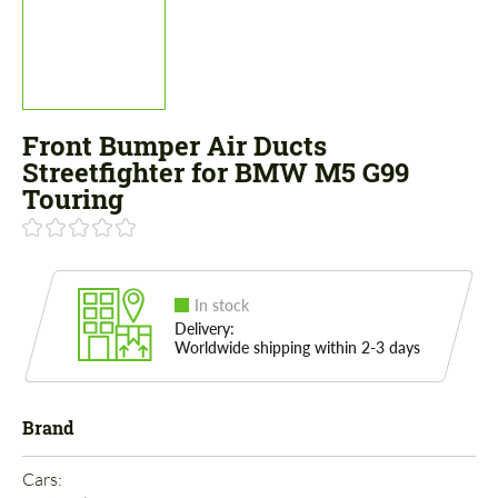
Front Bumper Air Ducts
Streetfighter for BMW M5 G99
Touring
In stock
Delivery:
Worldwide shipping within 2-3 days
Brand
Cars: 