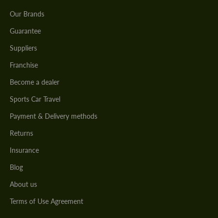
Our Brands
Guarantee
Suppliers
Franchise
Become a dealer
Sports Car Travel
Payment & Delivery methods
Returns
Insurance
Blog
About us
Terms of Use Agreement