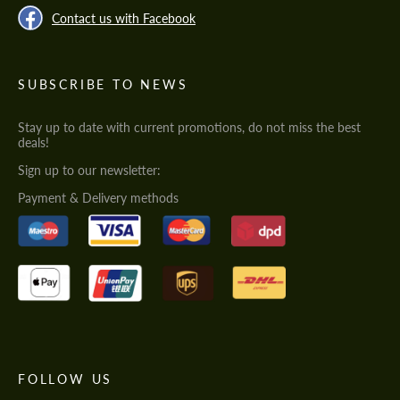
Contact us with Facebook
SUBSCRIBE TO NEWS
Stay up to date with current promotions, do not miss the best
deals!
Sign up to our newsletter:
Payment & Delivery methods
FOLLOW US