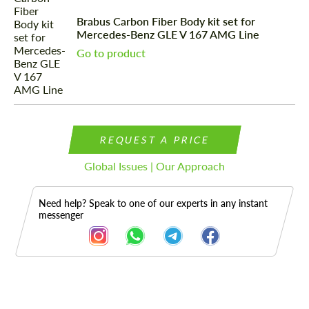
Brabus Carbon Fiber Body kit set for
Mercedes-Benz GLE V 167 AMG Line
Go to product
REQUEST A PRICE
Global Issues | Our Approach
Need help? Speak to one of our experts in any instant
messenger