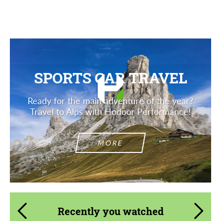
Description
SPORTS CAR TRAVEL
Ready for the main adventure of the year?
Travel to Alps with Hodoor Performance!
MORE
Recently you watched