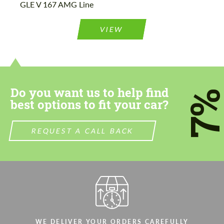
GLE V 167 AMG Line
Please use this form to fill in some basic
Please use this form to fill in some basic
information for your price request. We will
information for your price request. We will
contact you within 1 business day with our
contact you within 1 business day with our
VIEW
most competitive offer.
most competitive offer.
Do you want us to help find
7
best options to fit your car?
Agree to the processing of personal data
Agree to the processing of personal data
REQUEST A CALL BACK
CONTACT ME
CONTACT ME
We speak your language
We speak your language
WE DELIVER YOUR ORDERS CAREFULLY