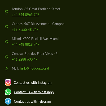
London, 85 Great Portland Street
+44 744 0965 747
Cannes, 567 Bis Avenue du Campon
+33 7 555 48 747
Miami, K800 Brickell Ave, Miami
+44 748 8818 747
Geneva, Rue des Eaux-Vives 45
+41 2288 600 47
@
Mail:
hello@hodoor.world
Contact us with Instagram
Contact us with WhatsApp
Contact us with Telegram