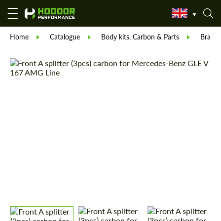
Home
Catalogue
Body kits, Carbon & Parts
Brabu