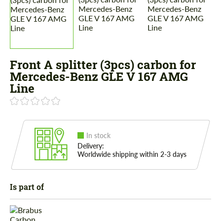
Front A splitter (3pcs) carbon for
Mercedes-Benz GLE V 167 AMG
Line
In stock
Delivery:
Worldwide shipping within 2-3 days
Is part of