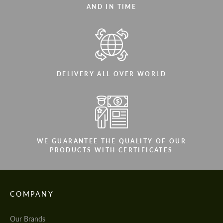
AND IN TIME
DELIVERY ALL OVER WORLD
WE GUARANTEE THE QUALITY OF OUR
PRODUCTS WITH CERTIFICATES
COMPANY
Our Brands