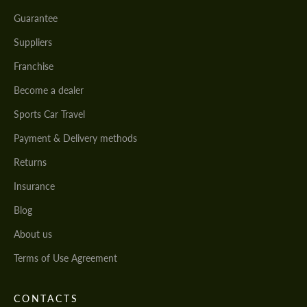
Guarantee
Suppliers
Franchise
Become a dealer
Sports Car Travel
Payment & Delivery methods
Returns
Insurance
Blog
About us
Terms of Use Agreement
CONTACTS