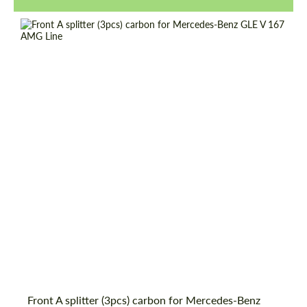
Request a text back
Request a text back
Front A splitter (3pcs) carbon for Mercedes-Benz