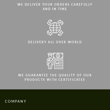
WE DELIVER YOUR ORDERS CAREFULLY
AND IN TIME
DELIVERY ALL OVER WORLD
WE GUARANTEE THE QUALITY OF OUR
PRODUCTS WITH CERTIFICATES
COMPANY