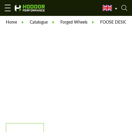
Home
Catalogue
Forged Wheels
FOOSE DESIGN