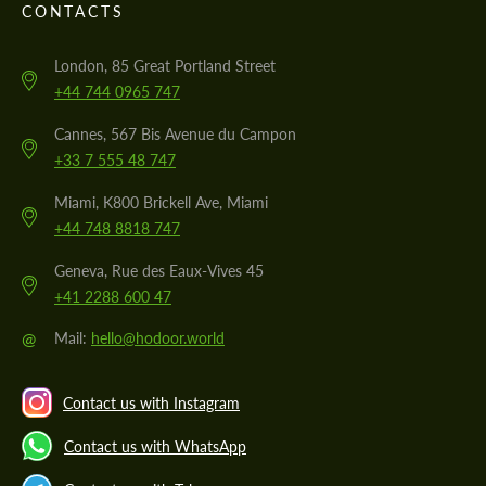
CONTACTS
London, 85 Great Portland Street
+44 744 0965 747
Cannes, 567 Bis Avenue du Campon
+33 7 555 48 747
Miami, K800 Brickell Ave, Miami
+44 748 8818 747
Geneva, Rue des Eaux-Vives 45
+41 2288 600 47
@
Mail:
hello@hodoor.world
Contact us with Instagram
Contact us with WhatsApp