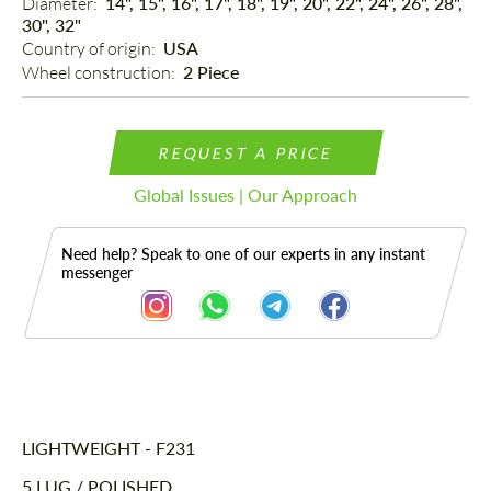
Diameter: 
14", 15", 16", 17", 18", 19", 20", 22", 24", 26", 28",
30", 32"
Country of origin: 
USA
Wheel construction: 
2 Piece
REQUEST A PRICE
Global Issues | Our Approach
Need help? Speak to one of our experts in any instant
messenger
Description
LIGHTWEIGHT - F231
5 LUG / POLISHED