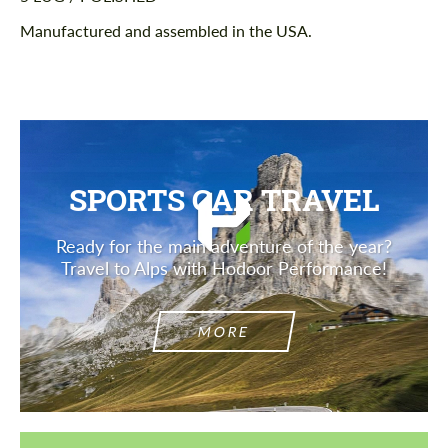
Manufactured and assembled in the USA.
SPORTS CAR TRAVEL
Ready for the main adventure of the year?
Travel to Alps with Hodoor Performance!
MORE