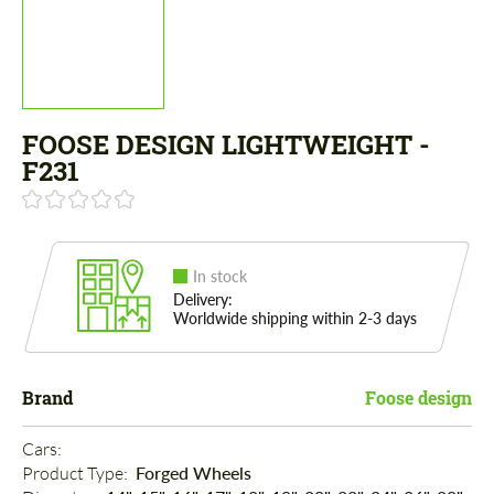
FOOSE DESIGN LIGHTWEIGHT -
F231
In stock
Delivery:
Worldwide shipping within 2-3 days
Brand
Foose design
Cars: 
Product Type: 
Forged Wheels