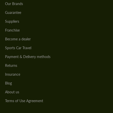
Our Brands
Guarantee
Suppliers
Franchise
Become a dealer
Sports Car Travel
Payment & Delivery methods
Returns
Insurance
Blog
About us
Terms of Use Agreement