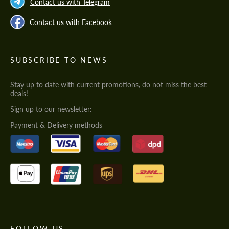
Contact us with Telegram
Contact us with Facebook
SUBSCRIBE TO NEWS
Stay up to date with current promotions, do not miss the best
deals!
Sign up to our newsletter:
Payment & Delivery methods
FOLLOW US