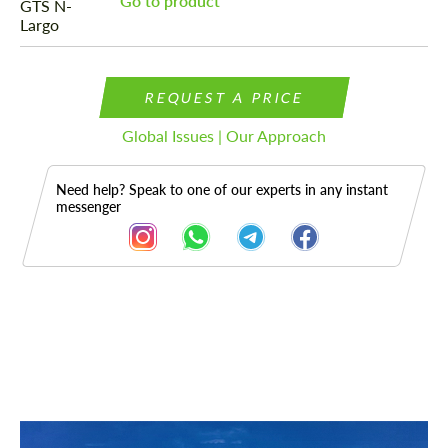
Go to product
REQUEST A PRICE
Global Issues | Our Approach
Need help? Speak to one of our experts in any instant
messenger
Description