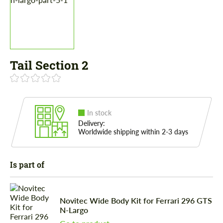
Tail Section 2
In stock
Delivery:
Worldwide shipping within 2-3 days
Is part of
Novitec Wide Body Kit for Ferrari 296 GTS
N-Largo