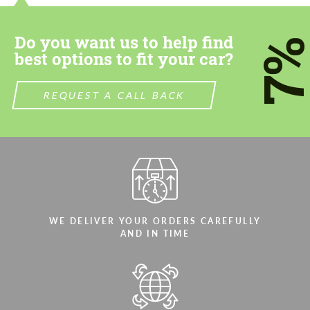
most competitive offer.
most competitive offer.
Do you want us to help find
7
best options to fit your car?
REQUEST A CALL BACK
Agree to the processing of personal data
Agree to the processing of personal data
CONTACT ME
CONTACT ME
We speak your language
We speak your language
WE DELIVER YOUR ORDERS CAREFULLY
AND IN TIME