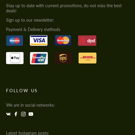
Stay up to date with current promotions, do not miss the best
deals!
Sign up to our newsletter:
Payment & Delivery methods
FOLLOW US
We are in social networks:
Latest Instagram posts: