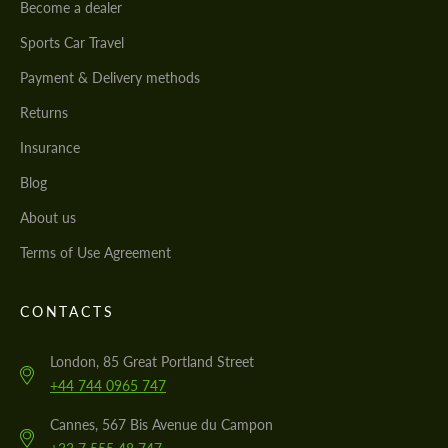
Become a dealer
Sports Car Travel
Payment & Delivery methods
Returns
Insurance
Blog
About us
Terms of Use Agreement
CONTACTS
London, 85 Great Portland Street
+44 744 0965 747
Cannes, 567 Bis Avenue du Campon