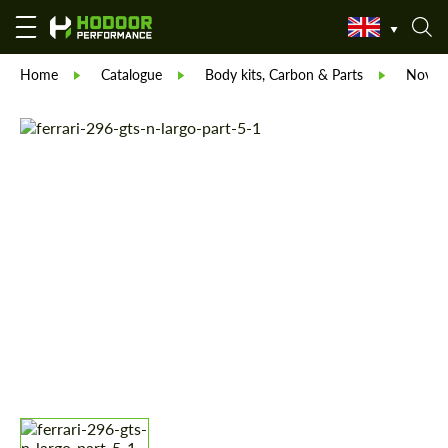
Home
Catalogue
Body kits, Carbon & Parts
Novite