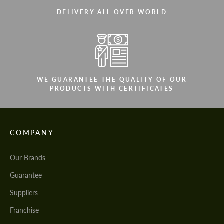
DELIVERY ALL OVER WORLD
WE GUARANTEE THE QUALITY OF OUR
PRODUCTS WITH CERTIFICATES
COMPANY
Our Brands
Guarantee
Suppliers
Franchise