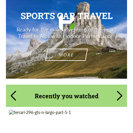
SPORTS CAR TRAVEL
Ready for the main adventure of the year?
Travel to Alps with Hodoor Performance!
MORE
Recently you watched