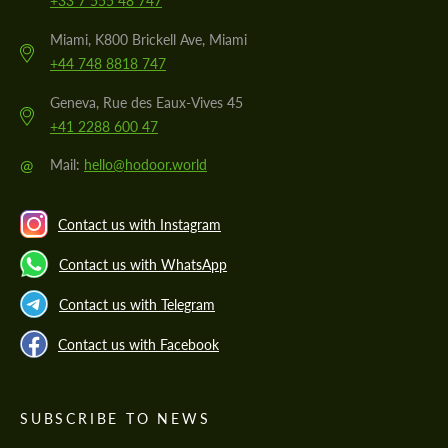
+33 7 555 48 747
Miami, K800 Brickell Ave, Miami
+44 748 8818 747
Geneva, Rue des Eaux-Vives 45
+41 2288 600 47
@
Mail:
hello@hodoor.world
Contact us with Instagram
Contact us with WhatsApp
Contact us with Telegram
Contact us with Facebook
SUBSCRIBE TO NEWS