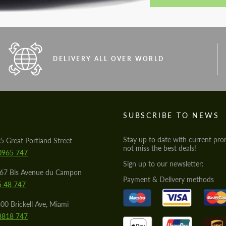
DELIVERY ALL OVER WORLD
S
SUBSCRIBE TO NEWS
Stay up to date with current pro
5 Great Portland Street
not miss the best deals!
0965 747
Sign up to our newsletter:
567 Bis Avenue du Campon
Payment & Delivery methods
5 48 747
00 Brickell Ave, Miami
8818 747