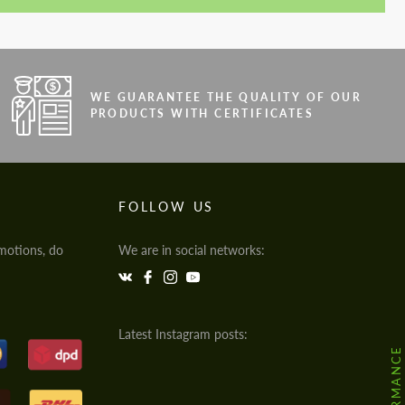
WE GUARANTEE THE QUALITY OF OUR
PRODUCTS WITH CERTIFICATES
FOLLOW US
motions, do
We are in social networks:
Latest Instagram posts: