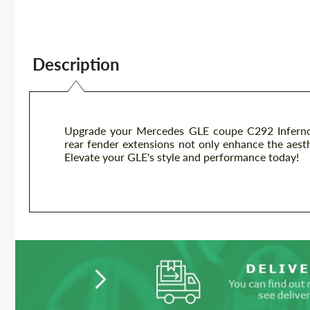
Description
Upgrade your Mercedes GLE coupe C292 Inferno 
rear fender extensions not only enhance the aesth
Elevate your GLE's style and performance today!