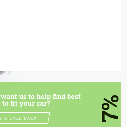
want us to help find best
7%
 to fit your car?
T A CALL BACK