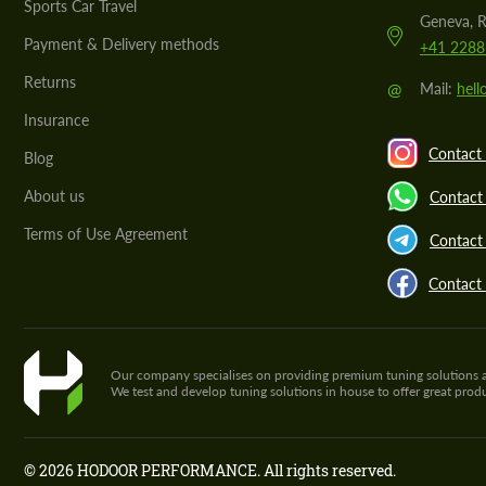
Sports Car Travel
Geneva, R
Payment & Delivery methods
+41 2288
Returns
@
Mail:
hel
Insurance
Contact 
Blog
About us
Contact
Terms of Use Agreement
Contact 
Contact
Our company specialises on providing premium tuning solutions and 
We test and develop tuning solutions in house to offer great pro
© 2026 HODOOR PERFORMANCE. All rights reserved.