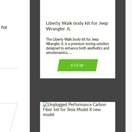
Liberty Walk body kit for Jeep
 for
Wrangler JL
The Liberty Walk body kit for Jeep
Wrangler JL is a premium tuning solution
designed to enhance both aesthetics and
aerodynamics. ...
VIEW
Product Type:
Body Kit