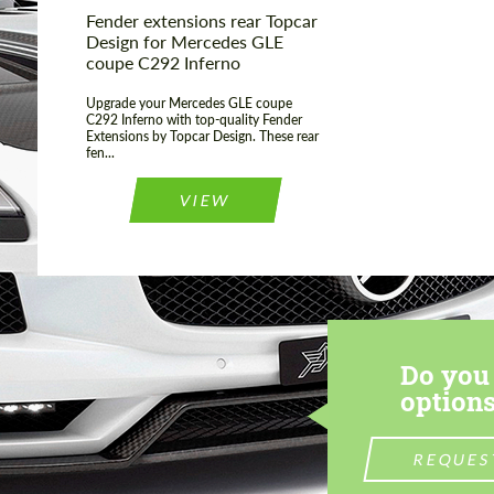
Fender extensions rear Topcar
Design for Mercedes GLE
coupe C292 Inferno
Upgrade your Mercedes GLE coupe
C292 Inferno with top-quality Fender
Extensions by Topcar Design. These rear
fen...
VIEW
Do you 
options
REQUES