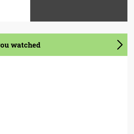
you watched