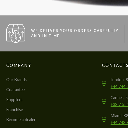
WE DELIVER YOUR ORDERS CAREFULLY
AND IN TIME
COMPANY
CONTACT
Our Brands
London, 8
+44 744 
Guarantee
Cannes, 
Suppliers
+33 7 55
Franchise
Miami, K8
Become a dealer
+44 748 