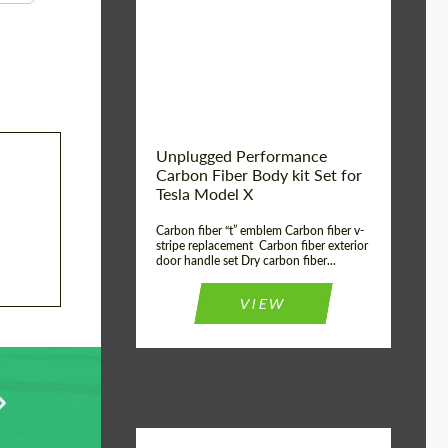
Country of origin:
USA
Unplugged Performance
Carbon Fiber Body kit Set for
Tesla Model X
Carbon fiber “t” emblem Carbon fiber v-
stripe replacement Carbon fiber exterior
door handle set Dry carbon fiber...
VIEW