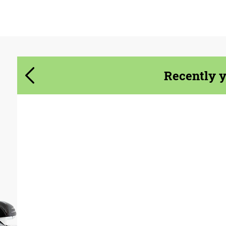
Agree to the processing of personal data
Agree to the processing of personal data
CONTACT ME
CONTACT ME
Recently 
We speak your language
We speak your language