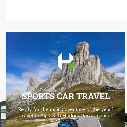
SPORTS CAR TRAVEL
Ready for the main adventure of the year?
Travel to Alps with Hodoor Performance!