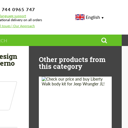
 744 0965 747
-language support
English
ational delivery on all orders
l Issues | Our Approach
ear Topcar Design for Mercedes GLE coupe C292 Inferno
esign
Other products from
ferno
this category
Product Type:
Body Kit
Country of origin:
Japan