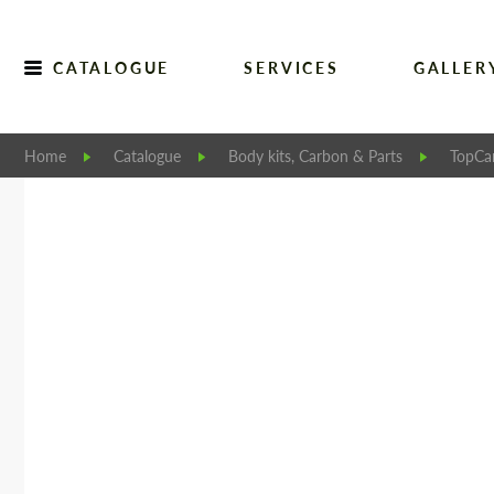
CATALOGUE
SERVICES
GALLER
Home
Catalogue
Body kits, Carbon & Parts
TopCar