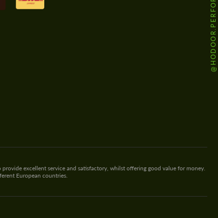
@HODOOR.PERFORMANCE
 provide excellent service and satisfactory, whilst offering good value for money.
fferent European countries.