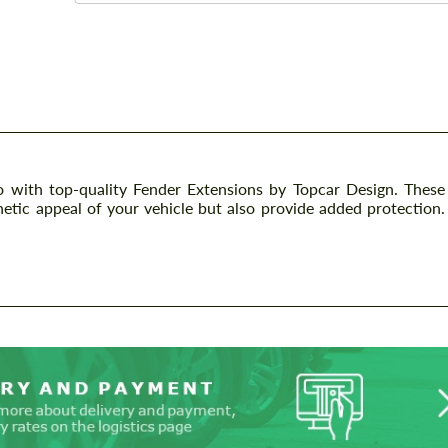
with top-quality Fender Extensions by Topcar Design. These
etic appeal of your vehicle but also provide added protection.