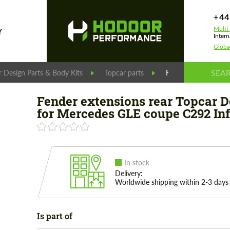
+44
Multi
Y
Intern
Globa
 Design Parts & Body Kits
Topcar parts
Fender extensions r
Fender extensions rear Topcar D
for Mercedes GLE coupe C292 In
In stock
Delivery:
Worldwide shipping within 2-3 days
Is part of