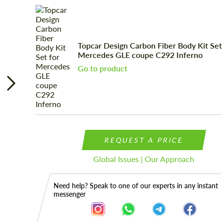
Topcar Design Carbon Fiber Body Kit Set
Mercedes GLE coupe C292 Inferno
Go to product
REQUEST A PRICE
Global Issues | Our Approach
Need help? Speak to one of our experts in any instant
messenger