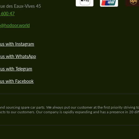
ue des Eaux-Vives 45
 600 47
lo@hodoor.world
us with Instagram
 us with WhatsApp
us with Telegram
 us with Facebook
sourcing spare car parts. We always put our customer at the first priority striving to
ducts to our customers. Our company is rapidly expanding and has a presence in 20 di