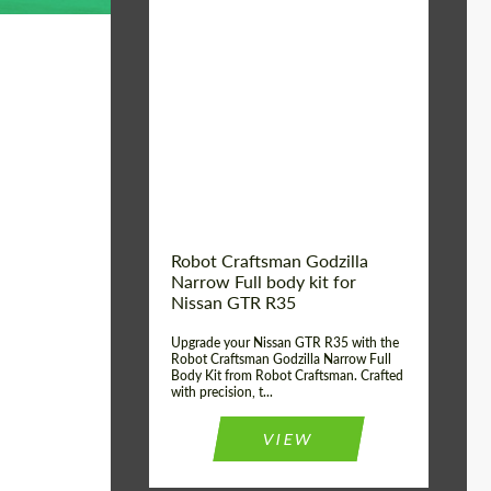
Product Type:
Body Kit
Country of origin:
USA
Material:
Carbon fiber, Fiberglass
Robot Craftsman Godzilla
Narrow Full body kit for
Nissan GTR R35
Upgrade your Nissan GTR R35 with the
Robot Craftsman Godzilla Narrow Full
Body Kit from Robot Craftsman. Crafted
with precision, t...
VIEW