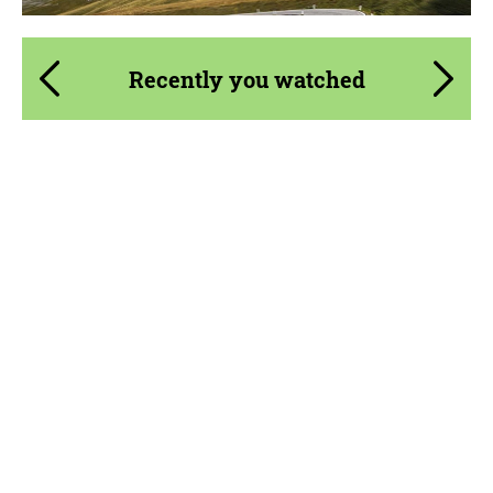
Recently you watched