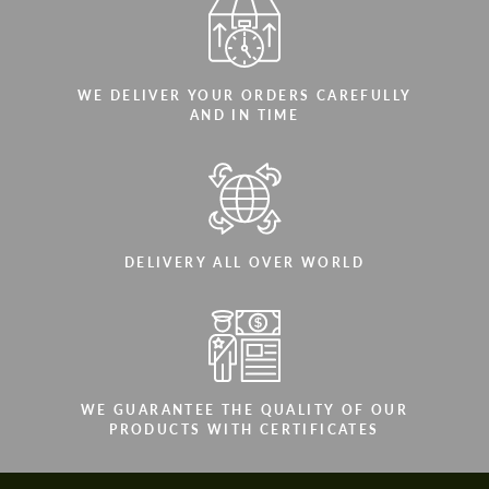
WE DELIVER YOUR ORDERS CAREFULLY
AND IN TIME
DELIVERY ALL OVER WORLD
WE GUARANTEE THE QUALITY OF OUR
PRODUCTS WITH CERTIFICATES