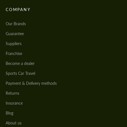
COMPANY
Our Brands
Guarantee
Suppliers
Franchise
Become a dealer
Sports Car Travel
Payment & Delivery methods
Returns
Insurance
Blog
About us