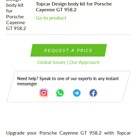
Topcar Design body kit for Porsche
Cayenne GT 958.2
Go to product
REQUEST A PRICE
Global Issues | Our Approach
Need help? Speak to one of our experts in any instant
messenger
Description
Upgrade your Porsche Cayenne GT 958.2 with Topcar