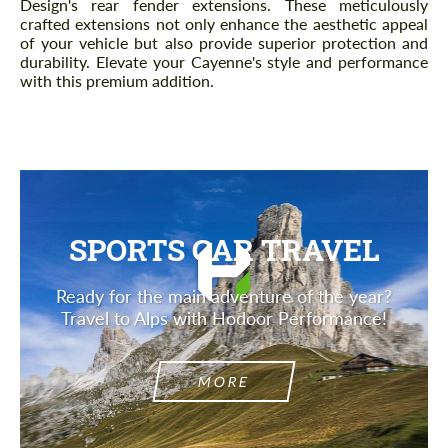
Design's rear fender extensions. These meticulously
crafted extensions not only enhance the aesthetic appeal
of your vehicle but also provide superior protection and
durability. Elevate your Cayenne's style and performance
with this premium addition.
SPORTS CAR TRAVEL
Ready for the main adventure of the year?
Travel to Alps with Hodoor Performance!
MORE