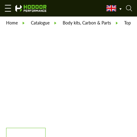
Home
Catalogue
Body kits, Carbon & Parts
TopCar