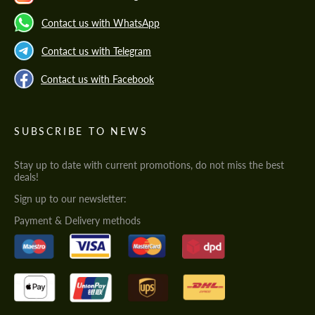
Contact us with WhatsApp
Contact us with Telegram
Contact us with Facebook
SUBSCRIBE TO NEWS
Stay up to date with current promotions, do not miss the best
deals!
Sign up to our newsletter:
Payment & Delivery methods