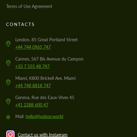
Terms of Use Agreement
CONTACTS
London, 85 Great Portland Street
+44 744 0965 747
Cannes, 567 Bis Avenue du Campon
+33 7 555 48 747
Miami, K800 Brickell Ave, Miami
+44 748 8818 747
Geneva, Rue des Eaux-Vives 45
+41 2288 600 47
@
Mail:
hello@hodoor.world
Contact us with Instagram