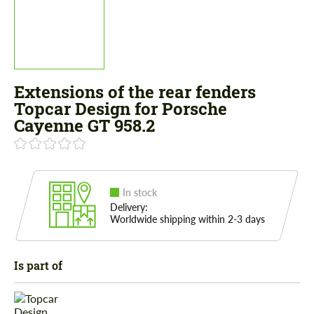
Extensions of the rear fenders
Topcar Design for Porsche
Cayenne GT 958.2
In stock
Delivery:
Worldwide shipping within 2-3 days
Is part of