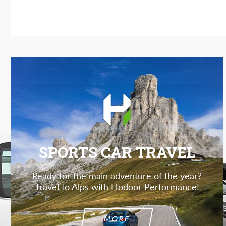
SPORTS CAR TRAVEL
Ready for the main adventure of the year?
Travel to Alps with Hodoor Performance!
MORE