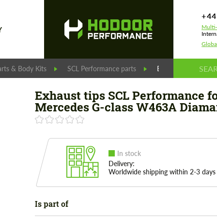
+44
Multi
Y
Intern
Globa
rts & Body Kits
SCL Performance parts
Exhaust tips SCL P
Exhaust tips SCL Performance f
Mercedes G-class W463A Diama
In stock
Delivery:
Worldwide shipping within 2-3 days
Is part of