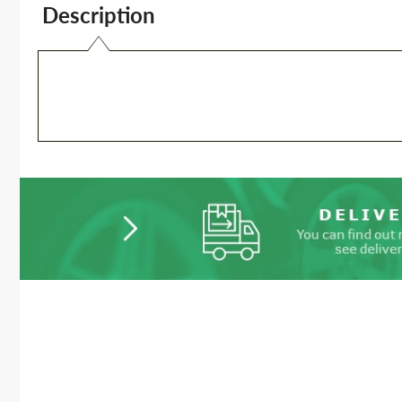
Description