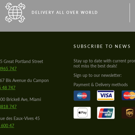
DELIVERY ALL OVER WORLD
S
SUBSCRIBE TO NEWS
Stay up to date with current pro
5 Great Portland Street
not miss the best deals!
0965 747
Sign up to our newsletter:
567 Bis Avenue du Campon
Payment & Delivery methods
5 48 747
00 Brickell Ave, Miami
8818 747
ue des Eaux-Vives 45
 600 47