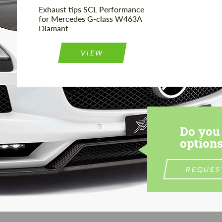
Exhaust tips SCL Performance
for Mercedes G-class W463A
Diamant
VIEW
Do you 
options
REQUES