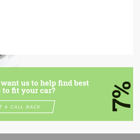
want us to help find best
7%
 to fit your car?
T A CALL BACK