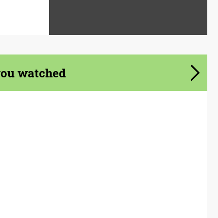
you watched