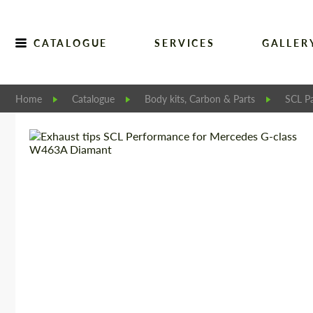
CATALOGUE
SERVICES
GALLER
Home
Catalogue
Body kits, Carbon & Parts
SCL Pa