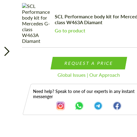
SCL Performance body kit for Merce
class W463A Diamant
Go to product
REQUEST A PRICE
Global Issues | Our Approach
Need help? Speak to one of our experts in any instant
messenger