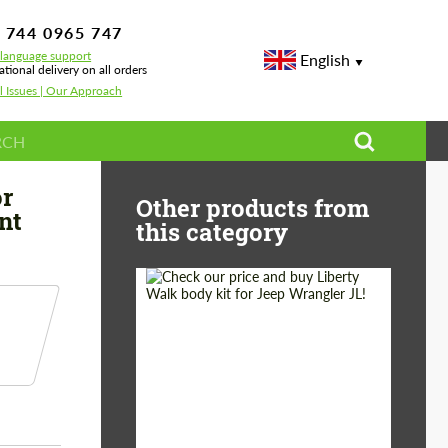
 744 0965 747
-language support
English
ational delivery on all orders
l Issues | Our Approach
erformance for Mercedes G-class W463A Diamant
or
Other products from
nt
this category
Product Type:
Body Kit
Country of origin:
Japan