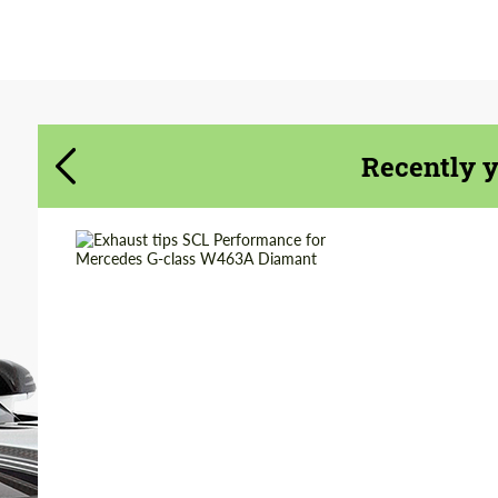
Agree to the processing of personal data
Agree to the processing of personal data
CONTACT ME
CONTACT ME
We speak your language
We speak your language
Recently 