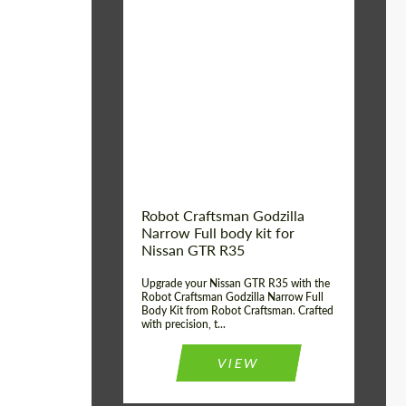
Product Type:
Body Kit
Country of origin:
USA
Material:
Carbon fiber, Fiberglass
Robot Craftsman Godzilla
Narrow Full body kit for
Nissan GTR R35
Upgrade your Nissan GTR R35 with the
Robot Craftsman Godzilla Narrow Full
Body Kit from Robot Craftsman. Crafted
with precision, t...
VIEW