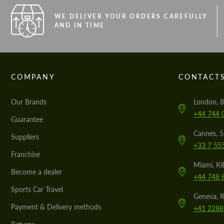
WE DELIVER YOUR ORDERS CAREFULLY
AND IN TIME
COMPANY
CONTACT
Our Brands
London, 8
+44 744 
Guarantee
Cannes, 
Suppliers
+33 7 55
Franchise
Miami, K8
Become a dealer
+44 748 
Sports Car Travel
Geneva, R
Payment & Delivery methods
+41 2288