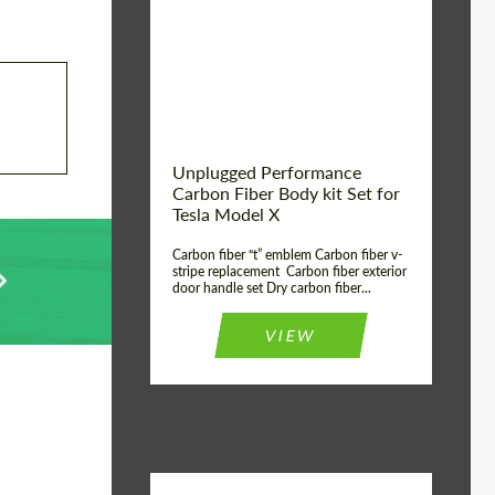
Country of origin:
USA
Unplugged Performance
Carbon Fiber Body kit Set for
Tesla Model X
Carbon fiber “t” emblem Carbon fiber v-
stripe replacement Carbon fiber exterior
door handle set Dry carbon fiber...
VIEW