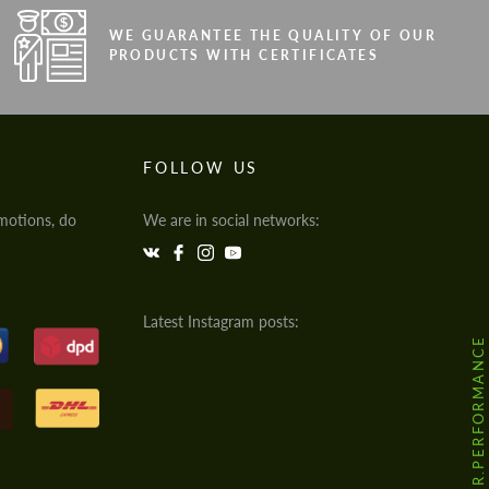
WE GUARANTEE THE QUALITY OF OUR
PRODUCTS WITH CERTIFICATES
FOLLOW US
motions, do
We are in social networks:
Latest Instagram posts:
@HODOOR.PERFORMANCE