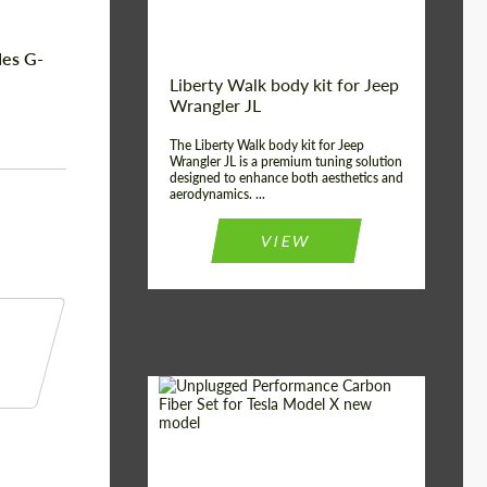
des G-
Liberty Walk body kit for Jeep
Wrangler JL
The Liberty Walk body kit for Jeep
Wrangler JL is a premium tuning solution
designed to enhance both aesthetics and
aerodynamics. ...
VIEW
Product Type:
Body Kit