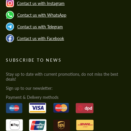
Contact us with Instagram
Contact us with WhatsApp
Contact us with Telegram
Contact us with Facebook
SUBSCRIBE TO NEWS
Stay up to date with current promotions, do not miss the best
deals!
Sign up to our newsletter:
Payment & Delivery methods