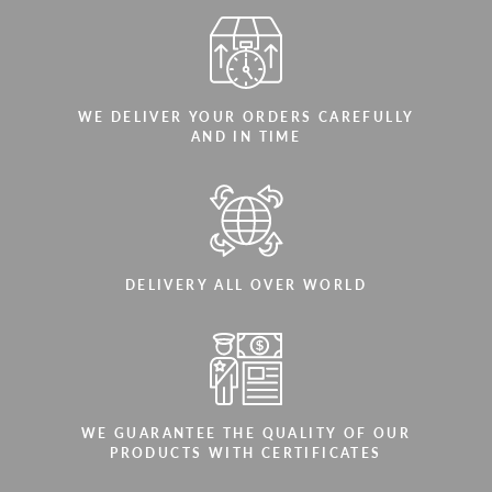
WE DELIVER YOUR ORDERS CAREFULLY
AND IN TIME
DELIVERY ALL OVER WORLD
WE GUARANTEE THE QUALITY OF OUR
PRODUCTS WITH CERTIFICATES