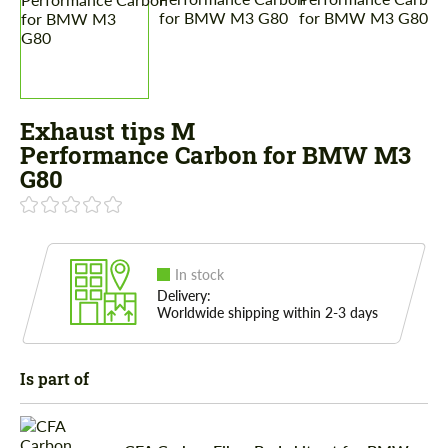
Exhaust tips M
Performance Carbon for BMW M3
G80
In stock
Delivery:
Worldwide shipping within 2-3 days
Is part of