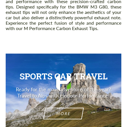
and performance with these precision-crafted carbon
tips. Designed specifically for the BMW M3 G80, these
exhaust tips will not only enhance the aesthetics of your
car but also deliver a distinctively powerful exhaust note.
Experience the perfect fusion of style and performance
with our M Performance Carbon Exhaust Tips.
SPORTS CAR TRAVEL
Ready for the main adventure of the year?
Travel to Alps with Hodoor Performance!
MORE