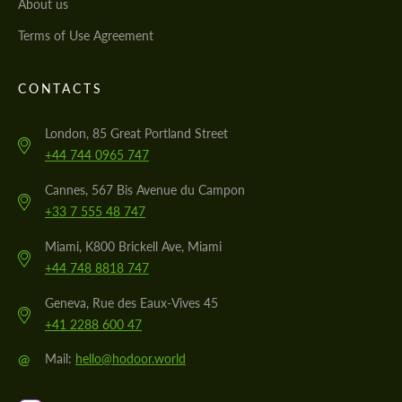
About us
Terms of Use Agreement
CONTACTS
London, 85 Great Portland Street
+44 744 0965 747
Cannes, 567 Bis Avenue du Campon
+33 7 555 48 747
Miami, K800 Brickell Ave, Miami
+44 748 8818 747
Geneva, Rue des Eaux-Vives 45
+41 2288 600 47
@
Mail:
hello@hodoor.world