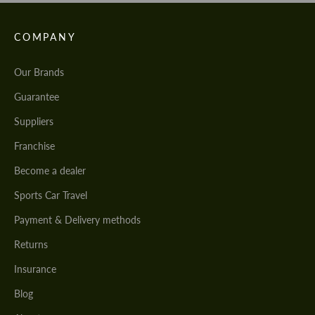
COMPANY
Our Brands
Guarantee
Suppliers
Franchise
Become a dealer
Sports Car Travel
Payment & Delivery methods
Returns
Insurance
Blog