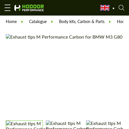
Home
Catalogue
Body kits, Carbon & Parts
Hodoor