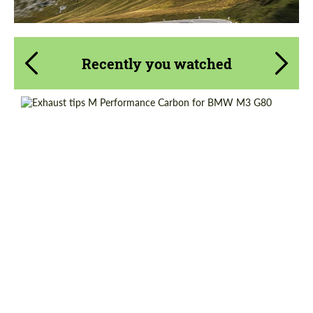
Recently you watched