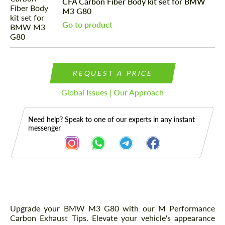
CFA Carbon Fiber Body kit set for BMW
M3 G80
Go to product
REQUEST A PRICE
Global Issues | Our Approach
Need help? Speak to one of our experts in any instant
messenger
Description
Upgrade your BMW M3 G80 with our M Performance
Carbon Exhaust Tips. Elevate your vehicle's appearance