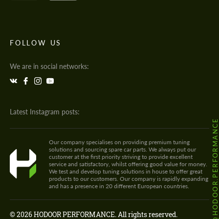
FOLLOW US
We are in social networks:
Latest Instagram posts:
@HODOOR.PERFORMANC
Our company specialises on providing premium tuning
solutions and sourcing spare car parts. We always put our
customer at the first priority striving to provide excellent
service and satisfactory, whilst offering good value for money.
We test and develop tuning solutions in house to offer great
products to our customers. Our company is rapidly expanding
and has a presence in 20 different European countries.
© 2026 HODOOR PERFORMANCE. All rights reserved.