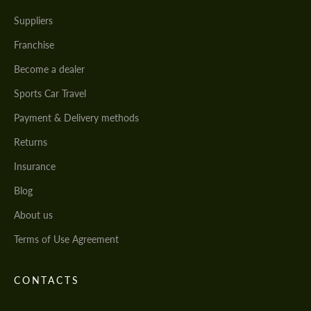
Suppliers
Franchise
Become a dealer
Sports Car Travel
Payment & Delivery methods
Returns
Insurance
Blog
About us
Terms of Use Agreement
CONTACTS