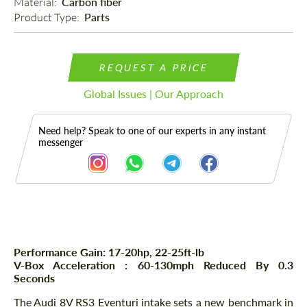
Material: 
Carbon fiber
Product Type: 
Parts
REQUEST A PRICE
Global Issues | Our Approach
Need help? Speak to one of our experts in any instant
messenger
Description
Performance Gain: 17-20hp, 22-25ft-lb
V-Box Acceleration : 60-130mph Reduced By 0.3
Seconds
The Audi 8V RS3 Eventuri intake sets a new benchmark in