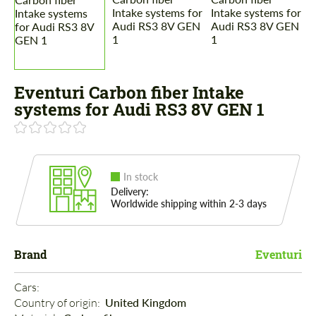
Eventuri Carbon fiber Intake
systems for Audi RS3 8V GEN 1
In stock
Delivery:
Worldwide shipping within 2-3 days
Brand
Eventuri
Cars: 
Country of origin: 
United Kingdom