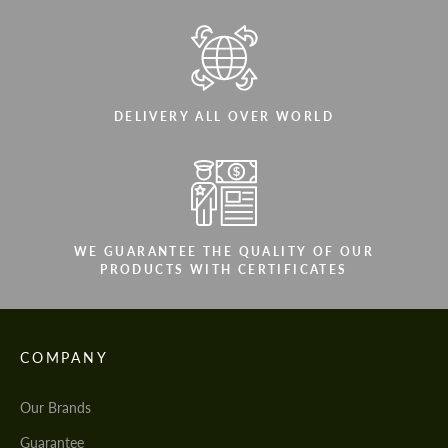
DELIVERY ALL OVER WORLD
WE GUARANTEE THE QUALITY OF OUR
PRODUCTS WITH CERTIFICATES
COMPANY
Our Brands
Guarantee