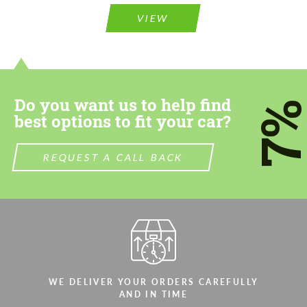
Agree to the processing of personal data
Agree to the processing of personal data
VIEW
CONTACT ME
CONTACT ME
We speak your language
We speak your language
Do you want us to help find
7
best options to fit your car?
REQUEST A CALL BACK
WE DELIVER YOUR ORDERS CAREFULLY
AND IN TIME