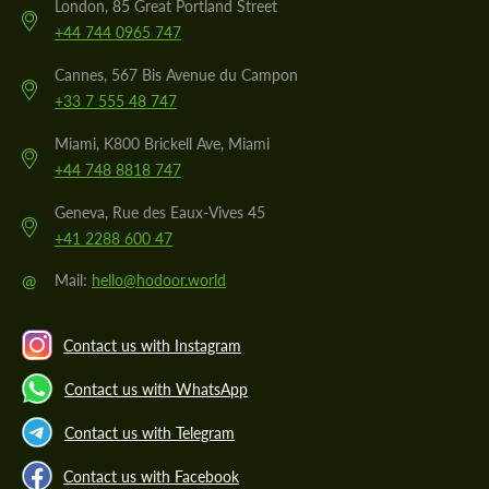
London, 85 Great Portland Street
+44 744 0965 747
Cannes, 567 Bis Avenue du Campon
+33 7 555 48 747
Miami, K800 Brickell Ave, Miami
+44 748 8818 747
Geneva, Rue des Eaux-Vives 45
+41 2288 600 47
@
Mail:
hello@hodoor.world
Contact us with Instagram
Contact us with WhatsApp
Contact us with Telegram
Contact us with Facebook