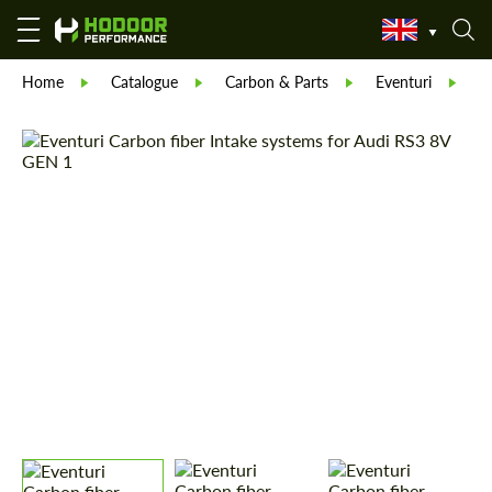
Home
Catalogue
Carbon & Parts
Eventuri
E