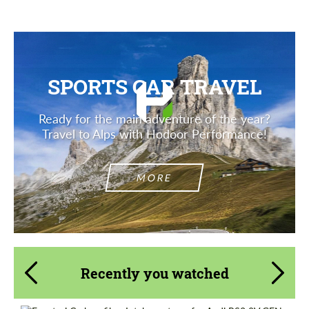
SPORTS CAR TRAVEL
Ready for the main adventure of the year?
Travel to Alps with Hodoor Performance!
MORE
Recently you watched