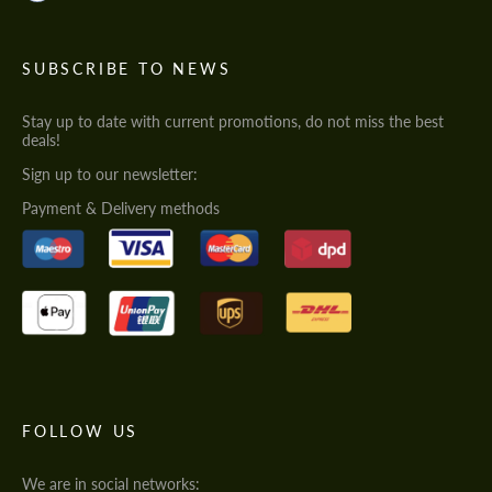
SUBSCRIBE TO NEWS
Stay up to date with current promotions, do not miss the best
deals!
Sign up to our newsletter:
Payment & Delivery methods
FOLLOW US
We are in social networks: