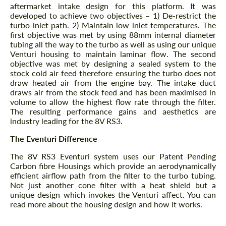
aftermarket intake design for this platform. It was
developed to achieve two objectives – 1) De-restrict the
turbo inlet path. 2) Maintain low inlet temperatures. The
first objective was met by using 88mm internal diameter
tubing all the way to the turbo as well as using our unique
Venturi housing to maintain laminar flow. The second
objective was met by designing a sealed system to the
stock cold air feed therefore ensuring the turbo does not
draw heated air from the engine bay. The intake duct
draws air from the stock feed and has been maximised in
volume to allow the highest flow rate through the filter.
The resulting performance gains and aesthetics are
industry leading for the 8V RS3.
The Eventuri Difference
The 8V RS3 Eventuri system uses our Patent Pending
Carbon fibre Housings which provide an aerodynamically
efficient airflow path from the filter to the turbo tubing.
Not just another cone filter with a heat shield but a
unique design which invokes the Venturi affect. You can
read more about the housing design and how it works.