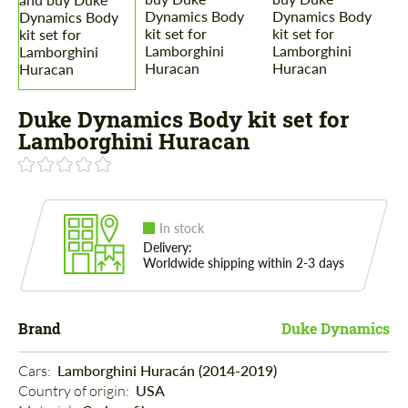
Duke Dynamics Body kit set for
Lamborghini Huracan
In stock
Delivery:
Worldwide shipping within 2-3 days
Brand
Duke Dynamics
Cars: 
Lamborghini Huracán (2014-2019)
Country of origin: 
USA