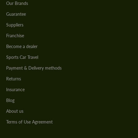
Our Brands
Guarantee
Suppliers
Franchise
Become a dealer
Sports Car Travel
Payment & Delivery methods
Returns
Insurance
Blog
About us
Terms of Use Agreement