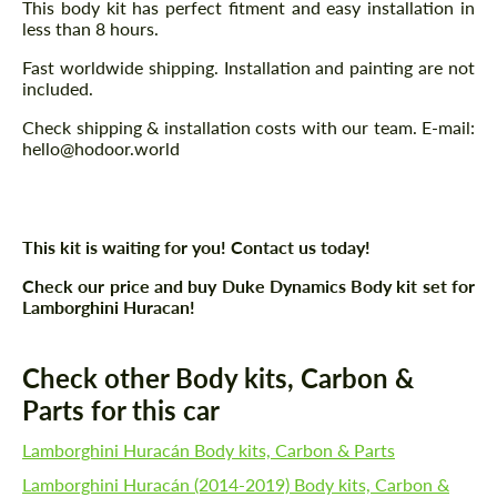
This body kit has perfect fitment and easy installation in
less than 8 hours.
Fast worldwide shipping. Installation and painting are not
included.
Check shipping & installation costs with our team. E-mail:
hello@hodoor.world
This kit is waiting for you! Contact us today!
Check our price and buy Duke Dynamics Body kit set for
Lamborghini Huracan!
Check other Body kits, Carbon &
Parts for this car
Lamborghini Huracán Body kits, Carbon & Parts
Lamborghini Huracán (2014-2019) Body kits, Carbon &