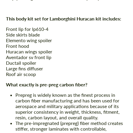
This body kit set for Lamborghini Huracan kit includes:
Front lip for lp610-4
Side skirts blade
Elemento wing spoiler
Front hood
Huracan wings spoiler
Aventador sv front lip
Ductail spoiler
Large fins diffuser
Roof air scoop
What exactly is pre-preg carbon fiber?
Prepreg is widely known as the finest process in
carbon fiber manufacturing and has been used for
aerospace and military applications because of its
superior consistency in weight, thickness, fitment,
resin, carbon layout, and overall quality.
The pre-impregnated (prepreg) fiber method creates
stiffer, stronger laminates with controllable,