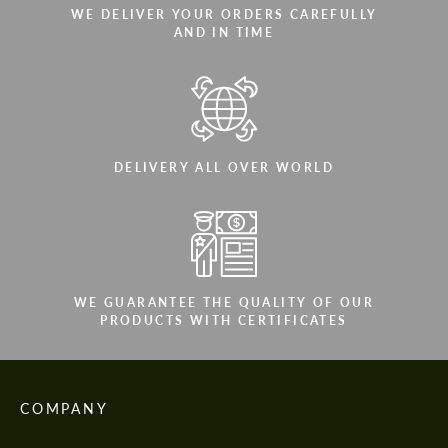
WE DELIVER YOUR ORDERS CAREFULLY
AND IN TIME
DELIVERY ALL OVER WORLD
WE GUARANTEE THE QUALITY OF OUR
PRODUCTS WITH CERTIFICATES
COMPANY