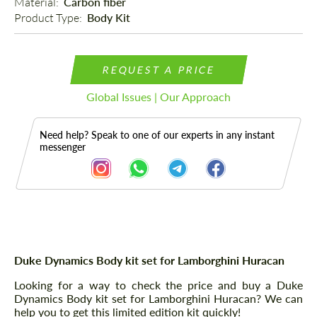
Material: 
Carbon fiber
Product Type: 
Body Kit
REQUEST A PRICE
Global Issues | Our Approach
Need help? Speak to one of our experts in any instant
messenger
Description
Duke Dynamics Body kit set for Lamborghini Huracan
Looking for a way to check the price and buy a Duke
Dynamics Body kit set for Lamborghini Huracan? We can
help you to get this limited edition kit quickly!