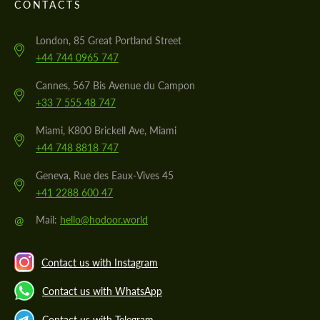
CONTACTS
London, 85 Great Portland Street
+44 744 0965 747
Cannes, 567 Bis Avenue du Campon
+33 7 555 48 747
Miami, K800 Brickell Ave, Miami
+44 748 8818 747
Geneva, Rue des Eaux-Vives 45
+41 2288 600 47
@
Mail:
hello@hodoor.world
Contact us with Instagram
Contact us with WhatsApp
Contact us with Telegram