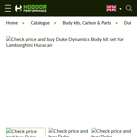
Home
Catalogue
Body kits, Carbon & Parts
Duke D