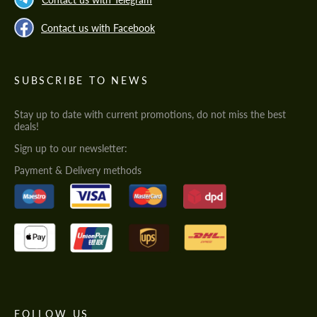
Contact us with Facebook
SUBSCRIBE TO NEWS
Stay up to date with current promotions, do not miss the best
deals!
Sign up to our newsletter:
Payment & Delivery methods
FOLLOW US