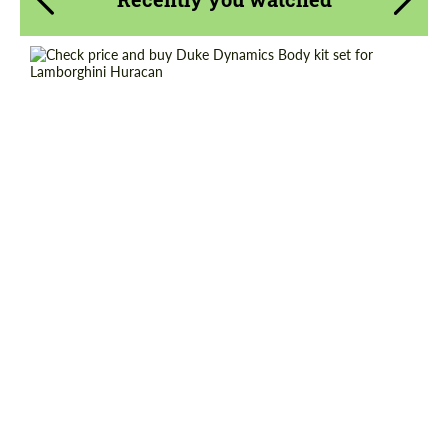
Agree to the processing of personal data
Agree to the processing of personal data
CONTACT ME
CONTACT ME
Country of origin:
USA
We speak your language
We speak your language
Material:
Carbon fiber
Product Type:
Body Kit