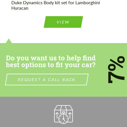
Duke Dynamics Body kit set for Lamborghini
Huracan
VIEW
Do you want us to help find
7
best options to fit your car?
REQUEST A CALL BACK