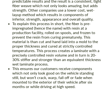
predictable results and the result is a consistent, tight
fiber weave which not only looks amazing, but adds
strength. Other companies use a lower cost, wet-
layup method which results in components of
inferior, strength, appearance and overall quality.
To explain this process in short, the fiber is pre-
impregnated (hence the name) with resin at a
production facility, rolled on spools, and frozen to
prevent the resin from curing prematurely. This
material is than cut and hand laid into a mold to the
proper thickness and cured at strictly controlled
temperatures. This process creates a laminate with a
precisely controlled resin volume and in turn is 20-
30% stiffer and stronger than an equivalent thickness
wet laminate process.
This ensures our customers receive components
which not only look good on the vehicle standing
still, but won’t crack, warp, fall off or fade when
mounted to the exterior of their vehicle after six
months or while driving at high speed.