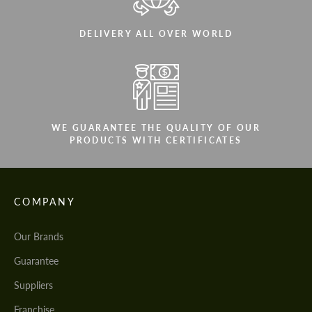
DELIVERY ALL OVER WORLD
WE GUARANTEE THE QUALITY OF OUR
PRODUCTS WITH CERTIFICATES
COMPANY
Our Brands
Guarantee
Suppliers
Franchise