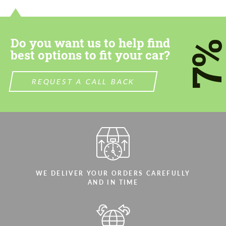
most competitive offer.
most competitive offer.
Do you want us to help find
7
best options to fit your car?
REQUEST A CALL BACK
Agree to the processing of personal data
Agree to the processing of personal data
CONTACT ME
CONTACT ME
We speak your language
We speak your language
WE DELIVER YOUR ORDERS CAREFULLY
AND IN TIME