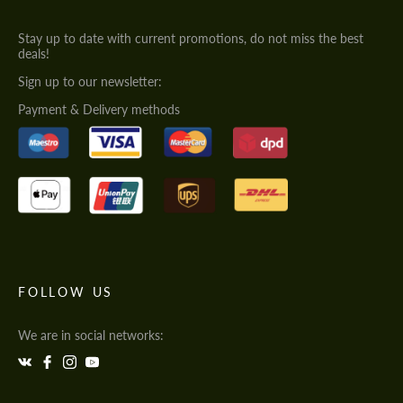
Stay up to date with current promotions, do not miss the best
deals!
Sign up to our newsletter:
Payment & Delivery methods
FOLLOW US
We are in social networks: