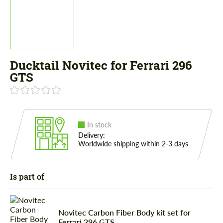
Ducktail Novitec for Ferrari 296
GTS
In stock
Delivery:
Worldwide shipping within 2-3 days
Is part of
Novitec Carbon Fiber Body kit set for
Ferrari 296 GTS