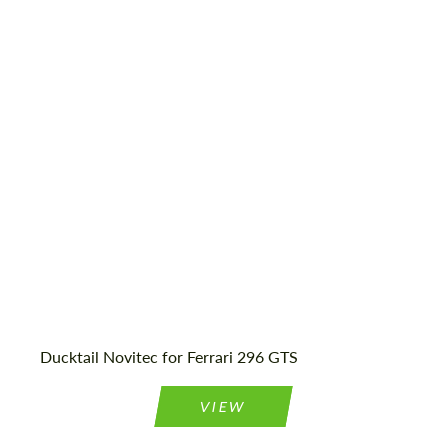
Ducktail Novitec for Ferrari 296 GTS
Request a text back
Request a text back
VIEW
Please use this form to fill in some basic
Please use this form to fill in some basic
information for your price request. We will
information for your price request. We will
contact you within 1 business day with our
contact you within 1 business day with our