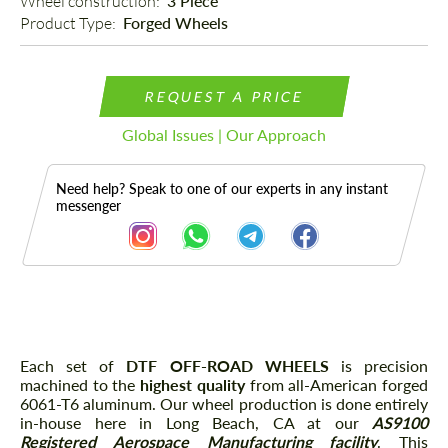
Wheel construction: 
3 Piece
Product Type: 
Forged Wheels
REQUEST A PRICE
Global Issues | Our Approach
Need help? Speak to one of our experts in any instant
messenger
Description
Each set of
DTF OFF-ROAD WHEELS
is precision
machined to the
highest quality
from all-American forged
6061-T6 aluminum. Our wheel production is done entirely
in-house here in Long Beach, CA at our
AS9100
Registered Aerospace
Manufacturing facility
. This