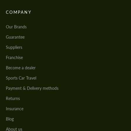
COMPANY
Our Brands
Guarantee
Suppliers
Franchise
Become a dealer
Sports Car Travel
Payment & Delivery methods
Returns
Insurance
Blog
About us