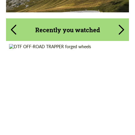
Recently you watched
Diameter:
17", 18", 20"
Country of origin:
USA
Wheel construction:
3 Piece
Product Type:
Forged Wheels