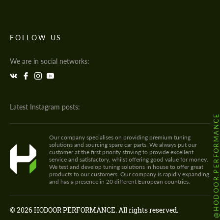
FOLLOW US
We are in social networks:
Latest Instagram posts:
@HODOOR.PERFORMANC
Our company specialises on providing premium tuning
solutions and sourcing spare car parts. We always put our
customer at the first priority striving to provide excellent
service and satisfactory, whilst offering good value for money.
We test and develop tuning solutions in house to offer great
products to our customers. Our company is rapidly expanding
and has a presence in 20 different European countries.
© 2026 HODOOR PERFORMANCE. All rights reserved.