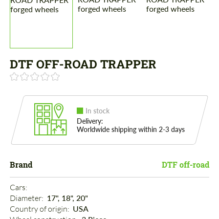
DTF OFF-ROAD TRAPPER
In stock
Delivery:
Worldwide shipping within 2-3 days
Brand
DTF off-road
Cars: 
Diameter: 
17", 18", 20"
Country of origin: 
USA