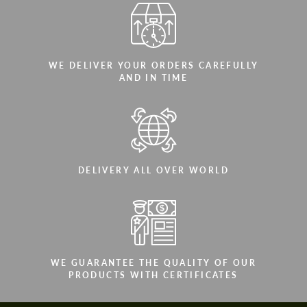
WE DELIVER YOUR ORDERS CAREFULLY
AND IN TIME
DELIVERY ALL OVER WORLD
WE GUARANTEE THE QUALITY OF OUR
PRODUCTS WITH CERTIFICATES