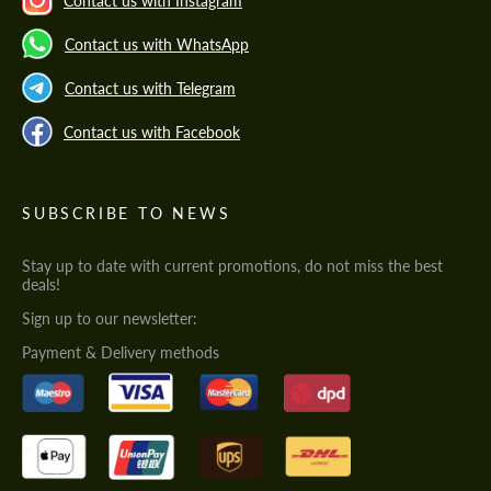
Contact us with Instagram
Contact us with WhatsApp
Contact us with Telegram
Contact us with Facebook
SUBSCRIBE TO NEWS
Stay up to date with current promotions, do not miss the best
deals!
Sign up to our newsletter:
Payment & Delivery methods