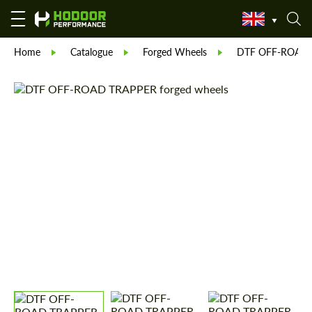
Home
Catalogue
Forged Wheels
DTF OFF-ROAD