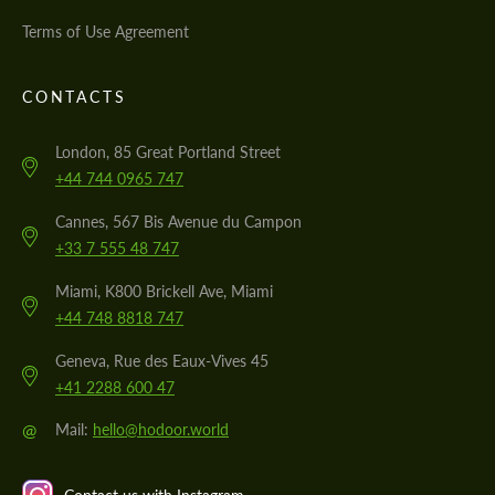
Terms of Use Agreement
CONTACTS
London, 85 Great Portland Street
+44 744 0965 747
Cannes, 567 Bis Avenue du Campon
+33 7 555 48 747
Miami, K800 Brickell Ave, Miami
+44 748 8818 747
Geneva, Rue des Eaux-Vives 45
+41 2288 600 47
@
Mail:
hello@hodoor.world