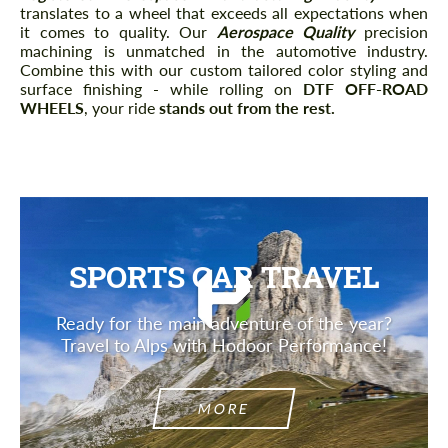
translates to a wheel that exceeds all expectations when
it comes to quality. Our
Aerospace Quality
precision
machining is unmatched in the automotive industry.
Combine this with our custom tailored color styling and
surface finishing - while rolling on
DTF OFF-ROAD
WHEELS
, your ride
stands out from the rest
.
SPORTS CAR TRAVEL
Ready for the main adventure of the year?
Travel to Alps with Hodoor Performance!
MORE