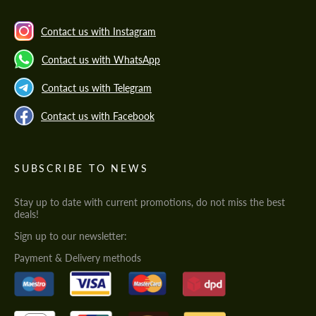
Contact us with Instagram
Contact us with WhatsApp
Contact us with Telegram
Contact us with Facebook
SUBSCRIBE TO NEWS
Stay up to date with current promotions, do not miss the best
deals!
Sign up to our newsletter:
Payment & Delivery methods