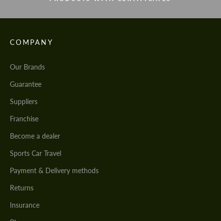
COMPANY
Our Brands
Guarantee
Suppliers
Franchise
Become a dealer
Sports Car Travel
Payment & Delivery methods
Returns
Insurance