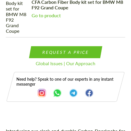
CFA Carbon Fiber Body kit set for BMW M8
F92 Grand Coupe
Go to product
REQUEST A PRICE
Global Issues | Our Approach
Need help? Speak to one of our experts in any instant
messenger
Description
Introducing our sleek and durable Carbon Doorknobs for