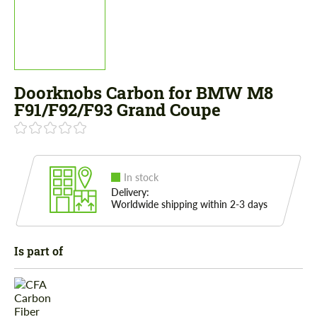
Doorknobs Carbon for BMW M8
F91/F92/F93 Grand Coupe
In stock
Delivery:
Worldwide shipping within 2-3 days
Is part of