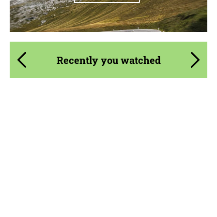
Recently you watched