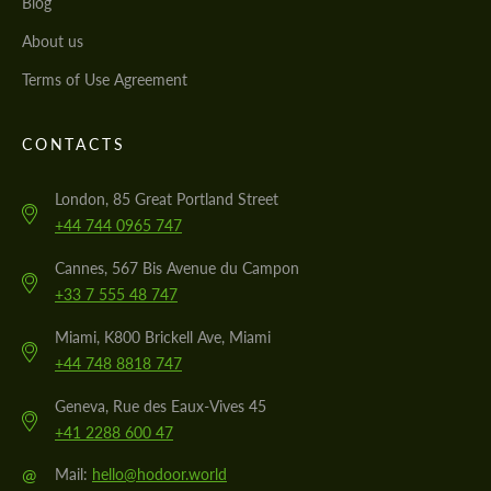
Blog
About us
Terms of Use Agreement
CONTACTS
London, 85 Great Portland Street
+44 744 0965 747
Cannes, 567 Bis Avenue du Campon
+33 7 555 48 747
Miami, K800 Brickell Ave, Miami
+44 748 8818 747
Geneva, Rue des Eaux-Vives 45
+41 2288 600 47
@
Mail:
hello@hodoor.world