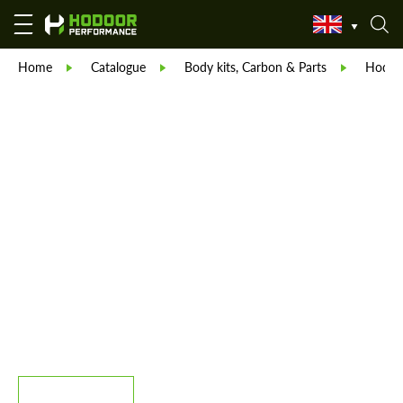
Home
Catalogue
Body kits, Carbon & Parts
Hodoor