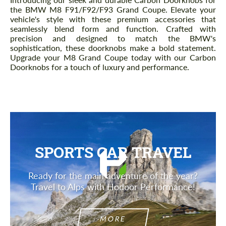
the BMW M8 F91/F92/F93 Grand Coupe. Elevate your
vehicle's style with these premium accessories that
seamlessly blend form and function. Crafted with
precision and designed to match the BMW's
sophistication, these doorknobs make a bold statement.
Upgrade your M8 Grand Coupe today with our Carbon
Doorknobs for a touch of luxury and performance.
SPORTS CAR TRAVEL
Ready for the main adventure of the year?
Travel to Alps with Hodoor Performance!
MORE