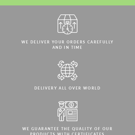
WE DELIVER YOUR ORDERS CAREFULLY
AND IN TIME
DELIVERY ALL OVER WORLD
WE GUARANTEE THE QUALITY OF OUR
PRODUCTS WITH CERTIFICATES