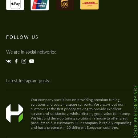
FOLLOW US
We are in social networks:
Latest Instagram posts:
@HODOOR.PERFORMANC
Our company specialises on providing premium tuning
solutions and sourcing spare car parts. We always put our
customer at the first priority striving to provide excellent
service and satisfactory, whilst offering good value for money.
We test and develop tuning solutions in house to offer great
products to our customers. Our company is rapidly expanding
and has a presence in 20 different European countries.