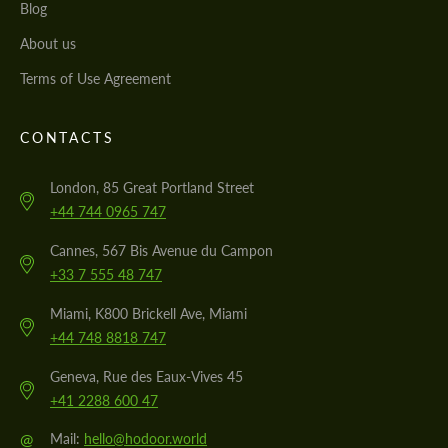
Blog
About us
Terms of Use Agreement
CONTACTS
London, 85 Great Portland Street
+44 744 0965 747
Cannes, 567 Bis Avenue du Campon
+33 7 555 48 747
Miami, K800 Brickell Ave, Miami
+44 748 8818 747
Geneva, Rue des Eaux-Vives 45
+41 2288 600 47
@
Mail:
hello@hodoor.world