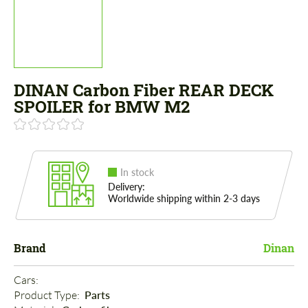
DINAN Carbon Fiber REAR DECK
SPOILER for BMW M2
In stock
Delivery:
Worldwide shipping within 2-3 days
Brand
Dinan
Cars: 
Product Type: 
Parts