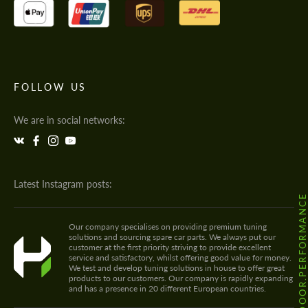
FOLLOW US
We are in social networks:
Latest Instagram posts:
@HODOOR.PERFORMANC
Our company specialises on providing premium tuning
solutions and sourcing spare car parts. We always put our
customer at the first priority striving to provide excellent
service and satisfactory, whilst offering good value for money.
We test and develop tuning solutions in house to offer great
products to our customers. Our company is rapidly expanding
and has a presence in 20 different European countries.