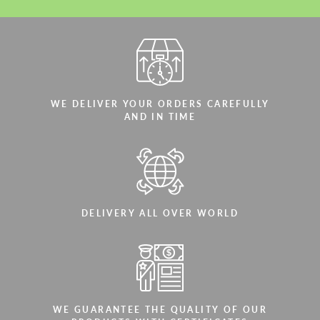
WE DELIVER YOUR ORDERS CAREFULLY
AND IN TIME
DELIVERY ALL OVER WORLD
WE GUARANTEE THE QUALITY OF OUR