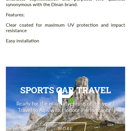
synonymous with the Dinan brand.
Features:
Clear coated for maximum UV protection and impact
resistance
Easy installation
SPORTS CAR TRAVEL
Ready for the main adventure of the year?
Travel to Alps with Hodoor Performance!
MORE