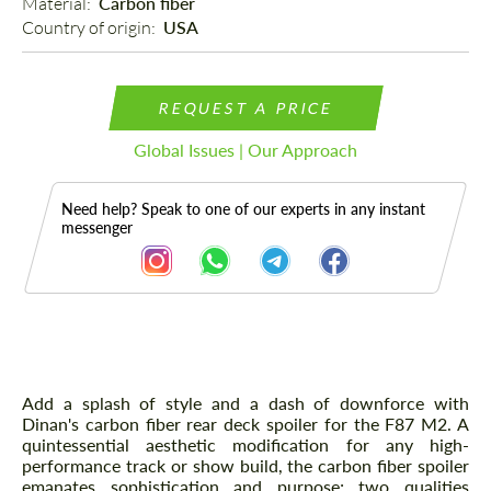
Material: 
Carbon fiber
Country of origin: 
USA
REQUEST A PRICE
Global Issues | Our Approach
Need help? Speak to one of our experts in any instant
messenger
Description
Add a splash of style and a dash of downforce with
Dinan's carbon fiber rear deck spoiler for the F87 M2. A
quintessential aesthetic modification for any high-
performance track or show build, the carbon fiber spoiler
emanates sophistication and purpose; two qualities