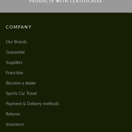
PRODUCTS WITH CERTIFICATES
COMPANY
Our Brands
Guarantee
Suppliers
Franchise
Become a dealer
Sports Car Travel
Payment & Delivery methods
Returns
Insurance