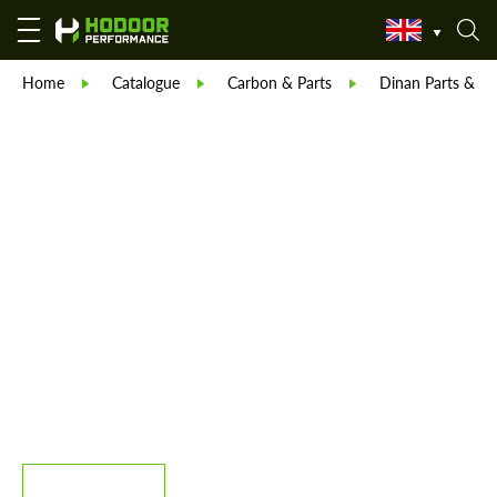
Home
Catalogue
Carbon & Parts
Dinan Parts & Bo