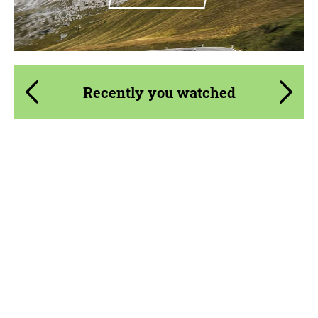
Recently you watched
Product Type:
Parts
Material:
Carbon fiber
Country of origin:
USA