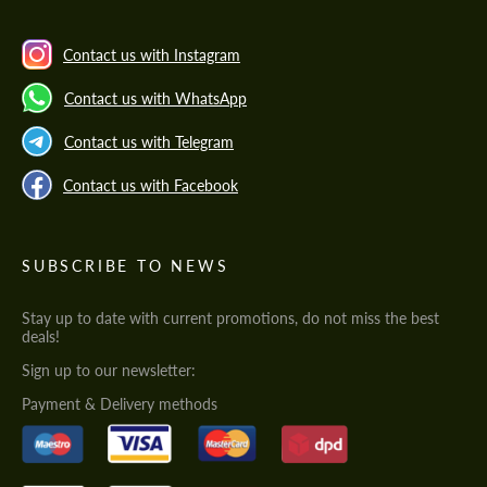
Contact us with Instagram
Contact us with WhatsApp
Contact us with Telegram
Contact us with Facebook
SUBSCRIBE TO NEWS
Stay up to date with current promotions, do not miss the best
deals!
Sign up to our newsletter:
Payment & Delivery methods