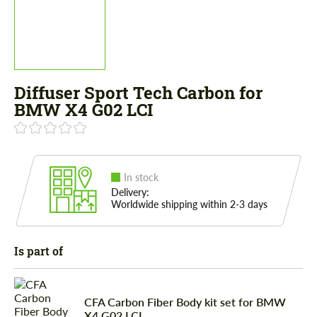
Diffuser Sport Tech Carbon for
BMW X4 G02 LCI
In stock
Delivery:
Worldwide shipping within 2-3 days
Is part of
CFA Сarbon Fiber Body kit set for BMW
X4 G02 LCI