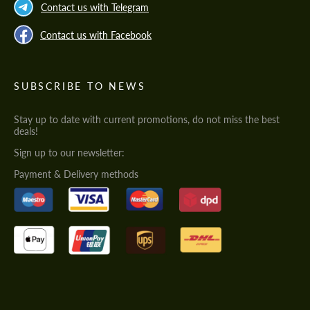
Contact us with Telegram
Contact us with Facebook
SUBSCRIBE TO NEWS
Stay up to date with current promotions, do not miss the best
deals!
Sign up to our newsletter:
Payment & Delivery methods