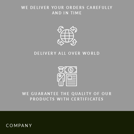
WE DELIVER YOUR ORDERS CAREFULLY
AND IN TIME
DELIVERY ALL OVER WORLD
WE GUARANTEE THE QUALITY OF OUR
PRODUCTS WITH CERTIFICATES
COMPANY