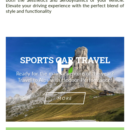
Elevate your driving experience with the perfect blend of
style and functionality
SPORTS CAR TRAVEL
Ready for the main adventure of the year?
Travel to Alps with Hodoor Performance!
MORE