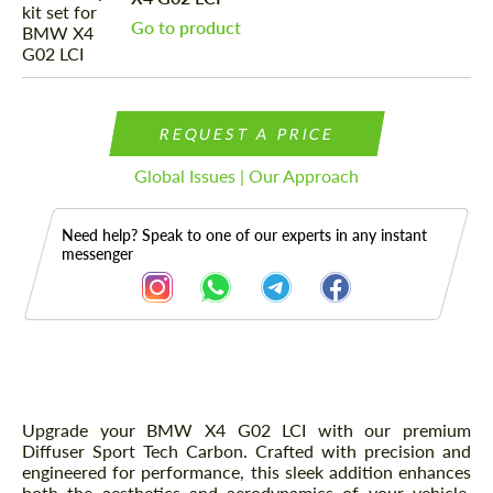
Go to product
REQUEST A PRICE
Global Issues | Our Approach
Need help? Speak to one of our experts in any instant
messenger
Description
Upgrade your BMW X4 G02 LCI with our premium
Diffuser Sport Tech Carbon. Crafted with precision and
engineered for performance, this sleek addition enhances
both the aesthetics and aerodynamics of your vehicle.