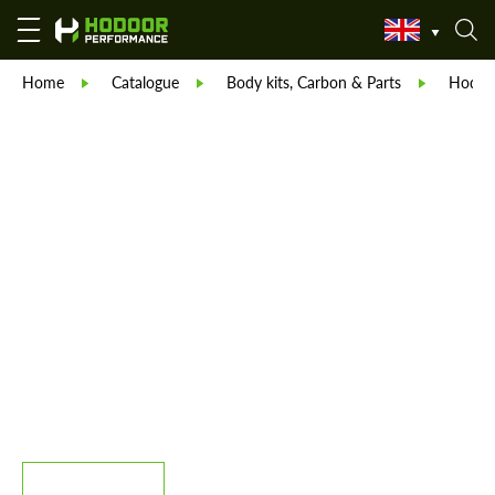
Home
Catalogue
Body kits, Carbon & Parts
Hodoor