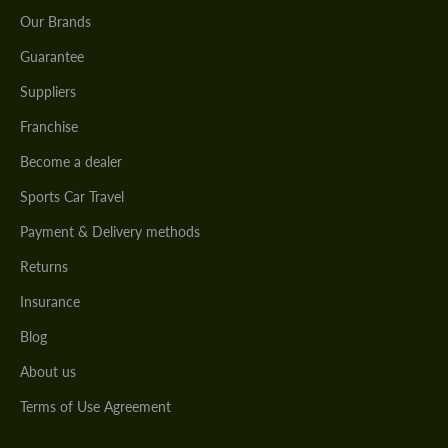
Our Brands
Guarantee
Suppliers
Franchise
Become a dealer
Sports Car Travel
Payment & Delivery methods
Returns
Insurance
Blog
About us
Terms of Use Agreement