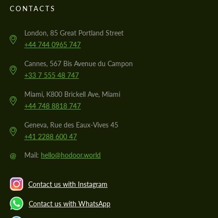
CONTACTS
London, 85 Great Portland Street
+44 744 0965 747
Cannes, 567 Bis Avenue du Campon
+33 7 555 48 747
Miami, K800 Brickell Ave, Miami
+44 748 8818 747
Geneva, Rue des Eaux-Vives 45
+41 2288 600 47
@
Mail:
hello@hodoor.world
Contact us with Instagram
Contact us with WhatsApp