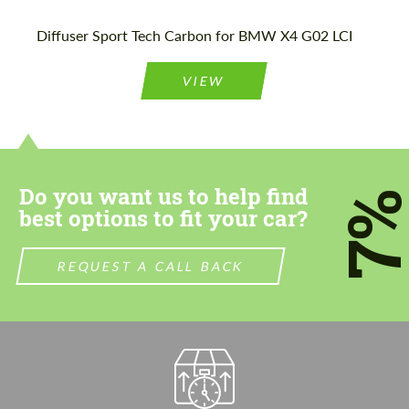
Please use this form to fill in some basic
Please use this form to fill in some basic
Diffuser Sport Tech Carbon for BMW X4 G02 LCI
information for your price request. We will
information for your price request. We will
contact you within 1 business day with our
contact you within 1 business day with our
most competitive offer.
most competitive offer.
VIEW
Do you want us to help find
7
best options to fit your car?
Agree to the processing of personal data
Agree to the processing of personal data
REQUEST A CALL BACK
CONTACT ME
CONTACT ME
We speak your language
We speak your language