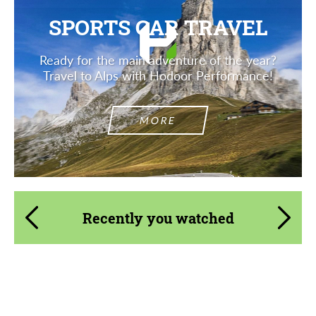
SPORTS CAR TRAVEL
Ready for the main adventure of the year?
Travel to Alps with Hodoor Performance!
MORE
Recently you watched