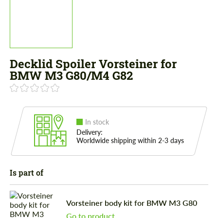
Decklid Spoiler Vorsteiner for
BMW M3 G80/M4 G82
In stock
Delivery:
Worldwide shipping within 2-3 days
Is part of
Vorsteiner body kit for BMW M3 G80
Go to product