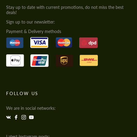
Stay up to date with current promotions, do not miss the best
deals!
Sign up to our newsletter:
Payment & Delivery methods
FOLLOW US
We are in social networks:
Latest Instagram posts: