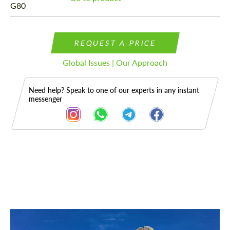
REQUEST A PRICE
Global Issues | Our Approach
Need help? Speak to one of our experts in any instant
messenger
Description