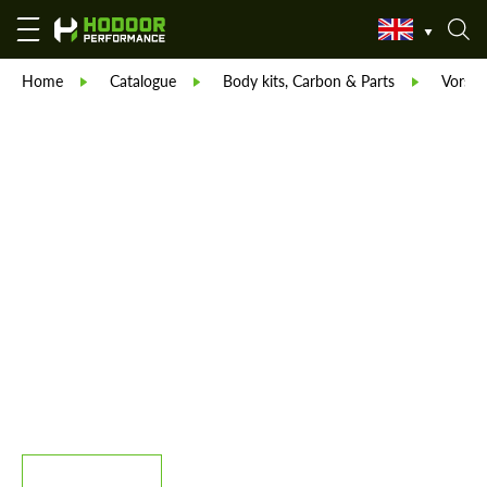
Home
Catalogue
Body kits, Carbon & Parts
Vorste