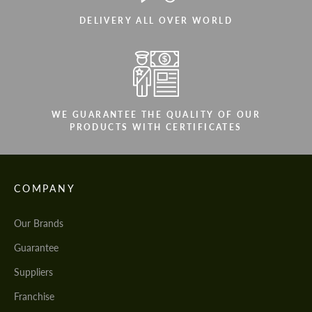
DELIVERY ALL OVER WORLD
WE GUARANTEE THE QUALITY OF OUR
PRODUCTS WITH CERTIFICATES
COMPANY
Our Brands
Guarantee
Suppliers
Franchise