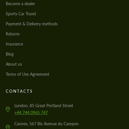
Become a dealer
Sports Car Travel
Payment & Delivery methods
Returns
Insurance
Blog
About us
Terms of Use Agreement
CONTACTS
London, 85 Great Portland Street
+44 744 0965 747
Cannes, 567 Bis Avenue du Campon