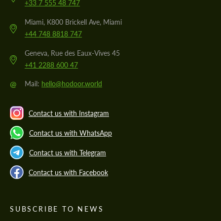
+33 7 555 48 747
Miami, K800 Brickell Ave, Miami
+44 748 8818 747
Geneva, Rue des Eaux-Vives 45
+41 2288 600 47
@
Mail:
hello@hodoor.world
Contact us with Instagram
Contact us with WhatsApp
Contact us with Telegram
Contact us with Facebook
SUBSCRIBE TO NEWS