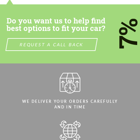
most competitive offer.
most competitive offer.
Do you want us to help find
7
best options to fit your car?
REQUEST A CALL BACK
Agree to the processing of personal data
Agree to the processing of personal data
CONTACT ME
CONTACT ME
We speak your language
We speak your language
WE DELIVER YOUR ORDERS CAREFULLY
AND IN TIME