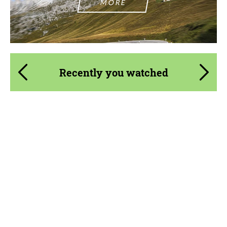
MORE
Recently you watched