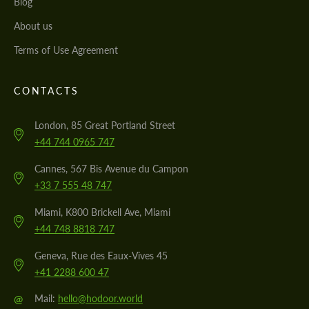
Blog
About us
Terms of Use Agreement
CONTACTS
London, 85 Great Portland Street
+44 744 0965 747
Cannes, 567 Bis Avenue du Campon
+33 7 555 48 747
Miami, K800 Brickell Ave, Miami
+44 748 8818 747
Geneva, Rue des Eaux-Vives 45
+41 2288 600 47
@
Mail:
hello@hodoor.world