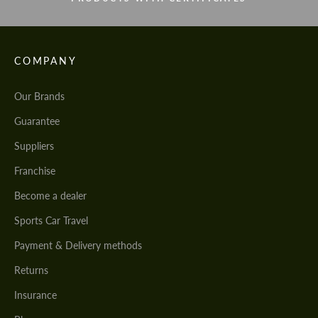
COMPANY
Our Brands
Guarantee
Suppliers
Franchise
Become a dealer
Sports Car Travel
Payment & Delivery methods
Returns
Insurance