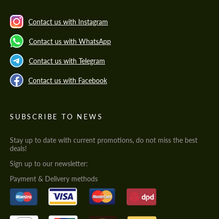
Contact us with Instagram
Contact us with WhatsApp
Contact us with Telegram
Contact us with Facebook
SUBSCRIBE TO NEWS
Stay up to date with current promotions, do not miss the best
deals!
Sign up to our newsletter:
Payment & Delivery methods