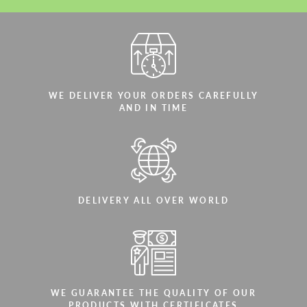
WE DELIVER YOUR ORDERS CAREFULLY
AND IN TIME
DELIVERY ALL OVER WORLD
WE GUARANTEE THE QUALITY OF OUR
PRODUCTS WITH CERTIFICATES