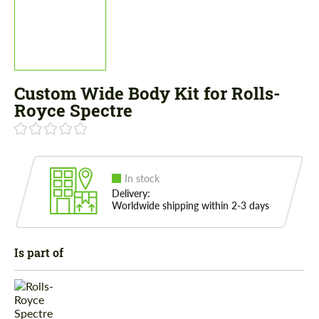
Custom Wide Body Kit for Rolls-
Royce Spectre
In stock
Delivery:
Worldwide shipping within 2-3 days
Is part of