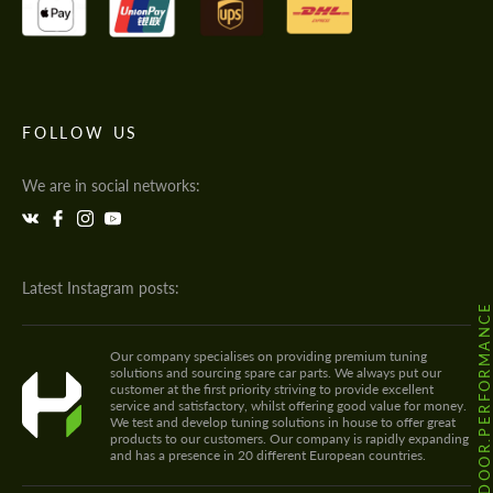
FOLLOW US
We are in social networks:
Latest Instagram posts:
@HODOOR.PERFORMANC
Our company specialises on providing premium tuning
solutions and sourcing spare car parts. We always put our
customer at the first priority striving to provide excellent
service and satisfactory, whilst offering good value for money.
We test and develop tuning solutions in house to offer great
products to our customers. Our company is rapidly expanding
and has a presence in 20 different European countries.