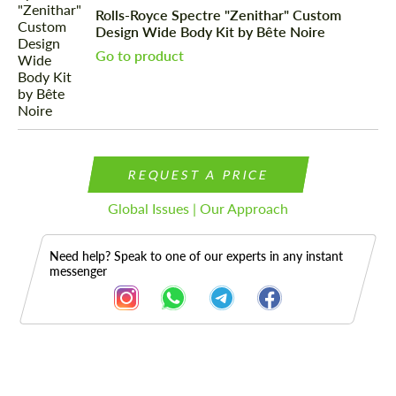
Rolls-Royce Spectre "Zenithar" Custom
Design Wide Body Kit by Bête Noire
Go to product
REQUEST A PRICE
Global Issues | Our Approach
Need help? Speak to one of our experts in any instant
messenger