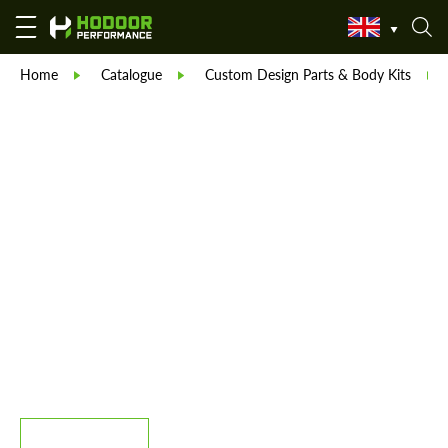
Home
Catalogue
Custom Design Parts & Body Kits