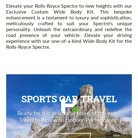
Description
Elevate your Rolls-Royce Spectre to new heights with our
Exclusive Custom Wide Body Kit. This bespoke
enhancement is a testament to luxury and sophistication,
meticulously crafted to suit your Spectre's unique
personality. Unleash the extraordinary and redefine the
road presence of your vehicle. Elevate your driving
experience with our one-of-a-kind Wide Body Kit for the
Rolls-Royce Spectre.
SPORTS CAR TRAVEL
Ready for the main adventure of the year?
Travel to Alps with Hodoor Performance!