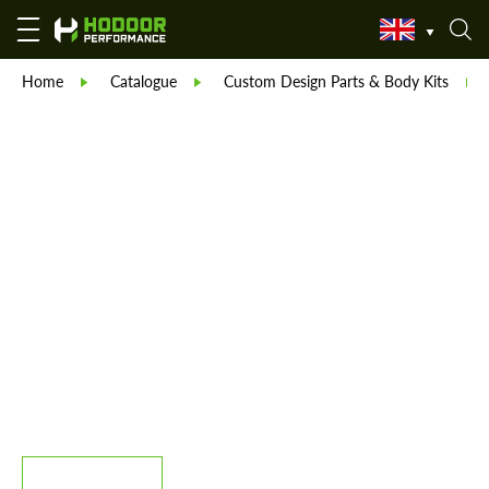
Home
Catalogue
Custom Design Parts & Body Kits