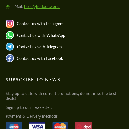
@
Mail:
hello@hodoor.world
Contact us with Instagram
Contact us with WhatsApp
Contact us with Telegram
Contact us with Facebook
SUBSCRIBE TO NEWS
Stay up to date with current promotions, do not miss the best
deals!
Sign up to our newsletter:
Payment & Delivery methods