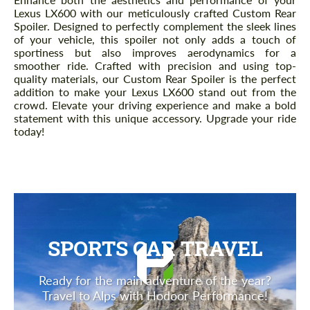
Lexus LX600 with our meticulously crafted Custom Rear
Spoiler. Designed to perfectly complement the sleek lines
of your vehicle, this spoiler not only adds a touch of
sportiness but also improves aerodynamics for a
smoother ride. Crafted with precision and using top-
quality materials, our Custom Rear Spoiler is the perfect
addition to make your Lexus LX600 stand out from the
crowd. Elevate your driving experience and make a bold
statement with this unique accessory. Upgrade your ride
today!
SPORTS CAR TRAVEL
Ready for the main adventure of the year?
Travel to Alps with Hodoor Performance!