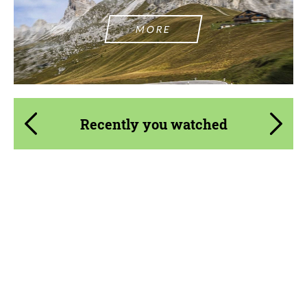
MORE
Recently you watched