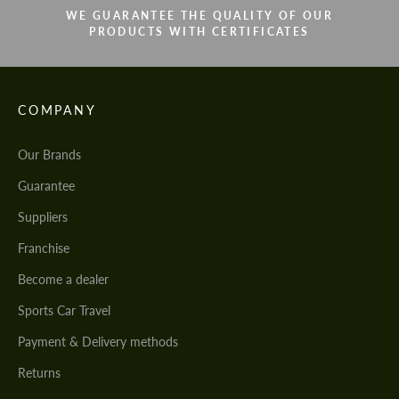
WE GUARANTEE THE QUALITY OF OUR
PRODUCTS WITH CERTIFICATES
COMPANY
Our Brands
Guarantee
Suppliers
Franchise
Become a dealer
Sports Car Travel
Payment & Delivery methods
Returns