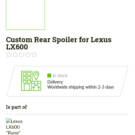
Custom Rear Spoiler for Lexus
LX600
In stock
Delivery:
Worldwide shipping within 2-3 days
Is part of