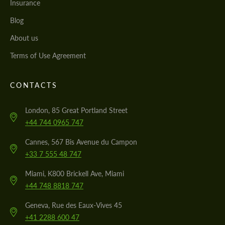
Insurance
Blog
About us
Terms of Use Agreement
CONTACTS
London, 85 Great Portland Street
+44 744 0965 747
Cannes, 567 Bis Avenue du Campon
+33 7 555 48 747
Miami, K800 Brickell Ave, Miami
+44 748 8818 747
Geneva, Rue des Eaux-Vives 45
+41 2288 600 47