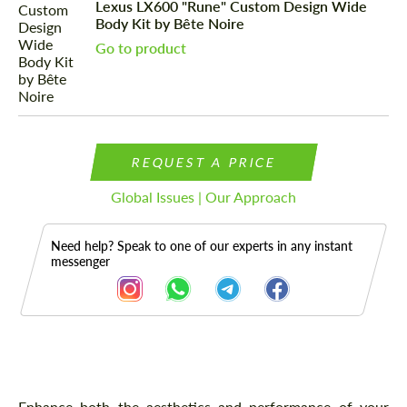
Lexus LX600 "Rune" Custom Design Wide
Body Kit by Bête Noire
Go to product
REQUEST A PRICE
Global Issues | Our Approach
Need help? Speak to one of our experts in any instant
messenger
Description
Enhance both the aesthetics and performance of your