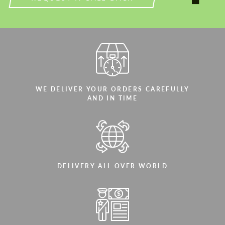
WE DELIVER YOUR ORDERS CAREFULLY
AND IN TIME
DELIVERY ALL OVER WORLD