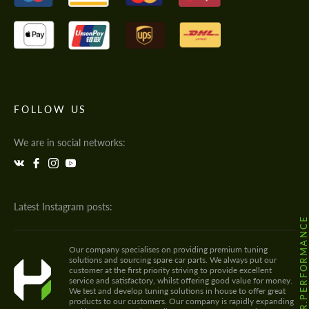
FOLLOW US
We are in social networks:
Latest Instagram posts:
@HODOOR.PERFORMANC
Our company specialises on providing premium tuning
solutions and sourcing spare car parts. We always put our
customer at the first priority striving to provide excellent
service and satisfactory, whilst offering good value for money.
We test and develop tuning solutions in house to offer great
products to our customers. Our company is rapidly expanding