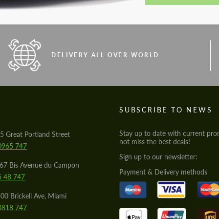
DELIVERY ALL OVER WORLD
S
SUBSCRIBE TO NEWS
Stay up to date with current pro
5 Great Portland Street
not miss the best deals!
0965 747
Sign up to our newsletter:
567 Bis Avenue du Campon
Payment & Delivery methods
5 48 747
00 Brickell Ave, Miami
8818 747