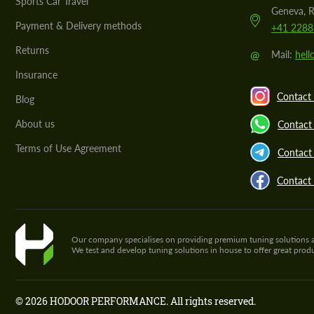
Sports Car Travel
Geneva, R
Payment & Delivery methods
+41 2288
Returns
@
Mail:
hel
Insurance
Contact 
Blog
About us
Contact
Terms of Use Agreement
Contact 
Contact
Our company specialises on providing premium tuning solutions and 
We test and develop tuning solutions in house to offer great pro
© 2026 HODOOR PERFORMANCE. All rights reserved.