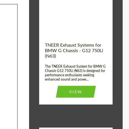
Product Type:
Exhaust systems
Country of
United
Kingdom
origin:
TNEER Exhaust Systems for
BMW G Chassis - G12 750Li
(N63)
The TNEER Exhaust System for BMW G
Chassis G12 750Li (N63) is designed for
performance enthusiasts seeking
enhanced sound and powe...
VIEW