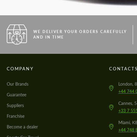
WE DELIVER YOUR ORDERS CAREFULLY
AND IN TIME
COMPANY
CONTACT
Our Brands
London, 8
+44 744 
Guarantee
Cannes, 
Suppliers
+33 7 55
Franchise
Miami, K8
Become a dealer
+44 748 