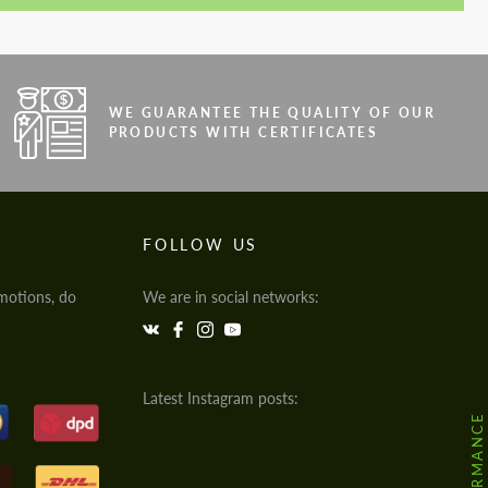
WE GUARANTEE THE QUALITY OF OUR
PRODUCTS WITH CERTIFICATES
FOLLOW US
motions, do
We are in social networks:
Latest Instagram posts: