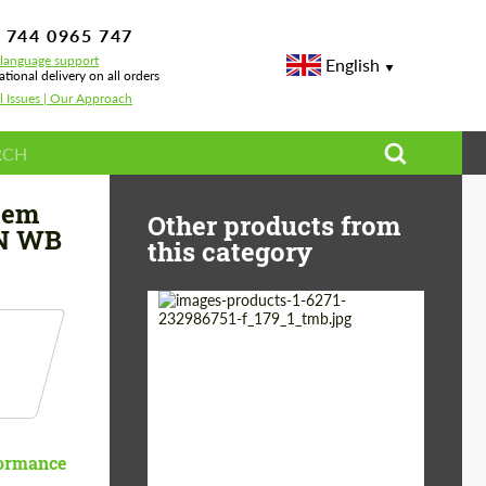
 744 0965 747
-language support
English
ational delivery on all orders
l Issues | Our Approach
ota Tacoma 3.5L V6 140 IN WB
tem
Other products from
IN WB
this category
Country of origin:
Germany
Material:
Stainless Steel
Product Type:
Exhaust systems
formance