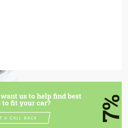
want us to help find best
7%
 to fit your car?
T A CALL BACK