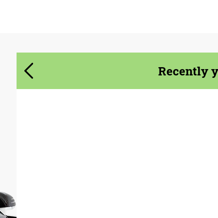
Agree to the processing of personal data
Agree to the processing of personal data
CONTACT ME
CONTACT ME
Recently 
We speak your language
We speak your language
Product Type:
Exhaust systems
Material:
Stainless Steel
Country of origin:
USA