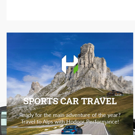
SPORTS CAR TRAVEL
Ready for the main adventure of the year?
Travel to Alps with Hodoor Performance!