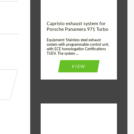
Capristo exhaust system for
Porsche Panamera 971 Turbo
Equipment: Stainless steel exhaust
system with programmable control unit,
with ECE homologation Certifications
TUEV. The system ...
VIEW
Material:
Stainless Steel