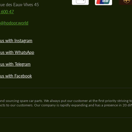
ue des Eaux-Vives 45
 600 47
lo@hodoor.world
us with Instagram
 us with WhatsApp
us with Telegram
 us with Facebook
sourcing spare car parts. We always put our customer at the first priority striving to
ducts to our customers. Our company is rapidly expanding and has a presence in 20 di