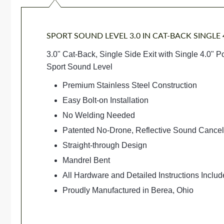
SPORT SOUND LEVEL 3.0 IN CAT-BACK SINGLE 4
3.0" Cat-Back, Single Side Exit with Single 4.0" P
Sport Sound Level
Premium Stainless Steel Construction
Easy Bolt-on Installation
No Welding Needed
Patented No-Drone, Reflective Sound Cance
Straight-through Design
Mandrel Bent
All Hardware and Detailed Instructions Inclu
Proudly Manufactured in Berea, Ohio