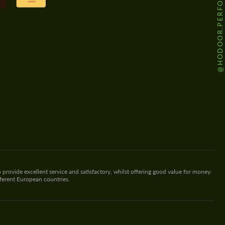
@HODOOR.PERFORMANCE
 provide excellent service and satisfactory, whilst offering good value for money.
fferent European countries.