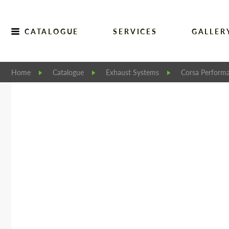
CATALOGUE
SERVICES
GALLER
Home
Catalogue
Exhaust Systems
Corsa Perform