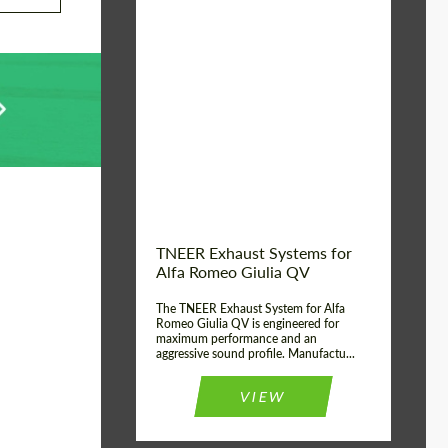
Material:
Stainless Steel
Product Type:
Exhaust systems
Country of
United
Kingdom
origin:
TNEER Exhaust Systems for
Alfa Romeo Giulia QV
The TNEER Exhaust System for Alfa
Romeo Giulia QV is engineered for
maximum performance and an
aggressive sound profile. Manufactu...
VIEW