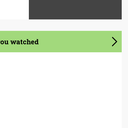
you watched