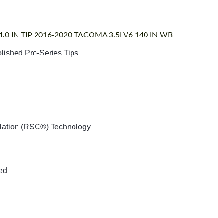
.0 IN TIP 2016-2020 TACOMA 3.5LV6 140 IN WB
olished Pro-Series Tips
llation (RSC®) Technology
ded