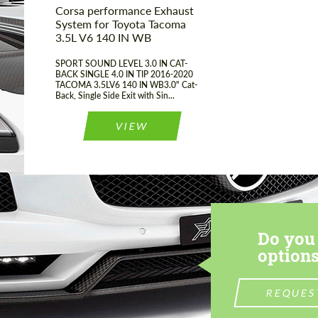
Corsa performance Exhaust
System for Toyota Tacoma
3.5L V6 140 IN WB
SPORT SOUND LEVEL 3.0 IN CAT-
BACK SINGLE 4.0 IN TIP 2016-2020
TACOMA 3.5LV6 140 IN WB3.0" Cat-
Back, Single Side Exit with Sin...
VIEW
Do you 
options
REQUES