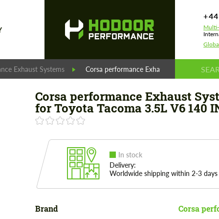
+44
Multi
Y
Intern
Globa
ance Exhaust Systems
Corsa performance Exhaust System for Toy
Corsa performance Exhaust Sys
for Toyota Tacoma 3.5L V6 140 
In stock
Delivery:
Worldwide shipping within 2-3 days
Brand
Corsa per