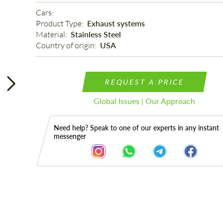
Cars: 
Product Type: 
Exhaust systems
Material: 
Stainless Steel
Country of origin: 
USA
REQUEST A PRICE
Global Issues | Our Approach
Need help? Speak to one of our experts in any instant
messenger