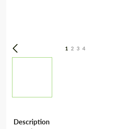
1
2
3
4
Description