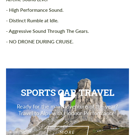
- High Performance Sound.
- Distinct Rumble at Idle.
- Aggressive Sound Through The Gears.
- NO DRONE DURING CRUISE.
SPORTS CAR TRAVEL
Ready for the main adventure of the year?
Travel to Alps with Hodoor Performance!
MORE