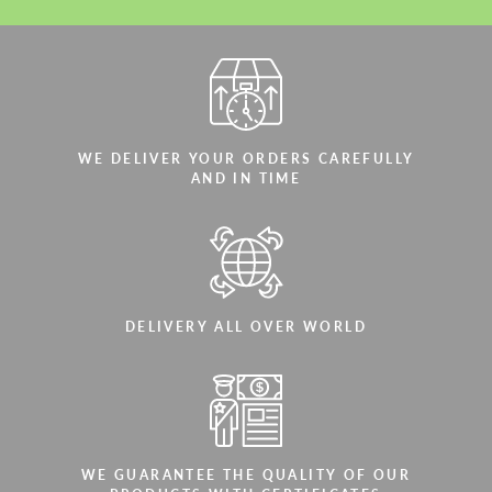
WE DELIVER YOUR ORDERS CAREFULLY
AND IN TIME
DELIVERY ALL OVER WORLD
WE GUARANTEE THE QUALITY OF OUR