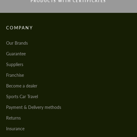
PRODUCTS WITH CERTIFICATES
COMPANY
Our Brands
Guarantee
Suppliers
Franchise
Become a dealer
Sports Car Travel
Payment & Delivery methods
Returns
Insurance