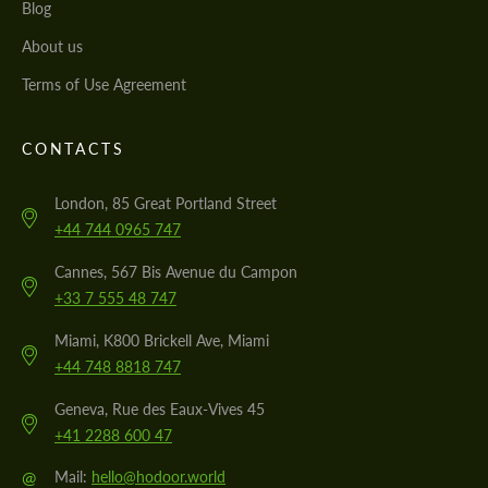
Blog
About us
Terms of Use Agreement
CONTACTS
London, 85 Great Portland Street
+44 744 0965 747
Cannes, 567 Bis Avenue du Campon
+33 7 555 48 747
Miami, K800 Brickell Ave, Miami
+44 748 8818 747
Geneva, Rue des Eaux-Vives 45
+41 2288 600 47
@
Mail:
hello@hodoor.world