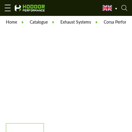
Home
Catalogue
Exhaust Systems
Corsa Performa