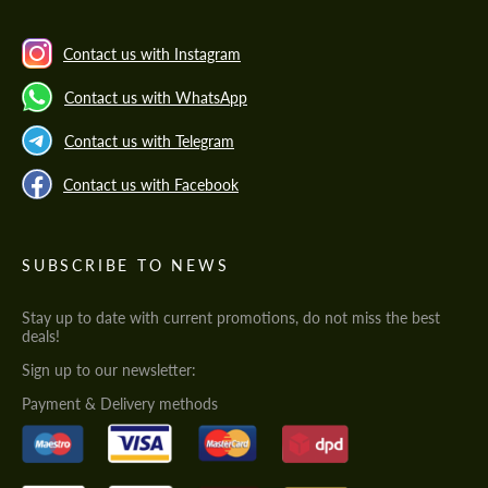
Contact us with Instagram
Contact us with WhatsApp
Contact us with Telegram
Contact us with Facebook
SUBSCRIBE TO NEWS
Stay up to date with current promotions, do not miss the best
deals!
Sign up to our newsletter:
Payment & Delivery methods