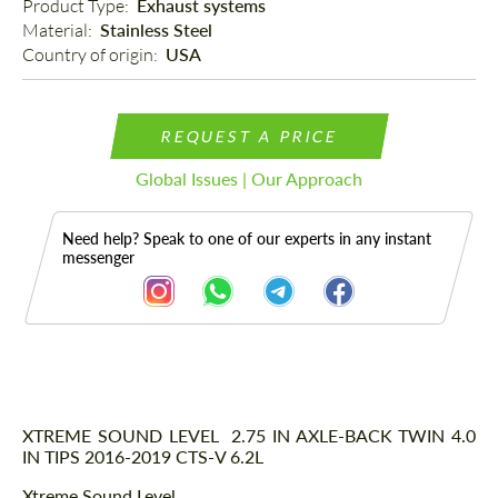
Product Type: 
Exhaust systems
Material: 
Stainless Steel
Country of origin: 
USA
REQUEST A PRICE
Global Issues | Our Approach
Need help? Speak to one of our experts in any instant
messenger
Description
XTREME SOUND LEVEL 2.75 IN AXLE-BACK TWIN 4.0
IN TIPS 2016-2019 CTS-V 6.2L
Xtreme Sound Level