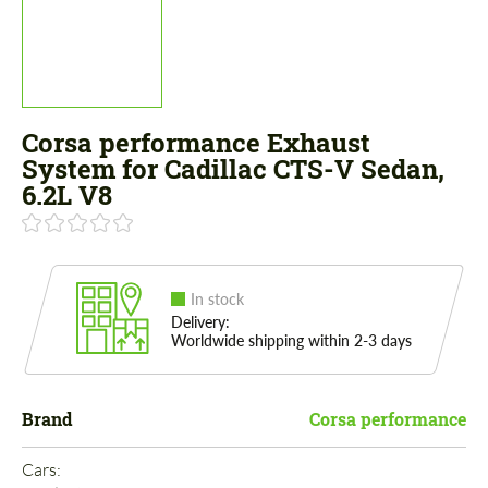
Corsa performance Exhaust
System for Cadillac CTS-V Sedan,
6.2L V8
In stock
Delivery:
Worldwide shipping within 2-3 days
Brand
Corsa performance
Cars: 