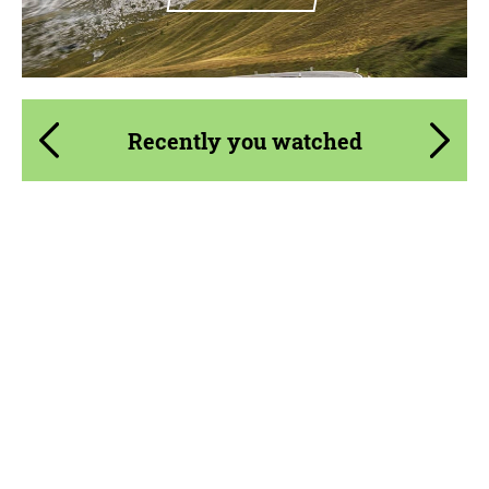
Recently you watched
Product Type:
Exhaust systems
Material:
Stainless Steel
Country of origin:
USA