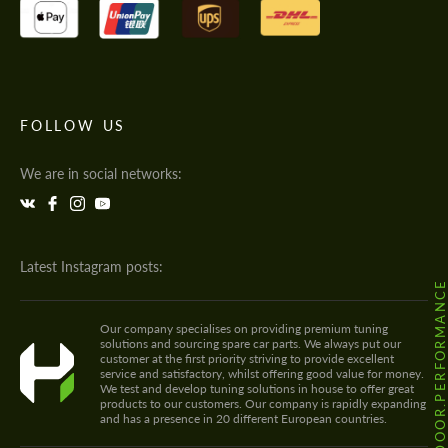
FOLLOW US
We are in social networks:
Latest Instagram posts:
@HODOOR.PERFORMANC
Our company specialises on providing premium tuning
solutions and sourcing spare car parts. We always put our
customer at the first priority striving to provide excellent
service and satisfactory, whilst offering good value for money.
We test and develop tuning solutions in house to offer great
products to our customers. Our company is rapidly expanding
and has a presence in 20 different European countries.