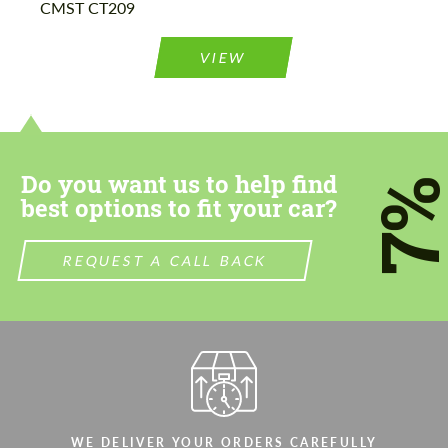
CMST CT209
Please use this form to fill in some basic
Please use this form to fill in some basic
information for your price request. We will
information for your price request. We will
contact you within 1 business day with our
contact you within 1 business day with our
VIEW
most competitive offer.
most competitive offer.
Do you want us to help find
7
best options to fit your car?
Agree to the processing of personal data
Agree to the processing of personal data
REQUEST A CALL BACK
CONTACT ME
CONTACT ME
We speak your language
We speak your language
WE DELIVER YOUR ORDERS CAREFULLY