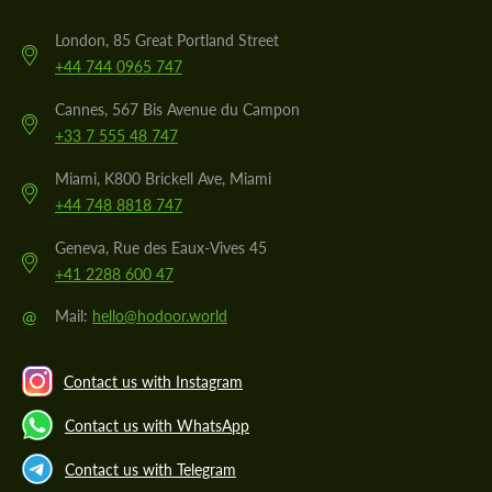
London, 85 Great Portland Street
+44 744 0965 747
Cannes, 567 Bis Avenue du Campon
+33 7 555 48 747
Miami, K800 Brickell Ave, Miami
+44 748 8818 747
Geneva, Rue des Eaux-Vives 45
+41 2288 600 47
@
Mail:
hello@hodoor.world
Contact us with Instagram
Contact us with WhatsApp
Contact us with Telegram