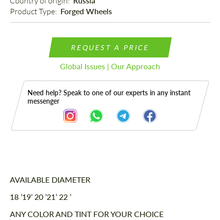
Country of origin: 
Russia
Product Type: 
Forged Wheels
REQUEST A PRICE
Global Issues | Our Approach
Need help? Speak to one of our experts in any instant
messenger
Description
AVAILABLE DIAMETER
18 ’19’ 20 ’21’ 22 ’
ANY COLOR AND TINT FOR YOUR CHOICE