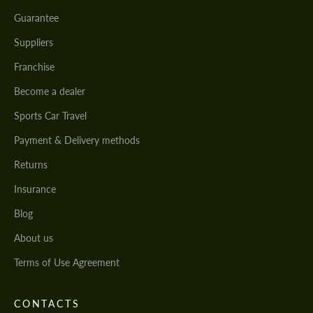
Guarantee
Suppliers
Franchise
Become a dealer
Sports Car Travel
Payment & Delivery methods
Returns
Insurance
Blog
About us
Terms of Use Agreement
CONTACTS