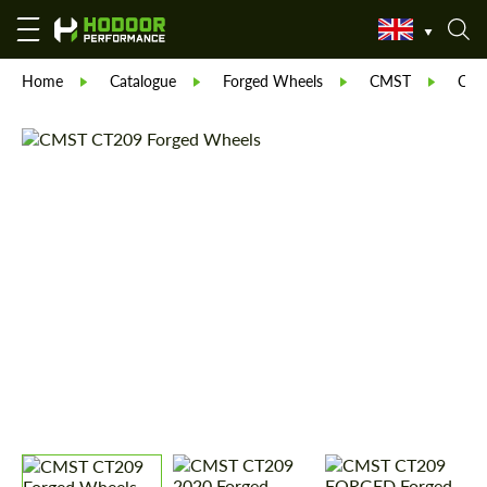
Home
Catalogue
Forged Wheels
CMST
CT 