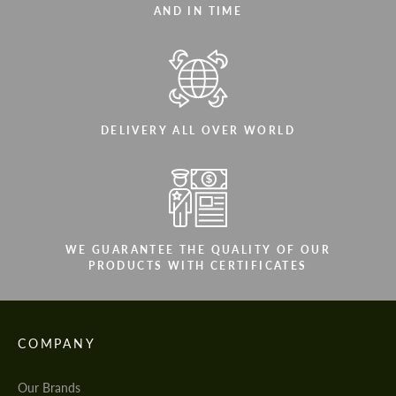
AND IN TIME
DELIVERY ALL OVER WORLD
WE GUARANTEE THE QUALITY OF OUR
PRODUCTS WITH CERTIFICATES
COMPANY
Our Brands