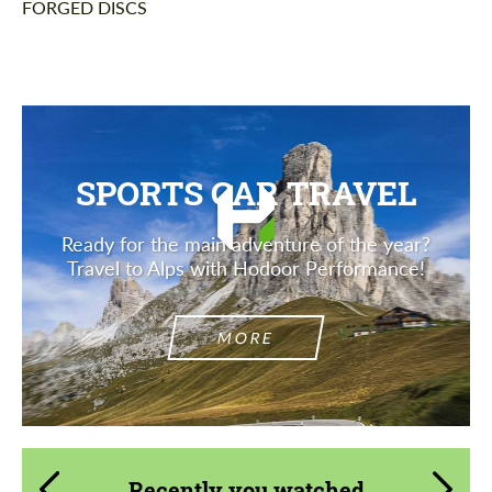
FORGED DISCS
SPORTS CAR TRAVEL
Ready for the main adventure of the year?
Travel to Alps with Hodoor Performance!
MORE
Recently you watched