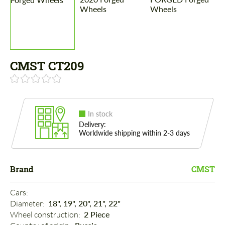
CMST CT209
In stock
Delivery:
Worldwide shipping within 2-3 days
Brand
CMST
Cars: 
Diameter: 
18", 19", 20", 21", 22"
Wheel construction: 
2 Piece