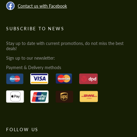
Contact us with Facebook
SUBSCRIBE TO NEWS
Stay up to date with current promotions, do not miss the best
deals!
Sign up to our newsletter:
Payment & Delivery methods
FOLLOW US