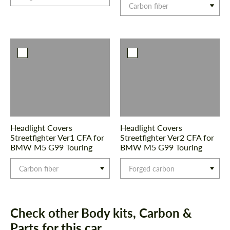
Carbon fiber
Headlight Covers
Headlight Covers
Streetfighter Ver1 CFA for
Streetfighter Ver2 CFA for
BMW M5 G99 Touring
BMW M5 G99 Touring
Carbon fiber
Forged carbon
Check other Body kits, Carbon &
Parts for this car