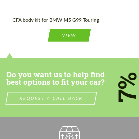
CFA body kit for BMW M5 G99 Touring
VIEW
Do you want us to help find
7
best options to fit your car?
REQUEST A CALL BACK