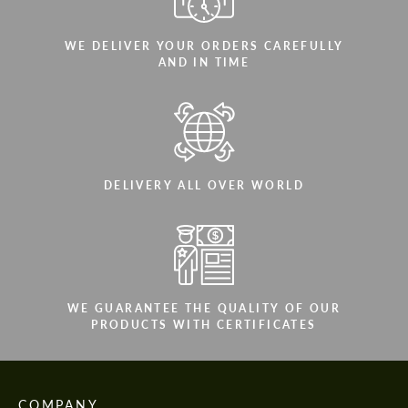
WE DELIVER YOUR ORDERS CAREFULLY
AND IN TIME
DELIVERY ALL OVER WORLD
WE GUARANTEE THE QUALITY OF OUR
PRODUCTS WITH CERTIFICATES
COMPANY