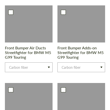
Agree to the processing of personal data
Agree to the processing of personal data
CONTACT ME
CONTACT ME
We speak your language
We speak your language
Front Bumper Air Ducts
Front Bumper Adds-on
Streetfighter for BMW M5
Streetfighter for BMW M5
G99 Touring
G99 Touring
Carbon fiber
Carbon fiber