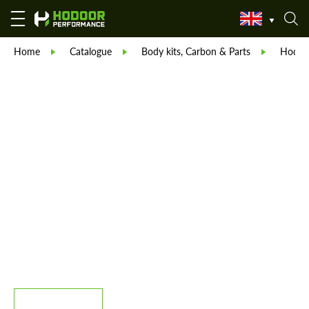
Home
Catalogue
Body kits, Carbon & Parts
Hodoor