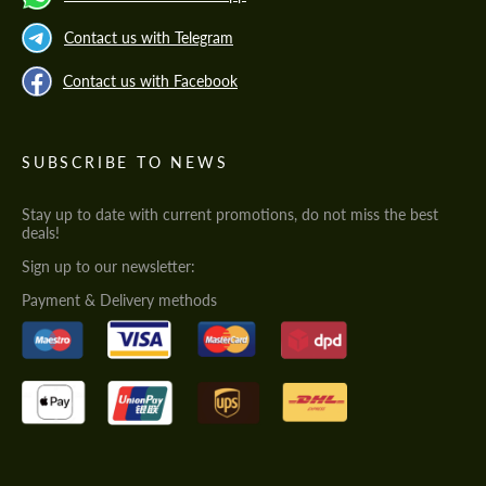
Contact us with Telegram
Contact us with Facebook
SUBSCRIBE TO NEWS
Stay up to date with current promotions, do not miss the best
deals!
Sign up to our newsletter:
Payment & Delivery methods