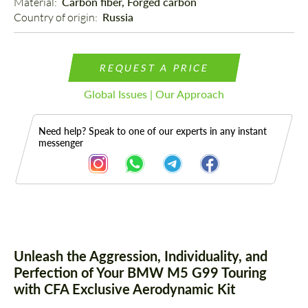
Material: 
Carbon fiber, Forged carbon
Country of origin: 
Russia
REQUEST A PRICE
Global Issues | Our Approach
Need help? Speak to one of our experts in any instant
messenger
Description
Parts
Unleash the Aggression, Individuality, and
Perfection of Your BMW M5 G99 Touring
with CFA Exclusive Aerodynamic Kit