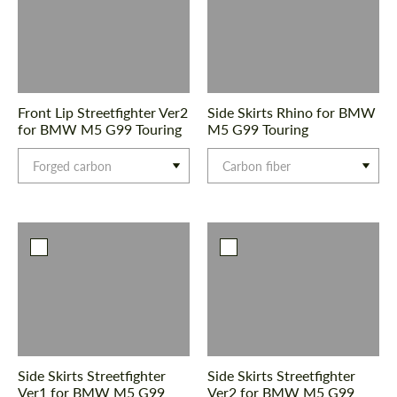
Front Lip Streetfighter Ver2
Side Skirts Rhino for BMW
for BMW M5 G99 Touring
M5 G99 Touring
Forged carbon
Carbon fiber
Side Skirts Streetfighter
Side Skirts Streetfighter
Ver1 for BMW M5 G99
Ver2 for BMW M5 G99