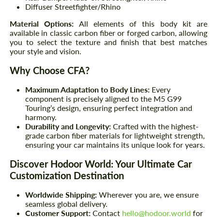
Diffuser Streetfighter/Rhino
Material Options:
All elements of this body kit are
available in classic carbon fiber or forged carbon, allowing
you to select the texture and finish that best matches
your style and vision.
Why Choose CFA?
Maximum Adaptation to Body Lines:
Every
component is precisely aligned to the M5 G99
Touring’s design, ensuring perfect integration and
harmony.
Durability and Longevity:
Crafted with the highest-
grade carbon fiber materials for lightweight strength,
ensuring your car maintains its unique look for years.
Discover Hodoor World: Your Ultimate Car
Customization Destination
Worldwide Shipping:
Wherever you are, we ensure
seamless global delivery.
Customer Support:
Contact
hello@hodoor.world
for