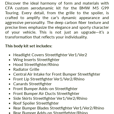
Discover the ideal harmony of form and materials with
CFA custom aerodynamic kit for the BMW M5 G99
Touring. Every detail, from the grille to the spoiler, is
crafted to amplify the car’s dynamic appearance and
aggressive personality. The deep carbon fiber texture and
precise lines emphasize the elegance and sporty character
of your vehicle. This is not just an upgrade—it’s a
transformation that reflects your individuality.
This body kit set includes:
Headlight Covers Streetfighter Ver1/Ver2
Wing Inserts Streetfighter
Hood Streetfighter/Rhino
Radiator Grille
Central Air Intake for Front Bumper Streetfighter
Front Lip Streetfighter Ver1/Ver2/Rhino
Canards Streetfighter
Front Bumper Adds-on Streetfighter
Front Bumper Air Ducts Streetfighter
Side Skirts Streetfighter Ver1/Ver2/Rhino
Roof Spoiler Streetfighter
Rear Bumper Blades Streetfighter Ver1/Ver2/Rhino
Rear Bumper Adds-on Streetfighter/Rhino