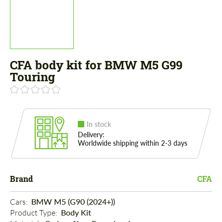
CFA body kit for BMW M5 G99
Touring
In stock
Delivery:
Worldwide shipping within 2-3 days
Brand
CFA
Cars: 
BMW M5 (G90 (2024+))
Product Type: 
Body Kit