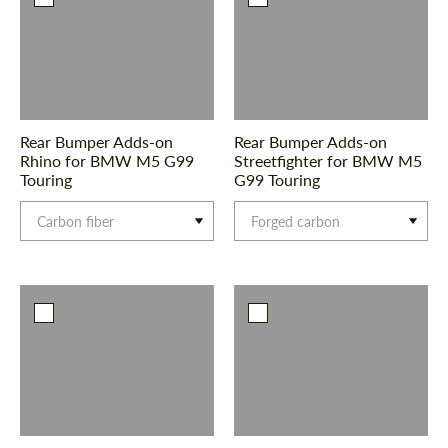
Rear Bumper Adds-on
Rear Bumper Adds-on
Rhino for BMW M5 G99
Streetfighter for BMW M5
Touring
G99 Touring
Carbon fiber
Forged carbon