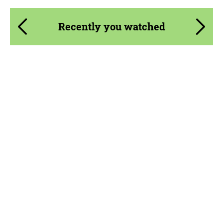
Recently you watched
Product Type:
Body Kit
Material:
Carbon fiber, Forged carbon
Country of origin:
Russia