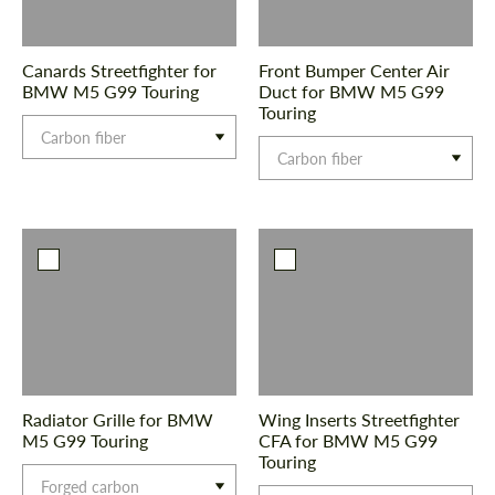
Canards Streetfighter for
Front Bumper Center Air
BMW M5 G99 Touring
Duct for BMW M5 G99
Touring
Carbon fiber
Carbon fiber
Radiator Grille for BMW
Wing Inserts Streetfighter
M5 G99 Touring
CFA for BMW M5 G99
Touring
Forged carbon