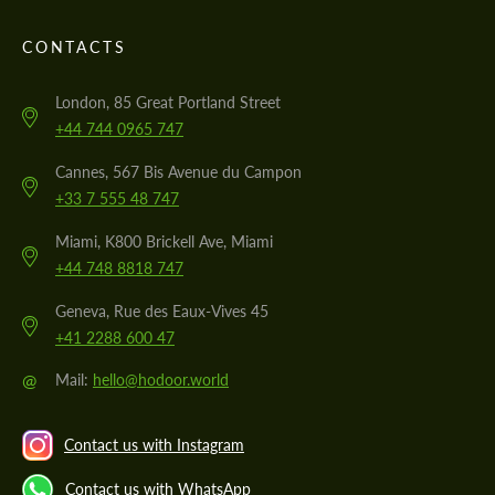
CONTACTS
London, 85 Great Portland Street
+44 744 0965 747
Cannes, 567 Bis Avenue du Campon
+33 7 555 48 747
Miami, K800 Brickell Ave, Miami
+44 748 8818 747
Geneva, Rue des Eaux-Vives 45
+41 2288 600 47
@
Mail:
hello@hodoor.world
Contact us with Instagram
Contact us with WhatsApp