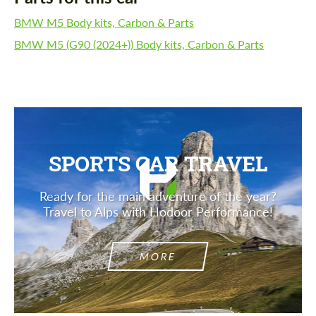
BMW M5 Body kits, Carbon & Parts
BMW M5 (G90 (2024+)) Body kits, Carbon & Parts
SPORTS CAR TRAVEL
Ready for the main adventure of the year?
Travel to Alps with Hodoor Performance!
MORE