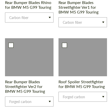
Rear Bumper Blades Rhino
Rear Bumper Blades
for BMW M5 G99 Touring
Streetfighter Ver1 for
BMW M5 G99 Touring
Carbon fiber
Carbon fiber
Request a text back
Request a text back
Please use this form to fill in some basic
Please use this form to fill in some basic
information for your price request. We will
information for your price request. We will
contact you within 1 business day with our
contact you within 1 business day with our
most competitive offer.
most competitive offer.
Rear Bumper Blades
Roof Spoiler Streetfighter
Streetfighter Ver2 for
for BMW M5 G99 Touring
BMW M5 G99 Touring
Forged carbon
Forged carbon