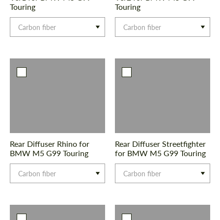
Touring
Touring
Carbon fiber
Carbon fiber
Rear Diffuser Rhino for
Rear Diffuser Streetfighter
BMW M5 G99 Touring
for BMW M5 G99 Touring
Carbon fiber
Carbon fiber