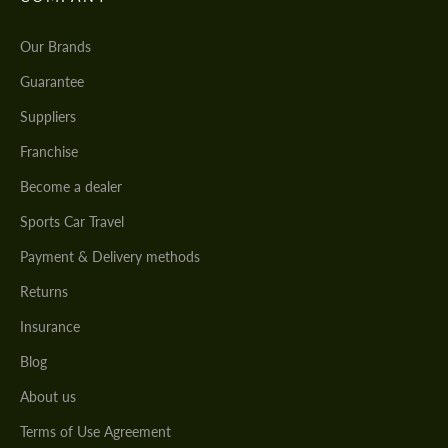
Our Brands
Guarantee
Suppliers
Franchise
Become a dealer
Sports Car Travel
Payment & Delivery methods
Returns
Insurance
Blog
About us
Terms of Use Agreement