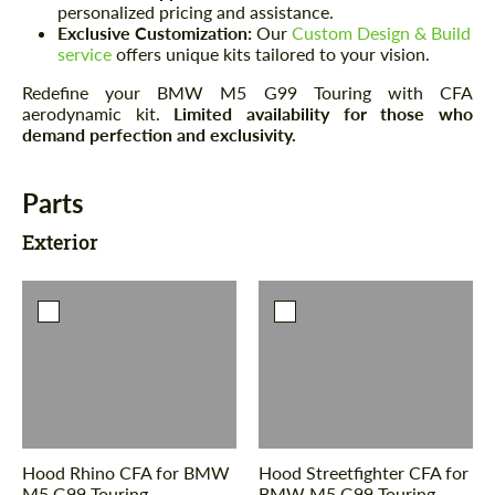
personalized pricing and assistance.
Exclusive Customization:
Our
Custom Design & Build
service
offers unique kits tailored to your vision.
Redefine your BMW M5 G99 Touring with CFA
aerodynamic kit.
Limited availability for those who
demand perfection and exclusivity.
Parts
Exterior
Hood Rhino CFA for BMW
Hood Streetfighter CFA for
M5 G99 Touring
BMW M5 G99 Touring