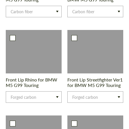
Carbon fiber
Carbon fiber
Front Lip Rhino for BMW
Front Lip Streetfighter Ver1
M5 G99 Touring
for BMW M5 G99 Touring
Forged carbon
Forged carbon